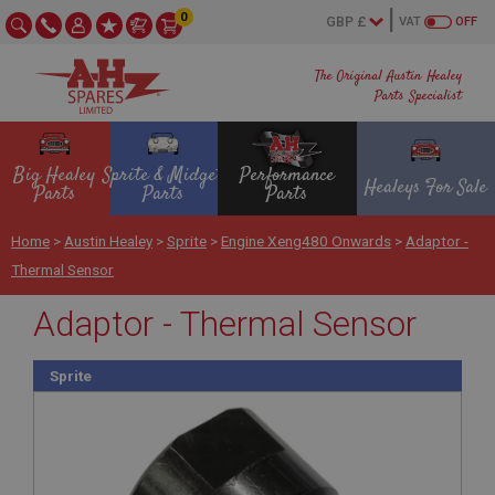
0
VAT
OFF
The Original Austin Healey
Parts Specialist
Big Healey
Sprite & Midget
Performance
Healeys For Sale
Parts
Parts
Parts
Home
>
Austin Healey
>
Sprite
>
Engine Xeng480 Onwards
>
Adaptor -
Thermal Sensor
Adaptor - Thermal Sensor
Sprite