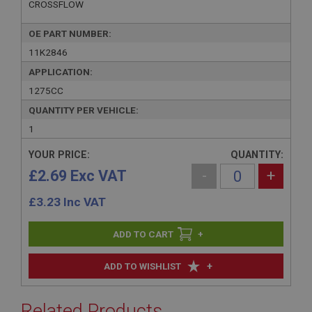
CROSSFLOW
OE PART NUMBER:
11K2846
APPLICATION:
1275CC
QUANTITY PER VEHICLE:
1
YOUR PRICE:
QUANTITY:
£2.69 Exc VAT
-
+
£
3.23
Inc VAT
+
+
ADD TO WISHLIST
Related Products