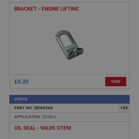
Strictly necessary cookies allow core website
functionality such as user login and account
BRACKET - ENGINE LIFTING
management. The website cannot be used properly
without strictly necessary cookies.
Name
Provider
/
Domain
Expiration
Description
ASP.NET_SessionId
Microsoft Corporation
www.ahspares.co.uk
£6.20
VIEW
Session
General purpose platform session cookie, used by
sites written with Miscrosoft .NET based
SPRITE
technologies. Usually used to maintain an
anonymised user session by the server.
PART NO: XENG566
195
basket
APPLICATION: 1275CC
www.ahspares.co.uk
OIL SEAL - VALVE STEM
Session