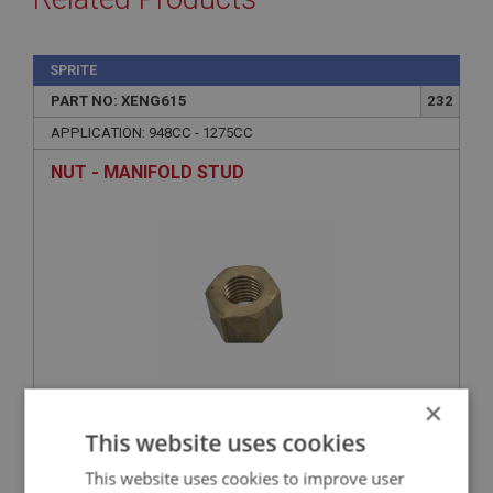
SPRITE
PART NO: XENG615
232
APPLICATION: 948CC - 1275CC
NUT - MANIFOLD STUD
×
£0.45
VIEW
This website uses cookies
This website uses cookies to improve user
SPRITE