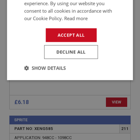
experience. By using our website you
PART NO: XENG480
149
consent to all cookies in accordance with
our Cookie Policy.
Read more
APPLICATION: 948CC - 1275CC
STUD - CYLINDER HEAD - LONG
ACCEPT ALL
DECLINE ALL
SHOW DETAILS
Strictly
Performance
Targeting
necessary
£6.18
VIEW
SPRITE
PART NO: XENG585
211
Strictly necessary
Performance
Targeting
APPLICATION: 948CC - 1098CC