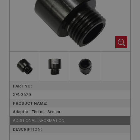
PART NO:
XENG620
PRODUCT NAME:
Adaptor - Thermal Sensor
ADDITIONAL INFORMATION:
DESCRIPTION: