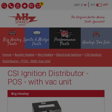
0
VAT
OFF
The Original Austin Healey
Parts Specialist
Big Healey
Sprite & Midget
Performance
Healeys For Sale
Parts
Parts
Parts
Home
>
Austin Healey
>
Big Healey
>
Electrical Ignition
>
CSI Ignition
Distributor - POS - With Vac Unit
CSI Ignition Distributor -
POS - with vac unit
Big Healey