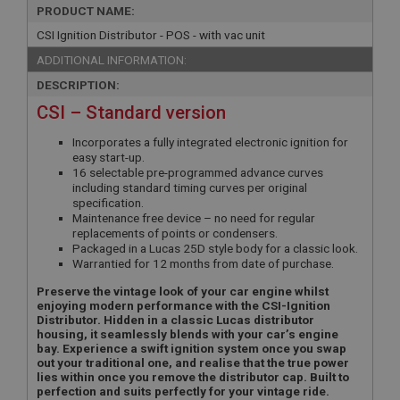
PRODUCT NAME:
CSI Ignition Distributor - POS - with vac unit
ADDITIONAL INFORMATION:
DESCRIPTION:
CSI – Standard version
Incorporates a fully integrated electronic ignition for
easy start-up.
16 selectable pre-programmed advance curves
including standard timing curves per original
specification.
Maintenance free device – no need for regular
replacements of points or condensers.
Packaged in a Lucas 25D style body for a classic look.
Warrantied for 12 months from date of purchase.
Preserve the vintage look of your car engine whilst
enjoying modern performance with the CSI-Ignition
Distributor. Hidden in a classic Lucas distributor
housing, it seamlessly blends with your car’s engine
bay. Experience a swift ignition system once you swap
out your traditional one, and realise that the true power
lies within once you remove the distributor cap. Built to
perfection and suits perfectly for your vintage ride.