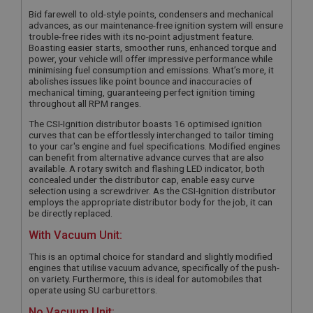
Bid farewell to old-style points, condensers and mechanical
advances, as our maintenance-free ignition system will ensure
trouble-free rides with its no-point adjustment feature.
Boasting easier starts, smoother runs, enhanced torque and
power, your vehicle will offer impressive performance while
minimising fuel consumption and emissions. What’s more, it
abolishes issues like point bounce and inaccuracies of
mechanical timing, guaranteeing perfect ignition timing
throughout all RPM ranges.
The CSI-Ignition distributor boasts 16 optimised ignition
curves that can be effortlessly interchanged to tailor timing
to your car's engine and fuel specifications. Modified engines
can benefit from alternative advance curves that are also
available. A rotary switch and flashing LED indicator, both
concealed under the distributor cap, enable easy curve
selection using a screwdriver. As the CSI-Ignition distributor
employs the appropriate distributor body for the job, it can
be directly replaced.
With Vacuum Unit:
This is an optimal choice for standard and slightly modified
engines that utilise vacuum advance, specifically of the push-
on variety. Furthermore, this is ideal for automobiles that
operate using SU carburettors.
No Vacuum Unit: