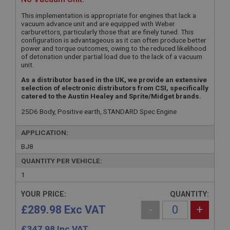
This implementation is appropriate for engines that lack a
vacuum advance unit and are equipped with Weber
carburettors, particularly those that are finely tuned. This
configuration is advantageous as it can often produce better
power and torque outcomes, owing to the reduced likelihood
of detonation under partial load due to the lack of a vacuum
unit.
As a distributor based in the UK, we provide an extensive
selection of electronic distributors from CSI, specifically
catered to the Austin Healey and Sprite/Midget brands.
25D6 Body, Positive earth, STANDARD Spec Engine
APPLICATION:
BJ8
QUANTITY PER VEHICLE:
1
YOUR PRICE:
QUANTITY:
£289.98 Exc VAT
-
+
£
347.98
Inc VAT