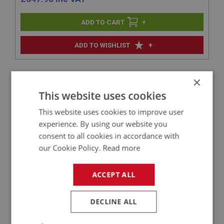
+
+
ADD TO WISHLIST
Related Products
×
This website uses cookies
BIG HEALEY
This website uses cookies to improve user
experience. By using our website you
PART NO: ELI223
55
consent to all cookies in accordance with
APPLICATION: BN4 - BJ7
our Cookie Policy.
Read more
CSI-PRO IGNITION DISTRIBUTOR -
PROGRAMMABLE - WITH VAC UNIT
ACCEPT ALL
DECLINE ALL