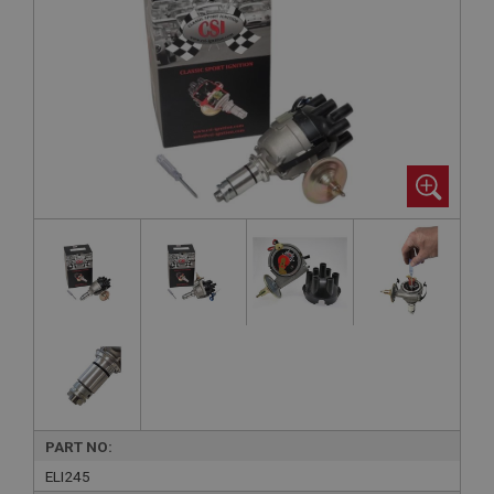
PART NO:
ELI245