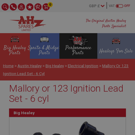
0
VAT
OFF
The Original Austin Healey
Parts Specialist
Big Healey
Sprite & Midget
Performance
Healeys For Sale
Parts
Parts
Parts
Home
>
Austin Healey
>
Big Healey
>
Electrical Ignition
>
Mallory Or 123
Ignition Lead Set - 6 Cyl
Mallory or 123 Ignition Lead
Set - 6 cyl
Big Healey