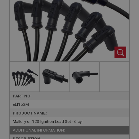
PART NO:
ELI152M
PRODUCT NAME:
Mallory or 123 Ignition Lead Set - 6 cyl
ADDITIONAL INFORMATION:
DESCRIPTION: