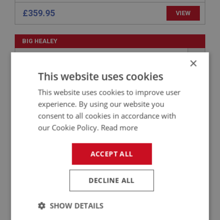
£359.95
VIEW
BIG HEALEY
PART NO: ELI109B
1C
×
APPLICATION: BN4 - BJ7
This website uses cookies
123 IGNITION DISTRIBUTOR - NEGATIVE
This website uses cookies to improve user
EARTH
experience. By using our website you
consent to all cookies in accordance with
our Cookie Policy.
Read more
ACCEPT ALL
DECLINE ALL
£356.40
VIEW
SHOW DETAILS