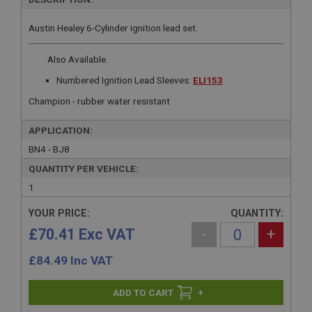
Austin Healey 6-Cylinder ignition lead set.
Also Available.
Numbered Ignition Lead Sleeves:
ELI153
Champion - rubber water resistant
APPLICATION:
BN4 - BJ8
QUANTITY PER VEHICLE:
1
YOUR PRICE:
QUANTITY:
£70.41 Exc VAT
-
+
£
84.49
Inc VAT
+