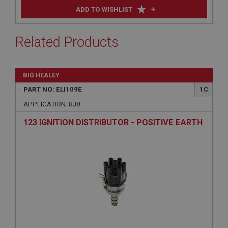
+
ADD TO WISHLIST
Related Products
BIG HEALEY
PART NO: ELI109E
1C
APPLICATION: BJ8
123 IGNITION DISTRIBUTOR - POSITIVE EARTH