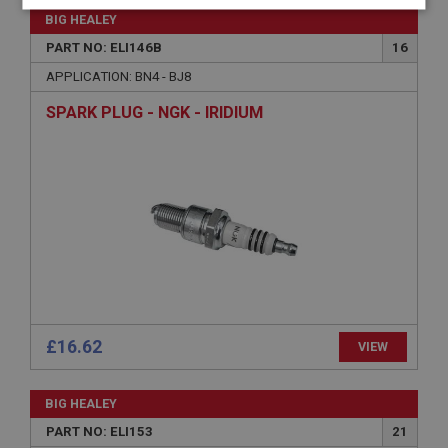
Strictly
Performance
Targeting
BIG HEALEY
necessary
PART NO: ELI146B
16
APPLICATION: BN4 - BJ8
SPARK PLUG - NGK - IRIDIUM
Strictly necessary
Performance
Targeting
Strictly necessary cookies allow core website
functionality such as user login and account
management. The website cannot be used properly
without strictly necessary cookies.
Name
Provider
/
Domain
Expiration
£16.62
VIEW
Description
ASP.NET_SessionId
BIG HEALEY
PART NO: ELI153
21
Microsoft Corporation
www.ahspares.co.uk