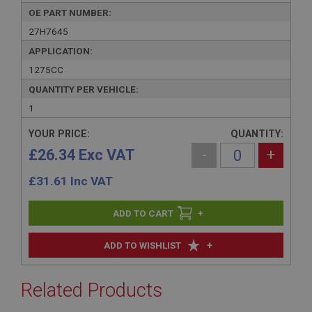
OE PART NUMBER:
27H7645
APPLICATION:
1275CC
QUANTITY PER VEHICLE:
1
YOUR PRICE:
QUANTITY:
£26.34 Exc VAT
-
+
£
31.61
Inc VAT
+
+
ADD TO WISHLIST
Related Products