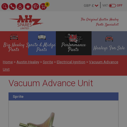
0
VAT
OFF
The Original Austin Healey
Parts Specialist
Big Healey
Sprite & Midget
Performance
Healeys For Sale
Parts
Parts
Parts
Home
>
Austin Healey
>
Sprite
>
Electrical Ignition
>
Vacuum Advance
Unit
Vacuum Advance Unit
Sprite