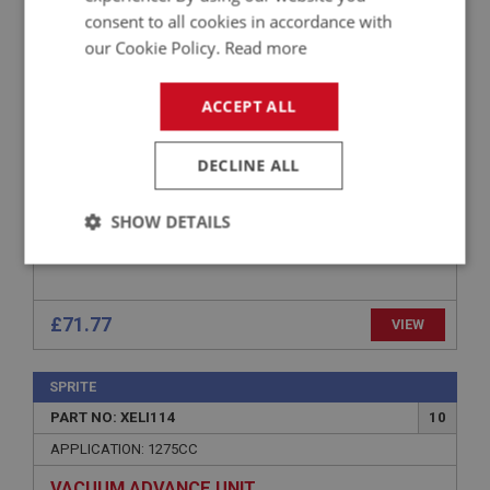
consent to all cookies in accordance with
APPLICATION: 948CC
our Cookie Policy.
Read more
VACUUM ADVANCE UNIT
ACCEPT ALL
DECLINE ALL
SHOW DETAILS
Strictly
Performance
Targeting
necessary
£71.77
VIEW
SPRITE
PART NO: XELI114
10
Strictly necessary
Performance
Targeting
APPLICATION: 1275CC
Strictly necessary cookies allow core website
VACUUM ADVANCE UNIT