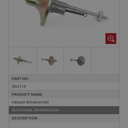
PART NO:
XELI114
PRODUCT NAME:
Vacuum Advance Unit
ADDITIONAL INFORMATION:
DESCRIPTION: