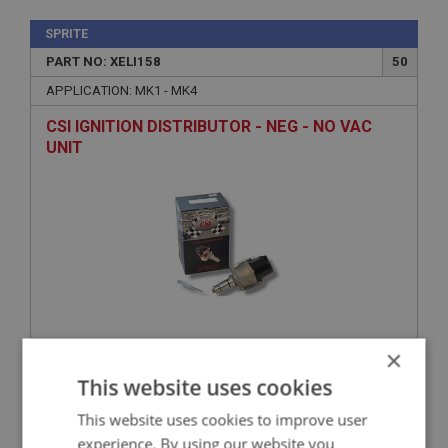
SPRITE
PART NO: XELI158
50
APPLICATION: MK1 - MK4
CSI IGNITION DISTRIBUTOR - NEG - NO VAC
UNIT
×
£260.82
VIEW
This website uses cookies
This website uses cookies to improve user
SPRITE
experience. By using our website you
PART NO: XELI113
10