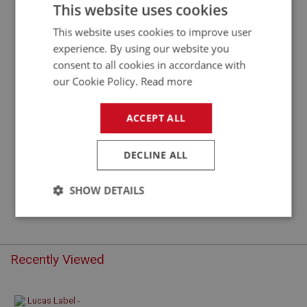
LUCAS LABEL FOR AUSTIN HEALEY 12V
This website uses cookies
IGNITION COIL
This website uses cookies to improve user
experience. By using our website you
consent to all cookies in accordance with
our Cookie Policy.
Read more
ACCEPT ALL
DECLINE ALL
£2.20
VIEW
SHOW DETAILS
Strictly
Performance
Targeting
necessary
Recently Viewed