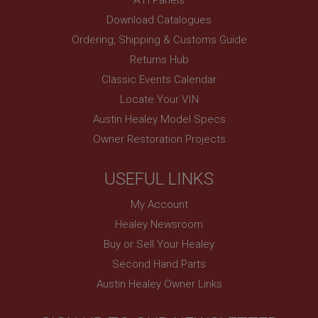
www.ahspares.co.uk
Download Catalogues
Session
Ordering, Shipping & Customs Guide
Remembers your shopping basket across sessions.
Returns Hub
PopupISOClose.shown
Classic Events Calendar
.ahspares.co.uk
Locate Your VIN
1 year
Austin Healey Model Specs
Country/currency selector for visitors outside the
Owner Restoration Projects
UK
SubscribePanel.shown
USEFUL LINKS
.ahspares.co.uk
My Account
1 year
Healey Newsroom
Prevent newsletter subscription panel from re-
appearing.
Buy or Sell Your Healey
Second Hand Parts
Austin Healey Owner Links
Name