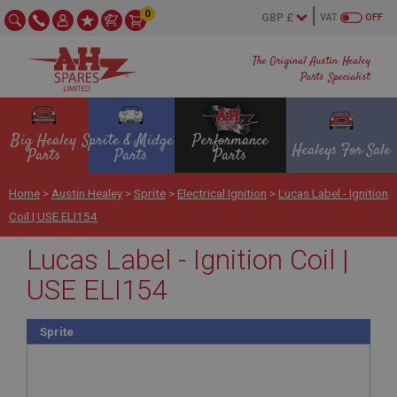
0
VAT
OFF
The Original Austin Healey
Parts Specialist
Big Healey
Sprite & Midget
Performance
Healeys For Sale
Parts
Parts
Parts
Home
>
Austin Healey
>
Sprite
>
Electrical Ignition
>
Lucas Label - Ignition
Coil | USE ELI154
Lucas Label - Ignition Coil |
USE ELI154
Sprite