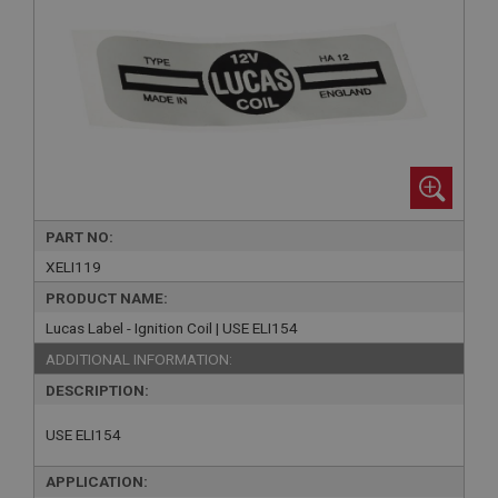
PART NO:
XELI119
PRODUCT NAME:
Lucas Label - Ignition Coil | USE ELI154
ADDITIONAL INFORMATION:
DESCRIPTION:
USE ELI154
APPLICATION: