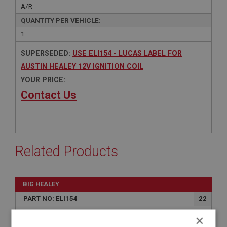
A/R
QUANTITY PER VEHICLE:
1
SUPERSEDED:
USE ELI154 - LUCAS LABEL FOR
AUSTIN HEALEY 12V IGNITION COIL
YOUR PRICE:
Contact Us
Related Products
BIG HEALEY
PART NO: ELI154
22
APPLICATION: BN1 - BJ8
×