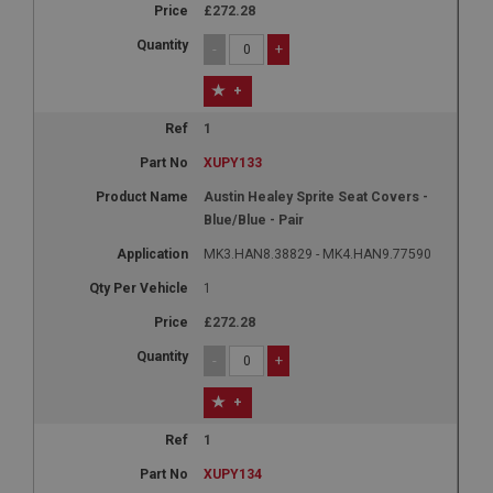
£272.28
-
+
+
1
XUPY133
Austin Healey Sprite Seat Covers -
Blue/Blue - Pair
MK3.HAN8.38829 - MK4.HAN9.77590
1
£272.28
-
+
+
1
XUPY134