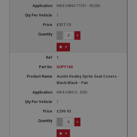
MK4 HAN9.77591 - 85286
1
£317.13
-
+
+
1
XUPY140
Austin Healey Sprite Seat Covers -
Black/Black - Pair
MK4.HAN10 - END
1
£299.93
-
+
+