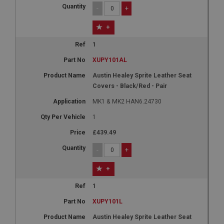
-
+
+
1
XUPY101AL
Austin Healey Sprite Leather Seat
Covers - Black/Red - Pair
MK1 & MK2 HAN6.24730
1
£439.49
-
+
+
1
XUPY101L
Austin Healey Sprite Leather Seat