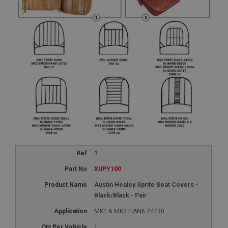
1
XUPY100
Austin Healey Sprite Seat Covers -
Black/Black - Pair
MK1 & MK2 HAN6.24730
1