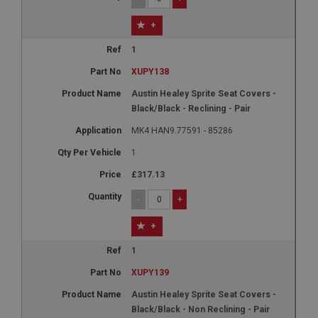
+
1
XUPY138
Austin Healey Sprite Seat Covers -
Black/Black - Reclining - Pair
MK4 HAN9.77591 - 85286
1
£317.13
-
+
+
1
XUPY139
Austin Healey Sprite Seat Covers -
Black/Black - Non Reclining - Pair