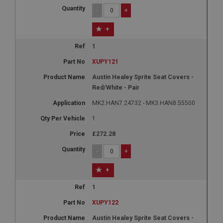
1 year
-
+
Country/currency selector for visitors outside the
+
UK
SubscribePanel.shown
1
.ahspares.co.uk
XUPY121
1 year
Austin Healey Sprite Seat Covers -
Red/White - Pair
Prevent newsletter subscription panel from re-
appearing.
MK2.HAN7.24732 - MK3.HAN8.55500
1
£272.28
Name
-
+
Provider
/
Domain
Name
+
Expiration
Provider
/
Domain
Description
Expiration
1
__utma
Description
XUPY122
Google LLC
MUID
Austin Healey Sprite Seat Covers -
.ahspares.co.uk