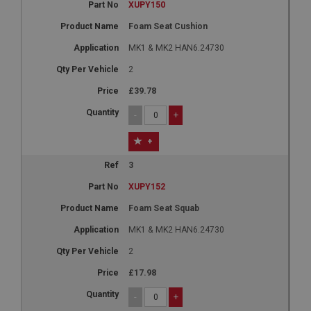
XUPY150
Foam Seat Cushion
MK1 & MK2 HAN6.24730
2
£39.78
-
+
+
3
XUPY152
Foam Seat Squab
MK1 & MK2 HAN6.24730
2
£17.98
-
+