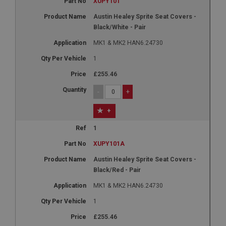
XUPY101
Austin Healey Sprite Seat Covers -
Black/White - Pair
MK1 & MK2 HAN6.24730
1
£255.46
-
+
+
1
XUPY101A
Austin Healey Sprite Seat Covers -
Black/Red - Pair
MK1 & MK2 HAN6.24730
1
£255.46