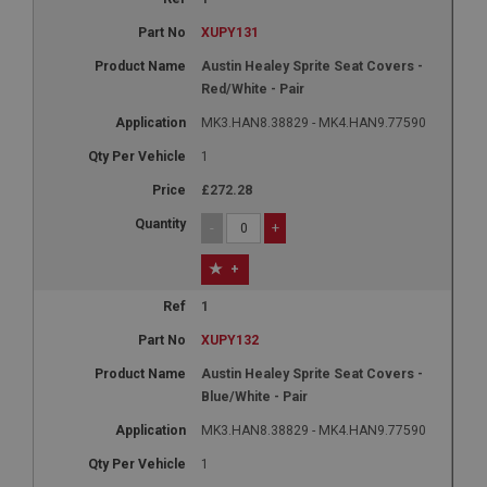
Google LLC
.google.com
XUPY131
6 months 3 days
Austin Healey Sprite Seat Covers -
This cookie is set by DoubleClick (which is owned
Red/White - Pair
by Google) to help build a profile of your interests
and show you relevant ads on other sites.
MK3.HAN8.38829 - MK4.HAN9.77590
1
£272.28
-
+
+
1
XUPY132
Austin Healey Sprite Seat Covers -
Blue/White - Pair
MK3.HAN8.38829 - MK4.HAN9.77590
1