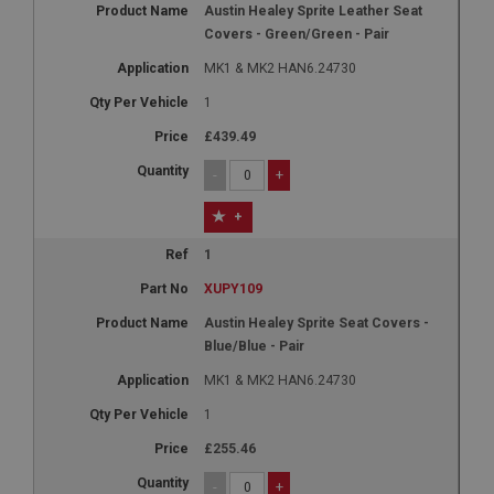
Austin Healey Sprite Leather Seat
Covers - Green/Green - Pair
MK1 & MK2 HAN6.24730
1
£439.49
-
+
+
1
XUPY109
Austin Healey Sprite Seat Covers -
Blue/Blue - Pair
MK1 & MK2 HAN6.24730
1
£255.46
-
+