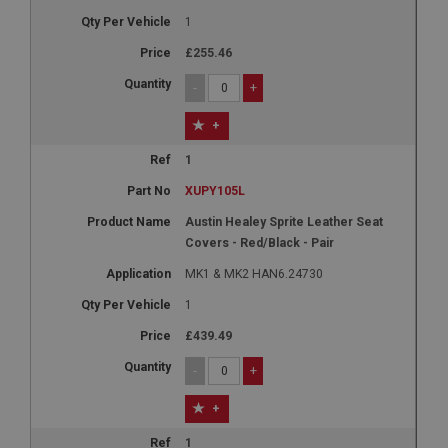
1
£255.46
-
+
+
1
XUPY105L
Austin Healey Sprite Leather Seat
Covers - Red/Black - Pair
MK1 & MK2 HAN6.24730
1
£439.49
-
+
+
1