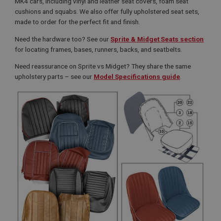
MK4 cars, including vinyl and leather seat covers, foam seat
cushions and squabs. We also offer fully upholstered seat sets,
made to order for the perfect fit and finish.
Need the hardware too? See our
Sprite & Midget Seats section
for locating frames, bases, runners, backs, and seatbelts.
Need reassurance on Sprite vs Midget? They share the same
upholstery parts – see our
Model Specifications guide
.