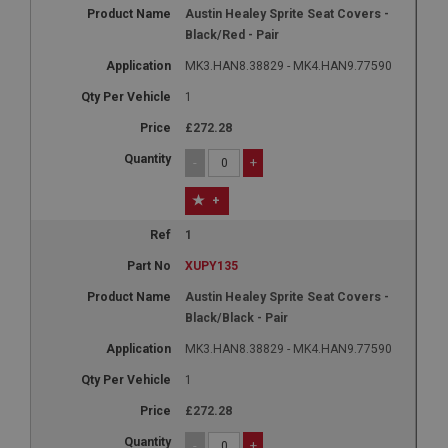
Austin Healey Sprite Seat Covers -
Black/Red - Pair
MK3.HAN8.38829 - MK4.HAN9.77590
1
£272.28
-
+
+
1
XUPY135
Austin Healey Sprite Seat Covers -
Black/Black - Pair
MK3.HAN8.38829 - MK4.HAN9.77590
1
£272.28
-
+