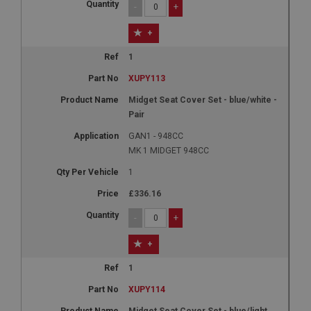
-
+
+
1
XUPY113
Midget Seat Cover Set - blue/white -
Pair
GAN1 - 948CC
MK 1 MIDGET 948CC
1
£336.16
-
+
+
1
XUPY114
Midget Seat Cover Set - blue/light