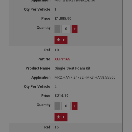
MK1 & MK2 HAN6.24730
1
£1,885.90
-
+
+
10
XUPY165
Single Seat Foam Kit
MK2.HAN7.24732 - MK3.HAN8.55500
2
£214.19
-
+
+
15