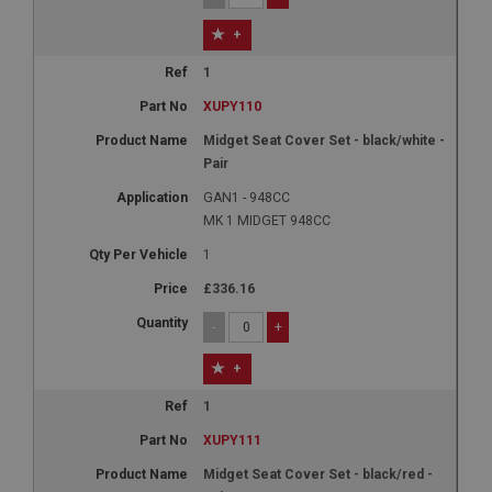
+
1
XUPY110
Midget Seat Cover Set - black/white -
Pair
GAN1 - 948CC
MK 1 MIDGET 948CC
1
£336.16
-
+
+
1
XUPY111
Midget Seat Cover Set - black/red -