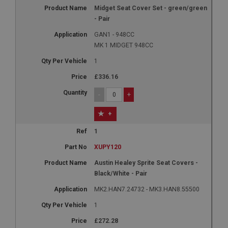
Name
Midget Seat Cover Set - green/green
Provider
/
Domain
- Pair
Expiration
GAN1 - 948CC
MK 1 MIDGET 948CC
Description
ASP.NET_SessionId
1
Microsoft Corporation
£336.16
www.ahspares.co.uk
-
+
Session
General purpose platform session cookie, used by
+
sites written with Miscrosoft .NET based
technologies. Usually used to maintain an
1
anonymised user session by the server.
XUPY120
basket
Austin Healey Sprite Seat Covers -
www.ahspares.co.uk
Black/White - Pair
Session
MK2.HAN7.24732 - MK3.HAN8.55500
Remembers your shopping basket across sessions.
1
PopupISOClose.shown
£272.28
.ahspares.co.uk