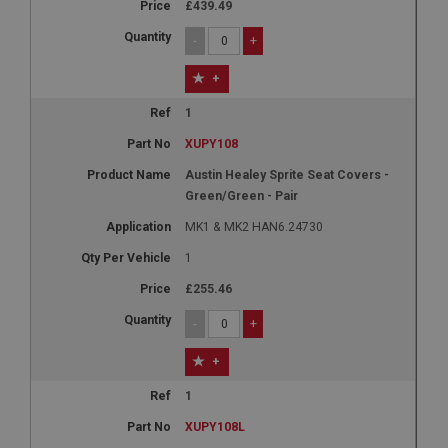
£439.49
-
+
+
1
XUPY108
Austin Healey Sprite Seat Covers -
Green/Green - Pair
MK1 & MK2 HAN6.24730
1
£255.46
-
+
+
1
XUPY108L