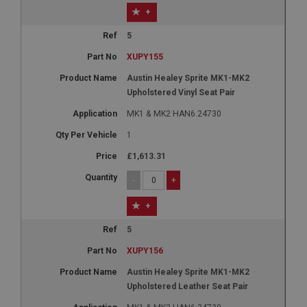
+
5
XUPY155
Austin Healey Sprite MK1-MK2
Upholstered Vinyl Seat Pair
MK1 & MK2 HAN6.24730
1
£1,613.31
-
+
+
5
XUPY156
Austin Healey Sprite MK1-MK2
Upholstered Leather Seat Pair