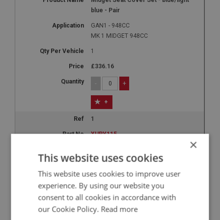
blue - Pair
GAN1 - 948CC
MK 1 MIDGET 948CC
1
£336.16
-
+
+
1
XUPY115
×
Midget Seat Cover Set - red/white -
This website uses cookies
Pair
This website uses cookies to improve user
GAN1 - 948CC
experience. By using our website you
MK 1 MIDGET 948CC
consent to all cookies in accordance with
1
our Cookie Policy.
Read more
£336.16