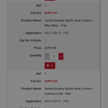
1
XUPY141
Austin Healey Sprite Seat Covers -
Blue/Blue - Pair
MK4.HAN10 - END
1
£299.93
-
+
+
1
XUPY142
Austin Healey Sprite Seat Covers -
Autumn Leaf - Pair
MK4.HAN10 - END