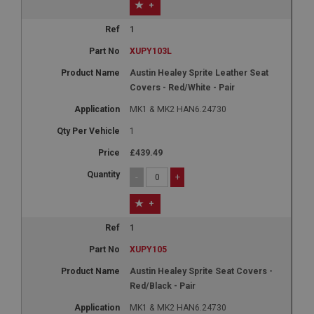
+
1
XUPY103L
Austin Healey Sprite Leather Seat
Covers - Red/White - Pair
MK1 & MK2 HAN6.24730
1
£439.49
-
+
+
1
XUPY105
Austin Healey Sprite Seat Covers -
Red/Black - Pair
MK1 & MK2 HAN6.24730