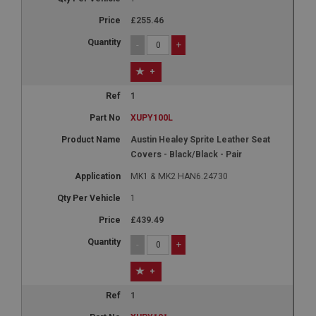
£255.46
-
+
+
1
XUPY100L
Austin Healey Sprite Leather Seat
Covers - Black/Black - Pair
MK1 & MK2 HAN6.24730
1
£439.49
-
+
+
1