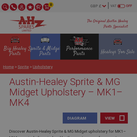
0
VAT
OFF
The Original Austin Healey
Parts Specialist
Big Healey
Sprite & Midget
Performance
Healeys For Sale
Parts
Parts
Parts
Home
>
Sprite
>
Upholstery
Austin-Healey Sprite & MG
Midget Upholstery – MK1–
MK4
DIAGRAM
VIEW
Discover Austin-Healey Sprite & MG Midget upholstery for MK1–