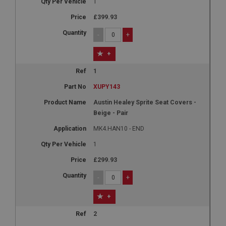
1
£399.93
-
+
+
1
XUPY143
Austin Healey Sprite Seat Covers -
Beige - Pair
MK4.HAN10 - END
1
£299.93
-
+
+
2