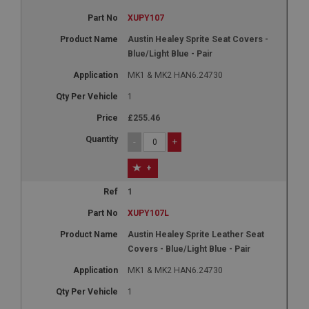
XUPY107
Austin Healey Sprite Seat Covers -
Blue/Light Blue - Pair
MK1 & MK2 HAN6.24730
1
£255.46
-
+
+
1
XUPY107L
Austin Healey Sprite Leather Seat
Covers - Blue/Light Blue - Pair
MK1 & MK2 HAN6.24730
1