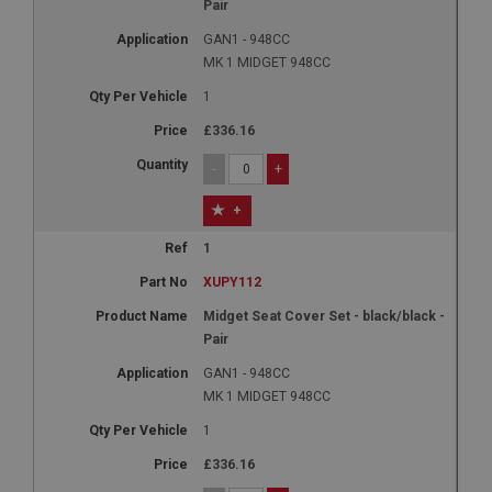
Pair
GAN1 - 948CC
MK 1 MIDGET 948CC
1
£336.16
-
+
+
1
XUPY112
Midget Seat Cover Set - black/black -
Pair
GAN1 - 948CC
MK 1 MIDGET 948CC
1
£336.16