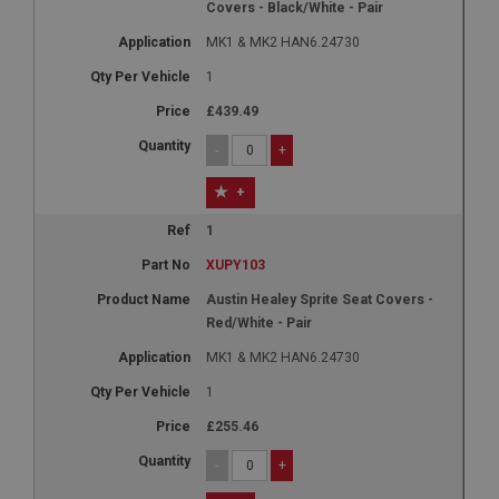
Covers - Black/White - Pair
MK1 & MK2 HAN6.24730
1
£439.49
-
+
+
1
XUPY103
Austin Healey Sprite Seat Covers -
Red/White - Pair
MK1 & MK2 HAN6.24730
1
£255.46
-
+