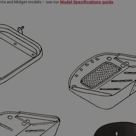
prite and Midget models – see our
Model Specifications guide
.