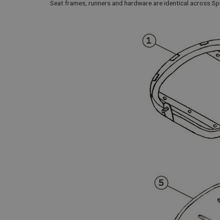
Seat frames, runners and hardware are identical across S