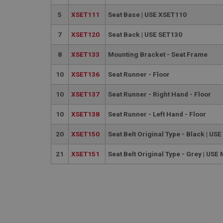
used properly without
5
XSET111
Seat Base | USE XSET110
Name
7
XSET120
Seat Back | USE SET130
ASP.NET_SessionId
8
XSET133
Mounting Bracket - Seat Frame
basket
10
XSET136
Seat Runner - Floor
PopupISOClose.sh
SubscribePanel.sh
10
XSET137
Seat Runner - Right Hand - Floor
10
XSET138
Seat Runner - Left Hand - Floor
Provider
20
XSET150
Seat Belt Original Type - Black | U
Name
Name
Domain
21
XSET151
Seat Belt Original Type - Grey | US
__utma
MUID
Google L
.ahspares
YSC
__utmc
Google L
VISITOR_INFO1_LIV
.ahspares