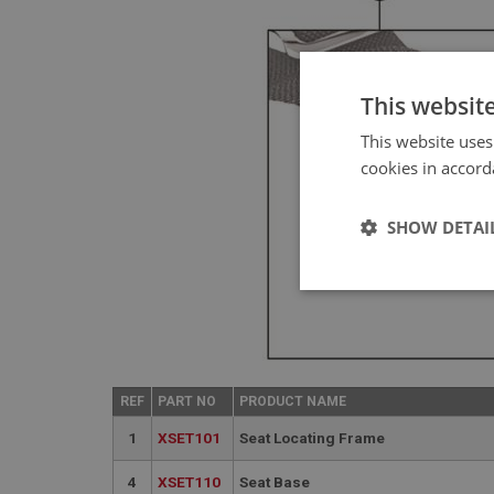
This websit
This website uses
cookies in accord
SHOW DETAI
Strictly 
REF
PART NO
PRODUCT NAME
1
XSET101
Seat Locating Frame
4
XSET110
Seat Base
Strictly necessary co