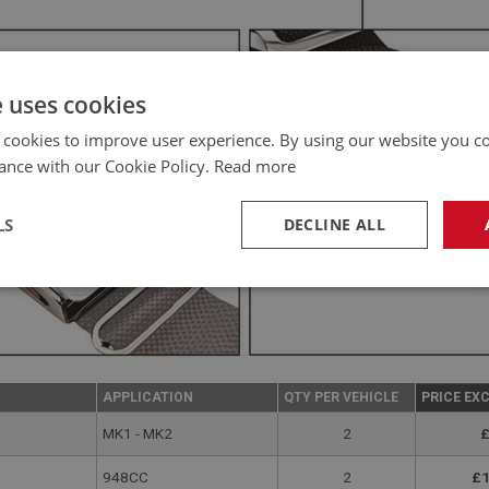
e uses cookies
 cookies to improve user experience. By using our website you co
ance with our Cookie Policy.
Read more
LS
DECLINE ALL
necessary
Performance
Tar
APPLICATION
QTY PER VEHICLE
PRICE EX
MK1 - MK2
2
£
Strictly necessary
Performance
Targeting
948CC
2
£1
okies allow core website functionality such as user login and account management. Th