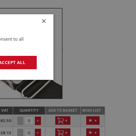
×
nsent to all
ACCEPT ALL
geting
C VAT
QUANTITY
ADD TO BASKET
WISH LIST
82.50
+
+
-
+
28.13
+
+
-
+
e website cannot be