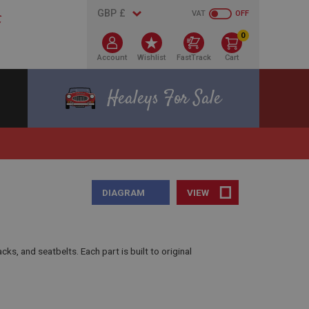
VAT
OFF
0
Account
Wishlist
FastTrack
Cart
Healeys For Sale
DIAGRAM
VIEW
, and seatbelts. Each part is built to original