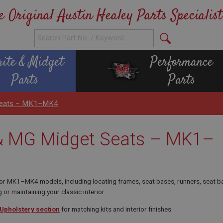
e Original Austin Healey Parts Specialist
rite & Midget
Performance
Parts
Parts
 Seats – MK1–MK4
 & MG Midget Seats – MK1–
 MK1–MK4 models, including locating frames, seat bases, runners, seat backs
 or maintaining your classic interior.
 Upholstery section
for matching kits and interior finishes.