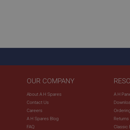
_uetsid
__utmz
Google L
_uetvid
.ahspares
_gcl_au
__utmt
Google L
.ahspares
IDE
__utmb
Google L
.ahspares
_fbp
OUR COMPANY
RES
NID
About A H Spares
A H Pan
Contact Us
Downloa
Careers
Orderin
A H Spares Blog
Returns
FAQ
Classic