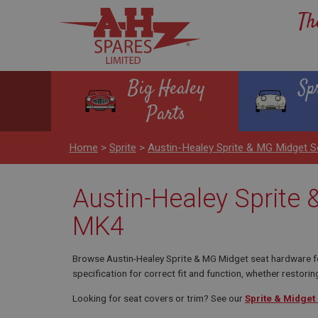
Th
Big Healey
Sp
Parts
Home
>
Sprite
>
Austin-Healey Sprite & MG Midget
Austin-Healey Sprite
MK4
Browse Austin-Healey Sprite & MG Midget seat hardware for
specification for correct fit and function, whether restoring
Looking for seat covers or trim? See our
Sprite & Midget