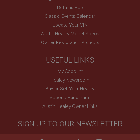
Session
Returns Hub
Remembers your shopping basket across sessions.
Classic Events Calendar
PopupISOClose.shown
Locate Your VIN
.ahspares.co.uk
Austin Healey Model Specs
1 year
Owner Restoration Projects
Country/currency selector for visitors outside the
UK
USEFUL LINKS
SubscribePanel.shown
My Account
.ahspares.co.uk
Healey Newsroom
1 year
Buy or Sell Your Healey
Prevent newsletter subscription panel from re-
appearing.
Second Hand Parts
Austin Healey Owner Links
SIGN UP TO OUR NEWSLETTER
Name
Provider
/
Domain
Name