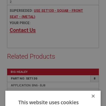
2
SUPERSEDED:
USE SET130 - SQUAB - FRONT
SEAT - (METAL)
YOUR PRICE:
Contact Us
Related Products
BIG HEALEY
PART NO: SET130
8
APPLICATION: BN6 - BJ8
SQUAB - FRONT SEAT - (METAL)
×
This website uses cookies