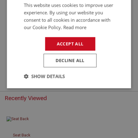
This website uses cookies to improve user
experience. By using our website you
consent to all cookies in accordance with
our Cookie Policy.
Read more
ACCEPT ALL
£128.46
VIEW
DECLINE ALL
SHOW DETAILS
Strictly
Performance
Targeting
necessary
Recently Viewed
Seat Back
Strictly necessary
Performance
Targeting