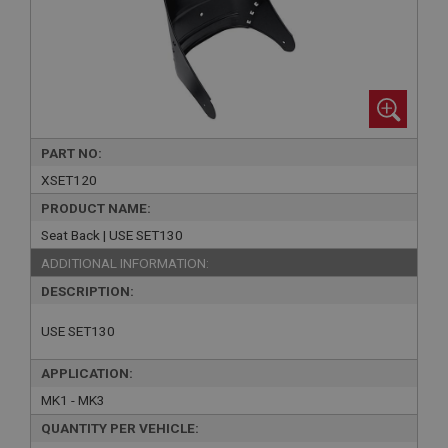
PART NO:
XSET120
PRODUCT NAME:
Seat Back | USE SET130
ADDITIONAL INFORMATION:
DESCRIPTION:
USE SET130
APPLICATION:
MK1 - MK3
QUANTITY PER VEHICLE: