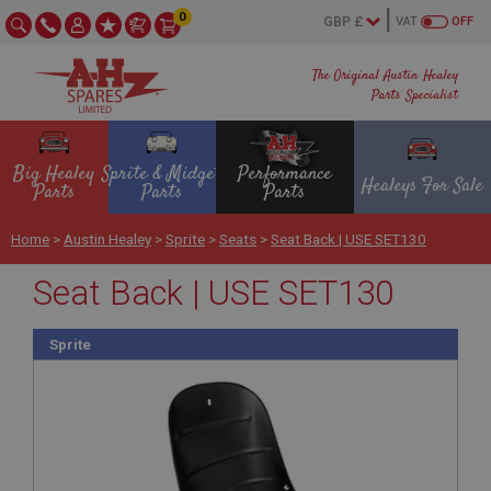
0
VAT
OFF
The Original Austin Healey
Parts Specialist
Big Healey
Sprite & Midget
Performance
Healeys For Sale
Parts
Parts
Parts
Home
>
Austin Healey
>
Sprite
>
Seats
>
Seat Back | USE SET130
Seat Back | USE SET130
Sprite