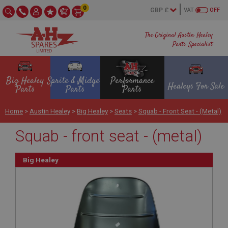
0
VAT
OFF
The Original Austin Healey
Parts Specialist
Big Healey
Sprite & Midget
Performance
Healeys For Sale
Parts
Parts
Parts
Home
>
Austin Healey
>
Big Healey
>
Seats
>
Squab - Front Seat - (metal)
Squab - front seat - (metal)
Big Healey