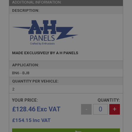
ADDITIONAL INFORMATION:
DESCRIPTION:
MADE EXCLUSIVELY BY A H PANELS
APPLICATION:
BN6 - BJ8
QUANTITY PER VEHICLE:
2
YOUR PRICE:
QUANTITY:
£128.46 Exc VAT
-
+
£
154.15
Inc VAT