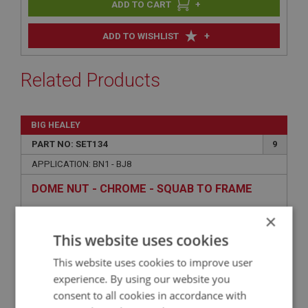
+
+
ADD TO WISHLIST
Related Products
BIG HEALEY
PART NO: SET134
9
APPLICATION: BN1 - BJ8
DOME NUT - CHROME - SQUAB TO FRAME
×
This website uses cookies
This website uses cookies to improve user
experience. By using our website you
consent to all cookies in accordance with