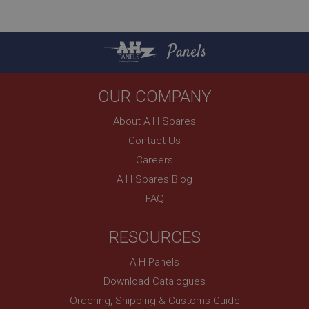
.ahspares.co.uk
1 year
Panels
Country/currency selector for visitors outside the
UK
SubscribePanel.shown
OUR COMPANY
.ahspares.co.uk
About A H Spares
1 year
Contact Us
Prevent newsletter subscription panel from re-
appearing.
Careers
A H Spares Blog
FAQ
Name
RESOURCES
Provider
/
Domain
Name
Expiration
Provider
/
Domain
A H Panels
Description
Expiration
Download Catalogues
__utma
Description
Ordering, Shipping & Customs Guide