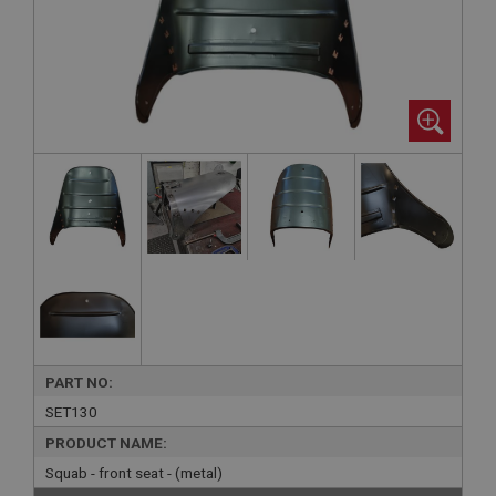
PART NO:
SET130
PRODUCT NAME:
Squab - front seat - (metal)