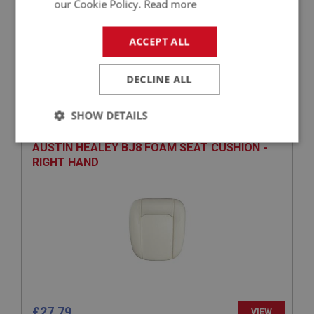
our Cookie Policy.
Read more
ACCEPT ALL
£3.17
VIEW
DECLINE ALL
BIG HEALEY
PART NO: UPY101
1
SHOW DETAILS
APPLICATION: BJ8
Strictly
Performance
Targeting
AUSTIN HEALEY BJ8 FOAM SEAT CUSHION -
necessary
RIGHT HAND
Strictly necessary
Performance
Targeting
Strictly necessary cookies allow core website
functionality such as user login and account
management. The website cannot be used properly
£27.79
VIEW
without strictly necessary cookies.