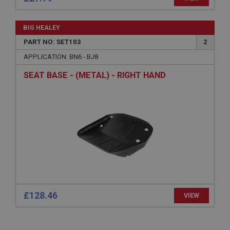
Name
BIG HEALEY
Provider
/
Domain
PART NO: SET103
2
Expiration
APPLICATION: BN6 - BJ8
Description
SEAT BASE - (METAL) - RIGHT HAND
ASP.NET_SessionId
Microsoft Corporation
www.ahspares.co.uk
Session
General purpose platform session cookie, used by
sites written with Miscrosoft .NET based
technologies. Usually used to maintain an
anonymised user session by the server.
basket
www.ahspares.co.uk
£128.46
Session
VIEW
Remembers your shopping basket across sessions.
PopupISOClose.shown