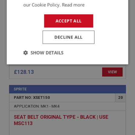
SEAT BASE
our Cookie Policy.
Read more
ACCEPT ALL
DECLINE ALL
SHOW DETAILS
Strictly
Performance
Targeting
necessary
£128.13
VIEW
SPRITE
PART NO: XSET150
20
APPLICATION: MK1 - MK4
Strictly necessary
Performance
Targeting
SEAT BELT ORIGINAL TYPE - BLACK | USE
MSC113
Strictly necessary cookies allow core website
functionality such as user login and account
management. The website cannot be used properly