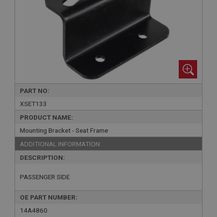
PART NO:
XSET133
PRODUCT NAME:
Mounting Bracket - Seat Frame
ADDITIONAL INFORMATION:
DESCRIPTION:
PASSENGER SIDE
OE PART NUMBER:
14A4860