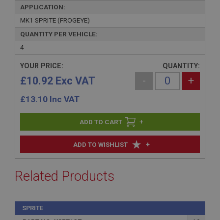
APPLICATION:
MK1 SPRITE (FROGEYE)
QUANTITY PER VEHICLE:
4
YOUR PRICE:
QUANTITY:
£10.92 Exc VAT
-
+
£
13.10
Inc VAT
+
+
ADD TO WISHLIST
Related Products
SPRITE