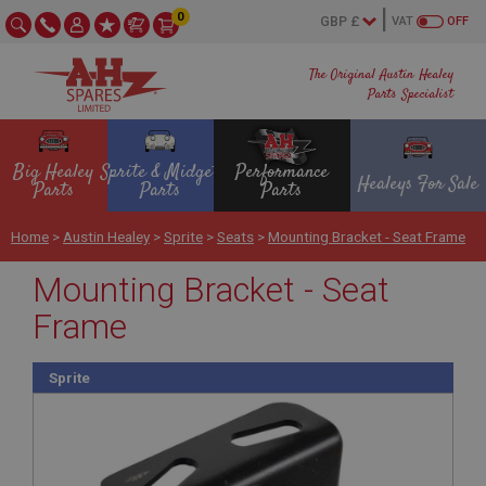
0
VAT
OFF
The Original Austin Healey
Parts Specialist
Big Healey
Sprite & Midget
Performance
Healeys For Sale
Parts
Parts
Parts
Home
>
Austin Healey
>
Sprite
>
Seats
>
Mounting Bracket - Seat Frame
Mounting Bracket - Seat
Frame
Sprite