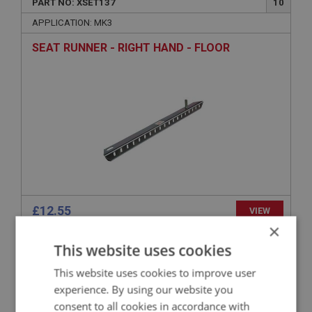
PART NO: XSET137
10
APPLICATION: MK3
SEAT RUNNER - RIGHT HAND - FLOOR
£12.55
VIEW
×
This website uses cookies
SPRITE
PART NO: XSET110
4
This website uses cookies to improve user
experience. By using our website you
APPLICATION: 948CC
consent to all cookies in accordance with