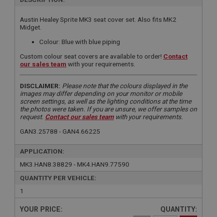
Austin Healey Sprite MK3 seat cover set. Also fits MK2
Midget.
Colour: Blue with blue piping
Custom colour seat covers are available to order!
Contact
our sales team
with your requirements.
DISCLAIMER:
Please note that the colours displayed in the
images may differ depending on your monitor or mobile
screen settings, as well as the lighting conditions at the time
the photos were taken. If you are unsure, we offer samples on
request.
Contact our sales team
with your requirements.
GAN3.25788 - GAN4.66225
APPLICATION:
MK3.HAN8.38829 - MK4.HAN9.77590
QUANTITY PER VEHICLE:
1
YOUR PRICE:
QUANTITY: