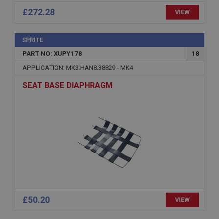
anonymised user session by the server.
£272.28
VIEW
basket
www.ahspares.co.uk
SPRITE
Session
PART NO: XUPY178
18
Remembers your shopping basket across sessions.
APPLICATION: MK3.HAN8.38829 - MK4
PopupISOClose.shown
SEAT BASE DIAPHRAGM
.ahspares.co.uk
1 year
Country/currency selector for visitors outside the
UK
SubscribePanel.shown
.ahspares.co.uk
1 year
Prevent newsletter subscription panel from re-
appearing.
£50.20
VIEW