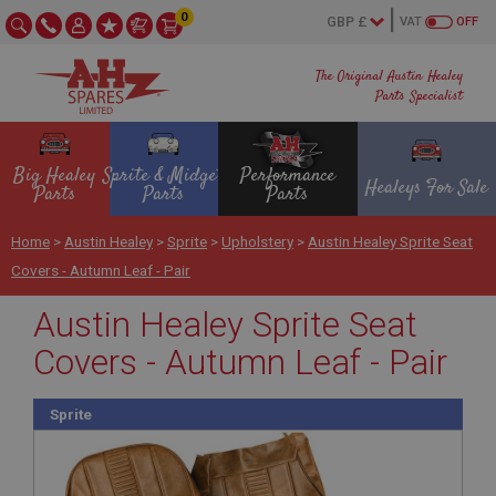
0
VAT
OFF
The Original Austin Healey
Parts Specialist
Big Healey
Sprite & Midget
Performance
Healeys For Sale
Parts
Parts
Parts
Home
>
Austin Healey
>
Sprite
>
Upholstery
>
Austin Healey Sprite Seat
Covers - Autumn Leaf - Pair
Austin Healey Sprite Seat
Covers - Autumn Leaf - Pair
Sprite