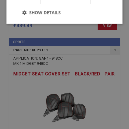
SHOW DETAILS
Strictly
Performance
Targeting
£439.49
VIEW
necessary
SPRITE
PART NO: XUPY111
1
APPLICATION: GAN1 - 948CC
MK 1 MIDGET 948CC
Strictly necessary
Performance
Targeting
MIDGET SEAT COVER SET - BLACK/RED - PAIR
Strictly necessary cookies allow core website
functionality such as user login and account
management. The website cannot be used properly
without strictly necessary cookies.
Name
Provider
/
Domain
Expiration
Description