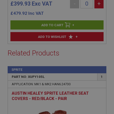
£399.93 Exc VAT
-
+
£
479.92
Inc VAT
+
+
ADD TO WISHLIST
Related Products
SPRITE
PART NO: XUPY105L
1
APPLICATION: MK1 & MK2 HAN6.24730
AUSTIN HEALEY SPRITE LEATHER SEAT
COVERS - RED/BLACK - PAIR