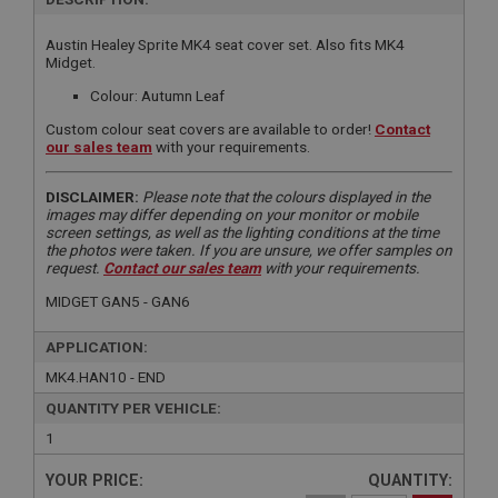
Austin Healey Sprite MK4 seat cover set. Also fits MK4
Midget.
Colour: Autumn Leaf
Custom colour seat covers are available to order!
Contact
our sales team
with your requirements.
DISCLAIMER:
Please note that the colours displayed in the
images may differ depending on your monitor or mobile
screen settings, as well as the lighting conditions at the time
the photos were taken. If you are unsure, we offer samples on
request.
Contact our sales team
with your requirements.
MIDGET GAN5 - GAN6
APPLICATION:
MK4.HAN10 - END
QUANTITY PER VEHICLE:
1
YOUR PRICE:
QUANTITY: