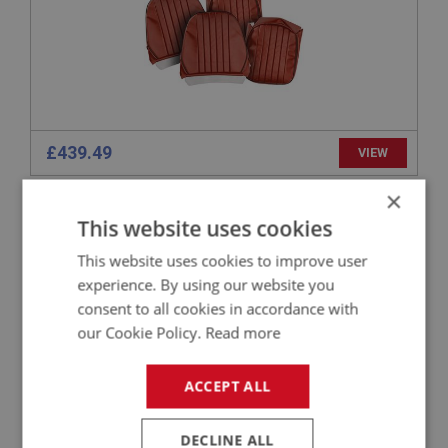
£439.49
VIEW
×
SPRITE
This website uses cookies
PART NO: XUPY101AL
1
This website uses cookies to improve user
APPLICATION: MK1 & MK2 HAN6.24730
experience. By using our website you
AUSTIN HEALEY SPRITE LEATHER SEAT
consent to all cookies in accordance with
COVERS - BLACK/RED - PAIR
our Cookie Policy.
Read more
ACCEPT ALL
DECLINE ALL