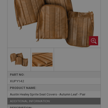
PART NO:
XUPY142
PRODUCT NAME:
Austin Healey Sprite Seat Covers - Autumn Leaf - Pair
ADDITIONAL INFORMATION:
DESCRIPTION: