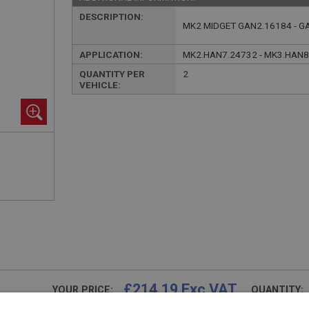
DESCRIPTION:
MK2 MIDGET GAN2.16184 - G
APPLICATION:
MK2.HAN7.24732 - MK3.HAN8
QUANTITY PER
2
VEHICLE:
£214.19 Exc VAT
YOUR PRICE:
QUANTITY: