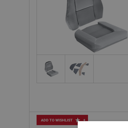
+
ADD TO WISHLIST