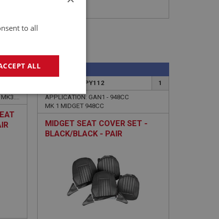
nsent to all
ACCEPT ALL
SPRITE
1
PART NO: XUPY112
1
geting
APPLICATION: MK2.HAN7.24732 - MK3.HAN8.55500
APPLICATION: GAN1 - 948CC
MK 1 MIDGET 948CC
SEAT
MIDGET SEAT COVER SET -
IR
BLACK/BLACK - PAIR
e website cannot be
sed by sites written