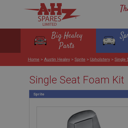
Th
Big Healey
Sp
Parts
Home
>
Austin Healey
>
Sprite
>
Upholstery
>
Single
Single Seat Foam Kit
Sprite