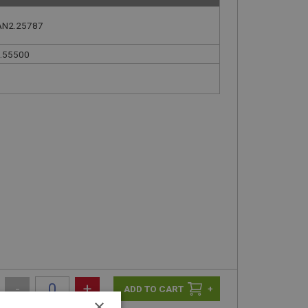
AN2.25787
.55500
-
+
+
×