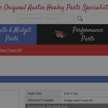
e Original Austin Healey Parts Specialist
rite & Midget
Performance
Parts
Parts
 Seat Foam Kit
PART NO:
XUPY165
PRODUCT NAME:
Single Seat Foam Kit
ADDITIONAL INFORMATION: