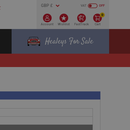
VAT
OFF
0
Account
Wishlist
FastTrack
Cart
Healeys For Sale