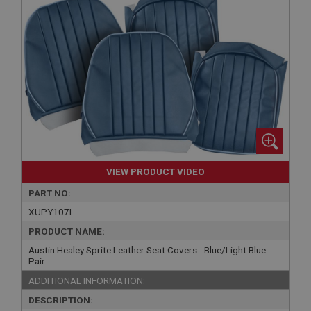
VIEW PRODUCT VIDEO
PART NO:
XUPY107L
PRODUCT NAME:
Austin Healey Sprite Leather Seat Covers - Blue/Light Blue -
Pair
ADDITIONAL INFORMATION:
DESCRIPTION: