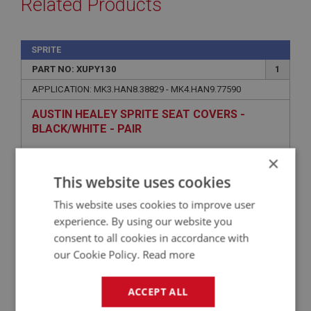
Related Products
SPRITE
PART NO: XUPY130
1
APPLICATION: MK3.HAN8.38829 - MK4.HAN9.77590
AUSTIN HEALEY SPRITE SEAT COVERS -
BLACK/WHITE - PAIR
×
This website uses cookies
This website uses cookies to improve user
experience. By using our website you
consent to all cookies in accordance with
our Cookie Policy.
Read more
£272.28
VIEW
ACCEPT ALL