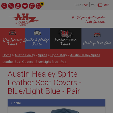
0
VAT
OFF
The Original Austin Healey
Parts Specialist
Big Healey
Sprite & Midget
Performance
Healeys For Sale
Parts
Parts
Parts
Home
>
Austin Healey
>
Sprite
>
Upholstery
>
Austin Healey Sprite
Leather Seat Covers - Blue/Light Blue - Pair
Austin Healey Sprite
Leather Seat Covers -
Blue/Light Blue - Pair
Sprite