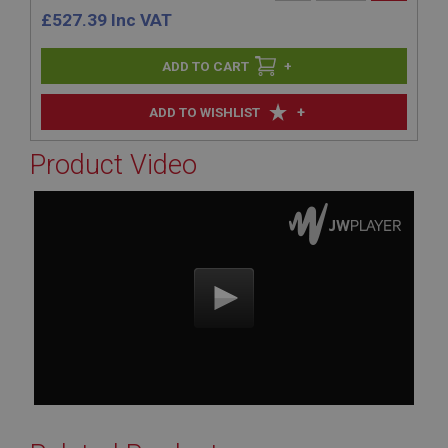
£
527.39
Inc VAT
+
+
ADD TO WISHLIST
Product Video