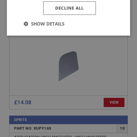
SPRITE
DECLINE ALL
PART NO: XUPY190
22
APPLICATION: MK4 HAN9.77591 - END
SHOW DETAILS
SQUAB BACKBOARD
Strictly
Performance
Targeting
necessary
Strictly necessary
Performance
Targeting
Strictly necessary cookies allow core website
functionality such as user login and account
£14.08
VIEW
management. The website cannot be used properly
without strictly necessary cookies.
Name
SPRITE
PART NO: XUPY165
10
Provider
/
Domain