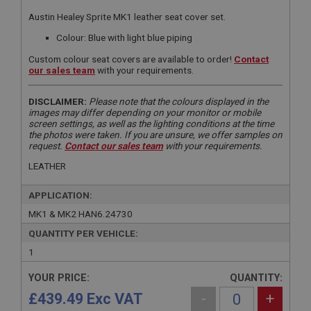
Austin Healey Sprite MK1 leather seat cover set.
Colour: Blue with light blue piping
Custom colour seat covers are available to order!
Contact
our sales team
with your requirements.
DISCLAIMER:
Please note that the colours displayed in the
images may differ depending on your monitor or mobile
screen settings, as well as the lighting conditions at the time
the photos were taken. If you are unsure, we offer samples on
request.
Contact our sales team
with your requirements.
LEATHER
APPLICATION:
MK1 & MK2 HAN6.24730
QUANTITY PER VEHICLE:
1
YOUR PRICE:
QUANTITY:
£439.49 Exc VAT
-
+