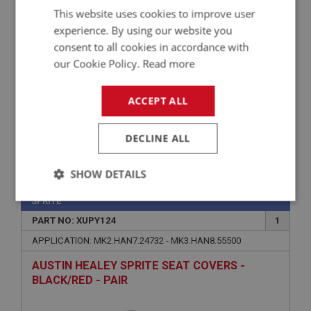
This website uses cookies to improve user
PAIR
experience. By using our website you
consent to all cookies in accordance with
our Cookie Policy.
Read more
ACCEPT ALL
DECLINE ALL
£336.16
VIEW
SHOW DETAILS
Strictly
Performance
Targeting
SPRITE
necessary
PART NO: XUPY124
1
APPLICATION: MK2.HAN7.24732 - MK3.HAN8.55500
AUSTIN HEALEY SPRITE SEAT COVERS -
BLACK/RED - PAIR
Strictly necessary
Performance
Targeting