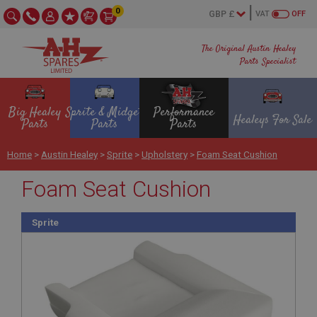
0
VAT
OFF
The Original Austin Healey
Parts Specialist
Big Healey
Sprite & Midget
Performance
Healeys For Sale
Parts
Parts
Parts
Home
>
Austin Healey
>
Sprite
>
Upholstery
>
Foam Seat Cushion
Foam Seat Cushion
Sprite