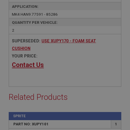
APPLICATION:
MK4 HAN9.77591 - 85286
QUANTITY PER VEHICLE:
2
SUPERSEDED:
USE XUPY170 - FOAM SEAT
CUSHION
YOUR PRICE:
Contact Us
Related Products
SPRITE
PART NO: XUPY101
1