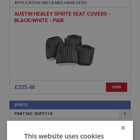
APPLICATION: MK1 & MK2 HAN6.24730
AUSTIN HEALEY SPRITE SEAT COVERS -
BLACK/WHITE - PAIR
£255.46
VIEW
SPRITE
PART NO: XUPY118
1
APPLICATION: GAN1 - 948CC
×
MK 1 MIDGET 948CC
This website uses cookies
MIDGET SEAT COVER SET - GREEN/GREEN -