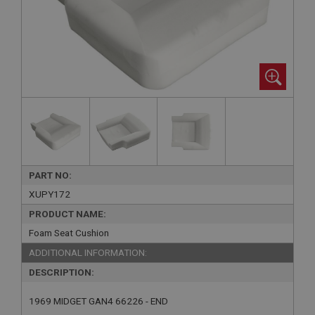
PART NO:
XUPY172
PRODUCT NAME:
Foam Seat Cushion
ADDITIONAL INFORMATION:
DESCRIPTION:
1969 MIDGET GAN4 66226 - END