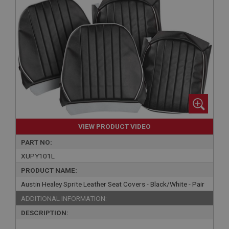
VIEW PRODUCT VIDEO
PART NO:
XUPY101L
PRODUCT NAME:
Austin Healey Sprite Leather Seat Covers - Black/White - Pair
ADDITIONAL INFORMATION:
DESCRIPTION: