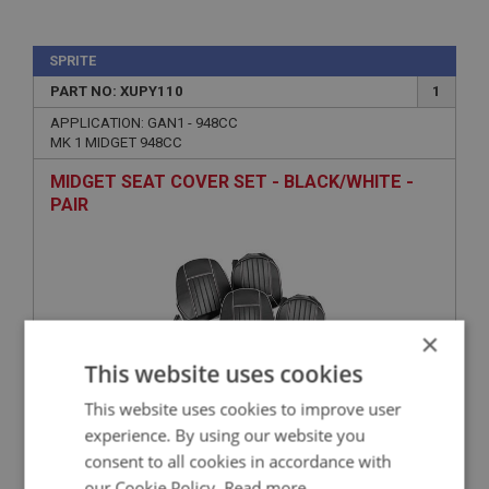
SPRITE
PART NO: XUPY110
1
APPLICATION: GAN1 - 948CC
MK 1 MIDGET 948CC
MIDGET SEAT COVER SET - BLACK/WHITE -
PAIR
×
This website uses cookies
This website uses cookies to improve user
experience. By using our website you
£336.16
VIEW
consent to all cookies in accordance with
our Cookie Policy.
Read more