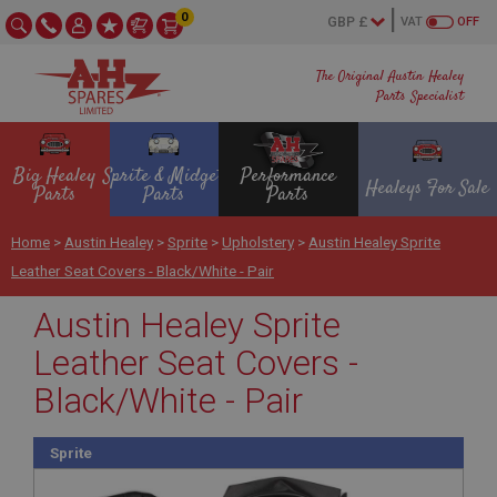
0
VAT
OFF
The Original Austin Healey
Parts Specialist
Big Healey
Sprite & Midget
Performance
Healeys For Sale
Parts
Parts
Parts
Home
>
Austin Healey
>
Sprite
>
Upholstery
>
Austin Healey Sprite
Leather Seat Covers - Black/White - Pair
Austin Healey Sprite
Leather Seat Covers -
Black/White - Pair
Sprite