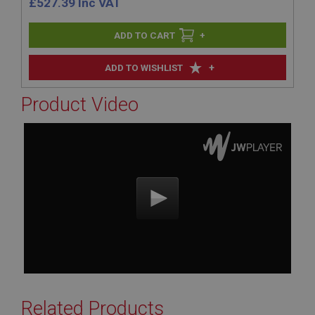
£
527.39
Inc VAT
+
+
ADD TO WISHLIST
Product Video
Related Products