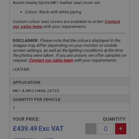
Austin Healey Sprite MK1 leather seat cover set.
Colour: Black with white piping
Custom colour seat covers are available to order!
Contact
our sales team
with your requirements.
DISCLAIMER:
Please note that the colours displayed in the
images may differ depending on your monitor or mobile
screen settings, as well as the lighting conditions at the time
the photos were taken. If you are unsure, we offer samples on
request.
Contact our sales team
with your requirements.
LEATHER
APPLICATION:
MK1 & MK2 HAN6.24730
QUANTITY PER VEHICLE:
1
YOUR PRICE:
QUANTITY:
£439.49 Exc VAT
-
+