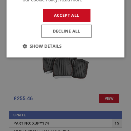
SPRITE
PART NO: XUPY101A
1
ACCEPT ALL
APPLICATION: MK1 & MK2 HAN6.24730
AUSTIN HEALEY SPRITE SEAT COVERS -
DECLINE ALL
BLACK/RED - PAIR
SHOW DETAILS
Strictly
Performance
Targeting
necessary
£255.46
VIEW
Strictly necessary
Performance
Targeting
Strictly necessary cookies allow core website
SPRITE
functionality such as user login and account
PART NO: XUPY174
15
management. The website cannot be used properly
without strictly necessary cookies.