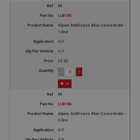
85
LUB185
Alpine Antifreeze Blue Concentrate -
1 litre
A/R
A/R
£5.82
-
+
+
85
LUB186
Alpine Antifreeze Blue Concentrate -
5 litre
A/R
A/R