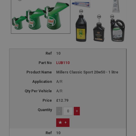
10
LUB110
Millers Classic Sport 20w50 - 1 litre
A/R
A/R
£12.79
-
+
+
10