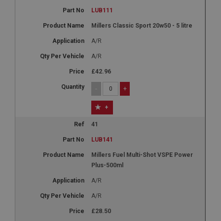
LUB111
Millers Classic Sport 20w50 - 5 litre
A/R
A/R
£42.96
-
+
+
41
LUB141
Millers Fuel Multi-Shot VSPE Power
Plus-500ml
A/R
A/R
£28.50