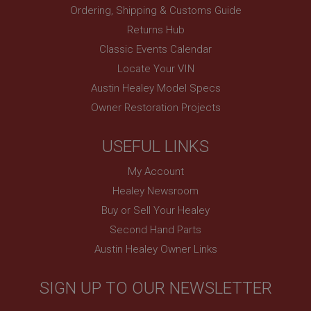
Ordering, Shipping & Customs Guide
Returns Hub
Classic Events Calendar
Locate Your VIN
Austin Healey Model Specs
Owner Restoration Projects
USEFUL LINKS
My Account
Healey Newsroom
Buy or Sell Your Healey
Second Hand Parts
Austin Healey Owner Links
SIGN UP TO OUR NEWSLETTER