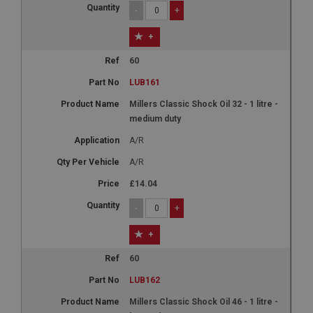
-
+
+
60
LUB161
Millers Classic Shock Oil 32 - 1 litre -
medium duty
A/R
A/R
£14.04
-
+
+
60
LUB162
Millers Classic Shock Oil 46 - 1 litre -