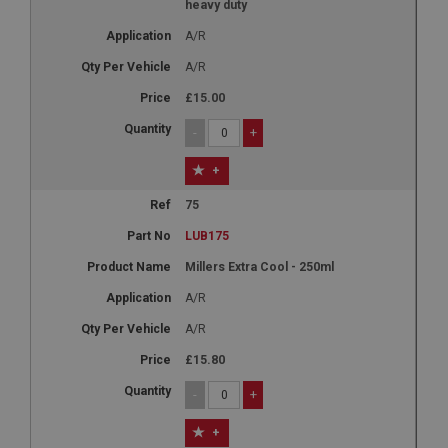
heavy duty
A/R
A/R
£15.00
-
+
+
75
LUB175
Millers Extra Cool - 250ml
A/R
A/R
£15.80
-
+
+