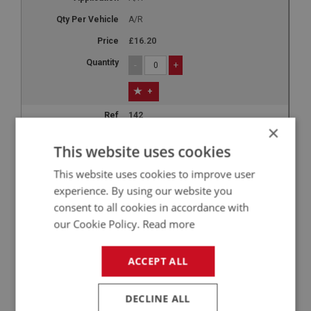
A/R
£16.20
-
+
+
142
×
LUB242
This website uses cookies
Castrol React Performance DOT 4
This website uses cookies to improve user
Brake Fluid - 1 Litre
experience. By using our website you
A/R
consent to all cookies in accordance with
A/R
our Cookie Policy.
Read more
£18.94
ACCEPT ALL
-
+
+
DECLINE ALL