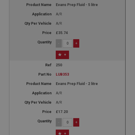
Evans Prep Fluid - 5 litre
A/R
A/R
£35.74
-
+
+
250
LUB353
Evans Prep Fluid - 2 litre
A/R
A/R
£17.20
-
+
+