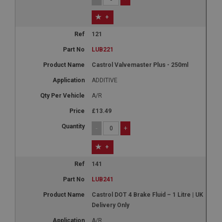
+
121
LUB221
Castrol Valvemaster Plus - 250ml
ADDITIVE
A/R
£13.49
-
+
+
141
LUB241
Castrol DOT 4 Brake Fluid – 1 Litre | UK
Delivery Only
A/R