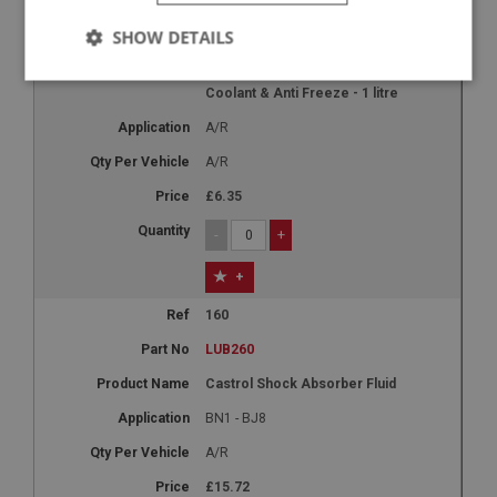
150
SHOW DETAILS
LUB250
4life 10 Year Advanced Engine
Strictly
Performance
Targeting
Coolant & Anti Freeze - 1 litre
necessary
A/R
A/R
£6.35
-
+
Strictly necessary
Performance
Targeting
+
Strictly necessary cookies allow core website
functionality such as user login and account
160
management. The website cannot be used properly
LUB260
without strictly necessary cookies.
Name
Castrol Shock Absorber Fluid
Provider
/
Domain
BN1 - BJ8
Expiration
A/R
Description
£15.72