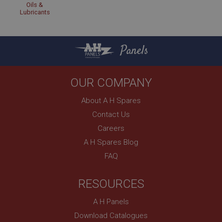
Oils &
Lubricants
Panels
OUR COMPANY
About A H Spares
Contact Us
Careers
A H Spares Blog
FAQ
RESOURCES
A H Panels
Download Catalogues