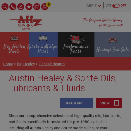
0
VAT
OFF
The Original Austin Healey
Parts Specialist
Big Healey
Sprite & Midget
Performance
Healeys For Sale
Parts
Parts
Parts
Home
>
Big Healey
>
Oils Lubricants
Austin Healey & Sprite Oils,
Lubricants & Fluids
DIAGRAM
VIEW
Shop our comprehensive selection of high-quality oils, lubricants,
and fluids specifically formulated for pre-1980s vehicles
including all Austin Healey and Sprite models. Ensure your