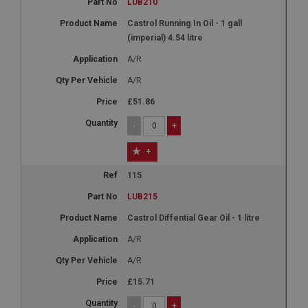
LUB210
Castrol Running In Oil - 1 gall
(imperial) 4.54 litre
A/R
A/R
£51.86
-
+
+
115
LUB215
Castrol Diffential Gear Oil - 1 litre
A/R
A/R
£15.71
-
+