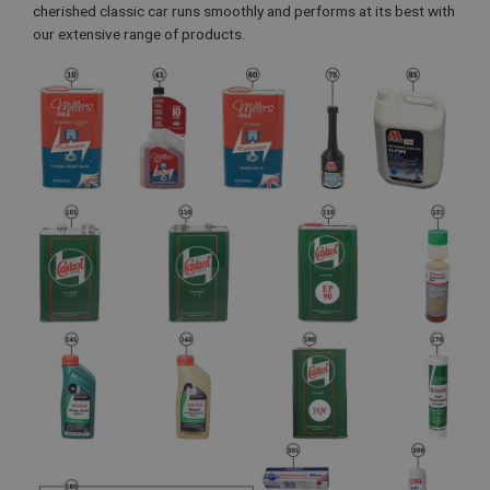
cherished classic car runs smoothly and performs at its best with
our extensive range of products.