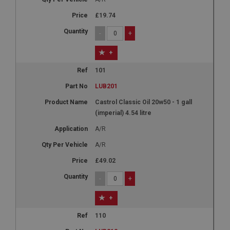
£19.74
-
+
+
101
LUB201
Castrol Classic Oil 20w50 - 1 gall
(imperial) 4.54 litre
A/R
A/R
£49.02
-
+
+
110