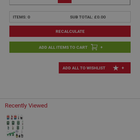
ITEMS:
0
SUB TOTAL:
£0.00
RECALCULATE
+
+
Recently Viewed