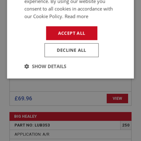
experience. By using our website you
PART NO: LUB330
230
consent to all cookies in accordance with
APPLICATION: BN1 - BJ8
our Cookie Policy.
Read more
SILICONE BRAKE FLUID – 1 LITRE
ACCEPT ALL
DECLINE ALL
SHOW DETAILS
Strictly
Performance
Targeting
necessary
£69.96
VIEW
BIG HEALEY
PART NO: LUB353
250
Strictly necessary
Performance
Targeting
APPLICATION: A/R
Strictly necessary cookies allow core website