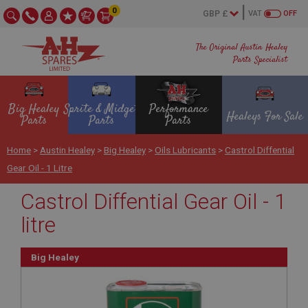
0
VAT
OFF
The Original Austin Healey
Parts Specialist
Big Healey
Sprite & Midget
Performance
Healeys For Sale
Parts
Parts
Parts
Home
>
Austin Healey
>
Big Healey
>
Oils Lubricants
>
Castrol Diffential
Gear Oil - 1 Litre
Castrol Diffential Gear Oil - 1
litre
Big Healey