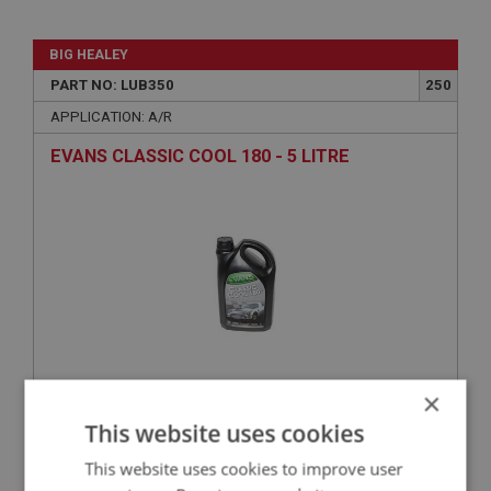
BIG HEALEY
PART NO: LUB350
250
APPLICATION: A/R
EVANS CLASSIC COOL 180 - 5 LITRE
×
£58.05
VIEW
This website uses cookies
This website uses cookies to improve user
BIG HEALEY