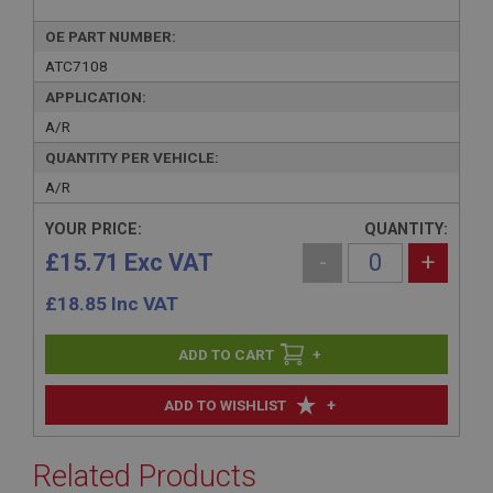
OE PART NUMBER:
ATC7108
APPLICATION:
A/R
QUANTITY PER VEHICLE:
A/R
YOUR PRICE:
QUANTITY:
£15.71 Exc VAT
-
+
£
18.85
Inc VAT
+
+
ADD TO WISHLIST
Related Products