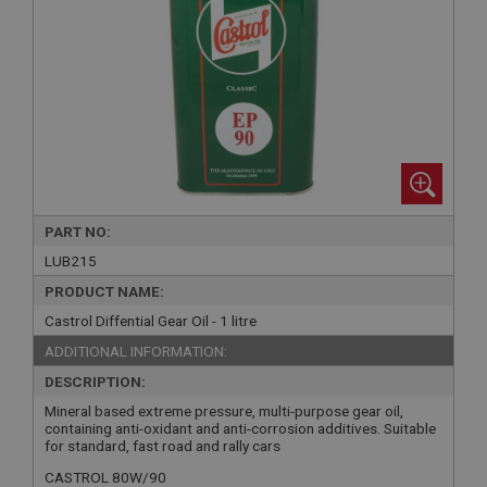
PART NO:
LUB215
PRODUCT NAME:
Castrol Diffential Gear Oil - 1 litre
ADDITIONAL INFORMATION:
DESCRIPTION:
Mineral based extreme pressure, multi-purpose gear oil,
containing anti-oxidant and anti-corrosion additives. Suitable
for standard, fast road and rally cars
CASTROL 80W/90