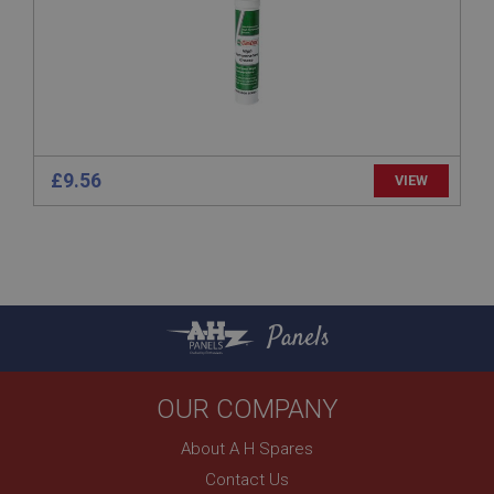
www.ahspares.co.uk
Session
Remembers your shopping basket across sessions.
PopupISOClose.shown
.ahspares.co.uk
£9.56
1 year
VIEW
Country/currency selector for visitors outside the
UK
SubscribePanel.shown
.ahspares.co.uk
1 year
Panels
Prevent newsletter subscription panel from re-
appearing.
OUR COMPANY
About A H Spares
Name
Contact Us