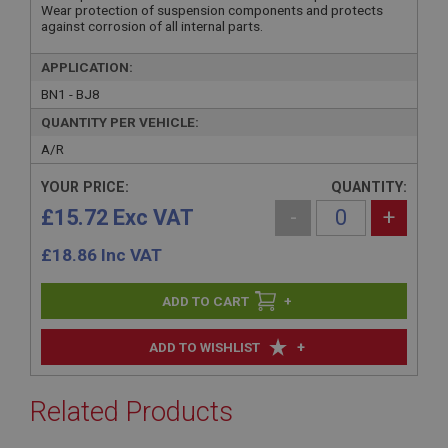
Wear protection of suspension components and protects
against corrosion of all internal parts.
APPLICATION:
BN1 - BJ8
QUANTITY PER VEHICLE:
A/R
YOUR PRICE:
QUANTITY:
£15.72 Exc VAT
-
+
£
18.86
Inc VAT
+
+
ADD TO WISHLIST
Related Products