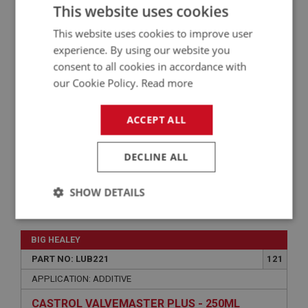
This website uses cookies
APPLICATION: A/R
This website uses cookies to improve user
EVANS CLASSIC COOL 180 - 5 LITRE
experience. By using our website you
consent to all cookies in accordance with
our Cookie Policy.
Read more
ACCEPT ALL
DECLINE ALL
SHOW DETAILS
£58.05
VIEW
Strictly
Performance
Targeting
necessary
BIG HEALEY
PART NO: LUB221
121
APPLICATION: ADDITIVE
CASTROL VALVEMASTER PLUS - 250ML