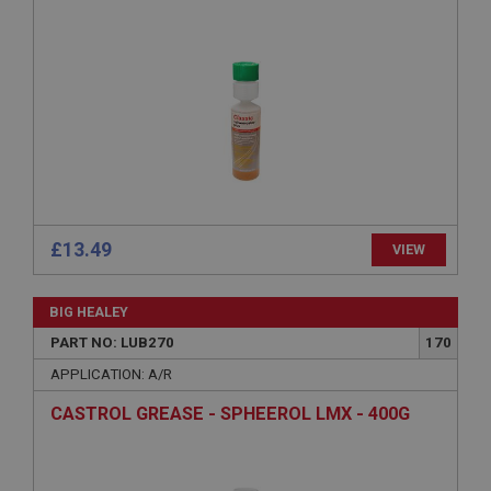
Strictly necessary
Performance
Targeting
Strictly necessary cookies allow core website
functionality such as user login and account
management. The website cannot be used properly
without strictly necessary cookies.
Name
Provider
/
Domain
Expiration
£13.49
VIEW
Description
ASP.NET_SessionId
BIG HEALEY
Microsoft Corporation
www.ahspares.co.uk
PART NO: LUB270
170
Session
APPLICATION: A/R
General purpose platform session cookie, used by
CASTROL GREASE - SPHEEROL LMX - 400G
sites written with Miscrosoft .NET based
technologies. Usually used to maintain an
anonymised user session by the server.
basket