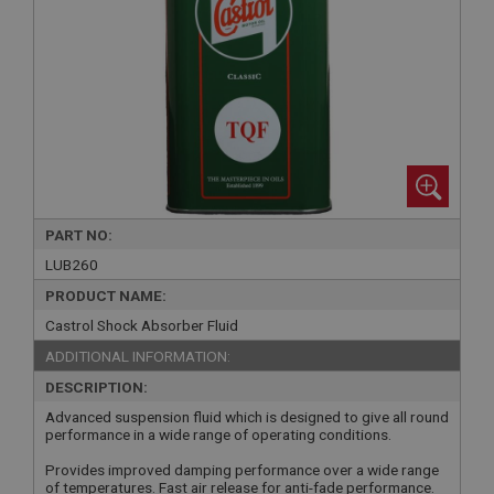
PART NO:
LUB260
PRODUCT NAME:
Castrol Shock Absorber Fluid
ADDITIONAL INFORMATION:
DESCRIPTION:
Advanced suspension fluid which is designed to give all round
performance in a wide range of operating conditions.
Provides improved damping performance over a wide range
of temperatures. Fast air release for anti-fade performance.