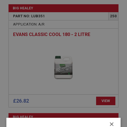
BIG HEALEY
PART NO: LUB351
250
APPLICATION: A/R
EVANS CLASSIC COOL 180 - 2 LITRE
£26.82
VIEW
BIG HEALEY
×
PART NO: LUB350
250