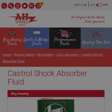
0
VAT
OFF
The Original Austin Healey
Parts Specialist
Big Healey
Sprite & Midget
Performance
Healeys For Sale
Parts
Parts
Parts
Home
>
Austin Healey
>
Big Healey
>
Oils Lubricants
>
Castrol Shock
Absorber Fluid
Castrol Shock Absorber
Fluid
Big Healey