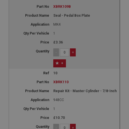
XBRK109B
Seal - Pedal Box Plate
MK4
1
£3.36
-
+
+
10
XBRK110
Repair Kit - Master Cylinder - 7/8-Inch
948CC
1
£10.70
-
+