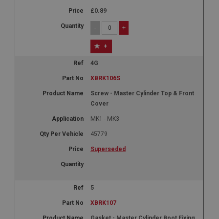
£0.89
-
+
+
4G
XBRK106S
Screw - Master Cylinder Top & Front
Cover
MK1 - MK3
45779
Superseded
5
XBRK107
Gasket - Master Cylinder Boot Fixing