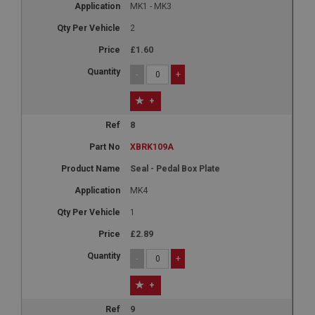
MK1 - MK3
2
£1.60
-
+
+
8
XBRK109A
Seal - Pedal Box Plate
MK4
1
£2.89
-
+
+
9