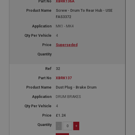
XBRK136A
Screw - Drum To Rear Hub - USE
FAS3372
MK1 - MK4
4
Superseded
32
XBRK137
Dust Plug - Brake Drum
DRUM BRAKES
4
£1.24
-
+