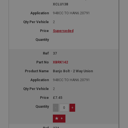
XCLU138
948CC TO HAN6.20791
2
Superseded
37
XBRK142
Banjo Bolt - 2 Way Union
948CC TO HAN6.20791
2
£7.45
-
+
+