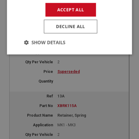
-
+
ACCEPT ALL
+
13
DECLINE ALL
XBRK115
SHOW DETAILS
Spring - Pedal Return | USE XCLU145
MK1 - MK2
Strictly
Performance
Targeting
necessary
2
Superseded
13A
Strictly necessary
Performance
Targeting
XBRK115A
Strictly necessary cookies allow core website
Retainer, Spring
functionality such as user login and account
management. The website cannot be used properly
MK1 - MK3
without strictly necessary cookies.
2