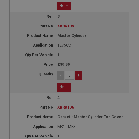
+
3
XBRK105
Master Cylinder
1275CC
1
£89.50
-
+
+
4
XBRK106
Gasket - Master Cylinder Top Cover
MK1 - MK3
1