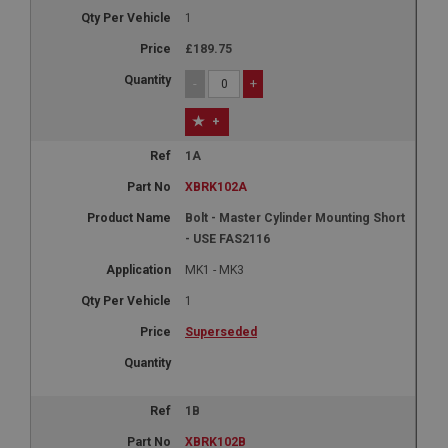
1
£189.75
-
+
+
1A
XBRK102A
Bolt - Master Cylinder Mounting Short
- USE FAS2116
MK1 - MK3
1
Superseded
1B
XBRK102B