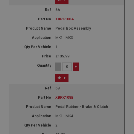
6A
XBRK108A
Pedal Box Assembly
MK1 - MK3
1
£135.99
-
+
+
6B
XBRK108B
Pedal Rubber - Brake & Clutch
MK1 - MK4
2