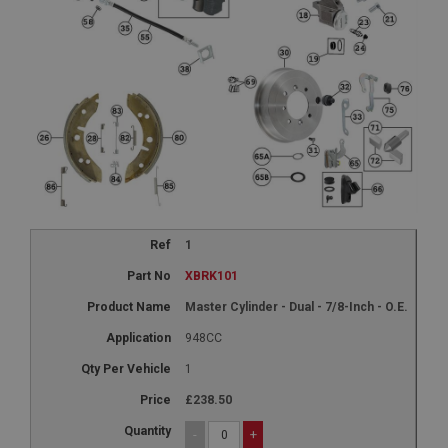
1
XBRK101
Master Cylinder - Dual - 7/8-Inch - O.E.
948CC
1
£238.50
-
+