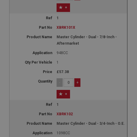
+
1
XBRK101X
Master Cylinder - Dual - 7/8-Inch -
Aftermarket
948CC
1
£57.38
-
+
+
1
XBRK102
Master Cylinder - Dual - 3/4-Inch - O.E.
1098CC