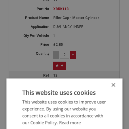
XBRK113
Filler Cap - Master Cylinder
DUAL M/CYLINDER
1
£2.85
-
+
+
12
×
XBRK114
This website uses cookies
Push Rod - Master Cylinder - Dual
This website uses cookies to improve user
DUAL M/CYLINDER
experience. By using our website you
2
consent to all cookies in accordance with
£5.10
our Cookie Policy.
Read more