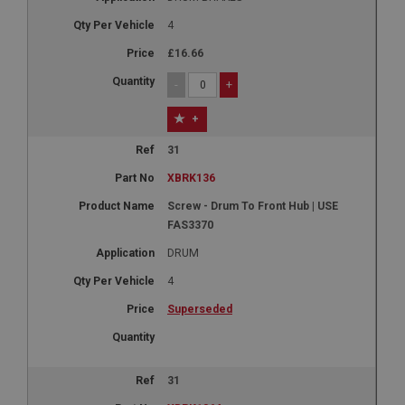
4
£16.66
-
+
+
31
XBRK136
Screw - Drum To Front Hub | USE
FAS3370
DRUM
4
Superseded
31