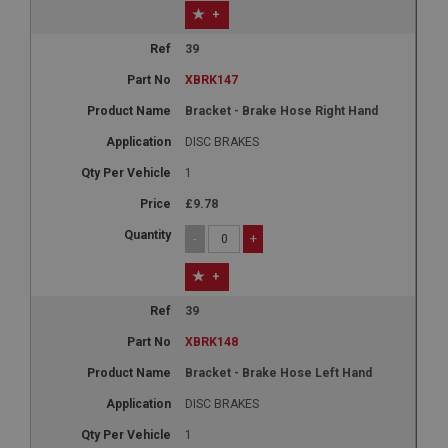
+
39
XBRK147
Bracket - Brake Hose Right Hand
DISC BRAKES
1
£9.78
-
+
+
39
XBRK148
Bracket - Brake Hose Left Hand
DISC BRAKES
1