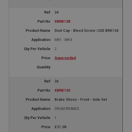
24
XBRK128
Dust Cap - Bleed Screw | USE BRK134
MK1 - MK4
2
Superseded
26
XBRK130
Brake Shoes - Front - Axle Set
DRUM BRAKES
1
£21.08