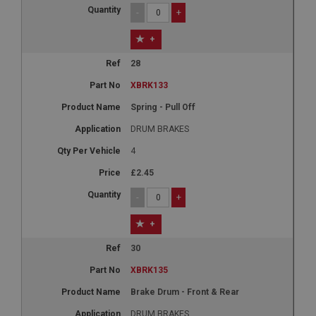
-
+
+
28
XBRK133
Spring - Pull Off
DRUM BRAKES
4
£2.45
-
+
+
30
XBRK135
Brake Drum - Front & Rear
DRUM BRAKES