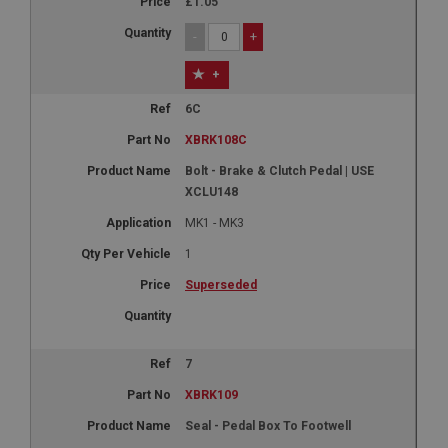
£1.05
-
+
+
6C
XBRK108C
Bolt - Brake & Clutch Pedal | USE
XCLU148
MK1 - MK3
1
Superseded
7
XBRK109
Seal - Pedal Box To Footwell