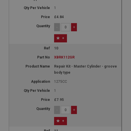
1
£4.84
-
+
+
10
XBRK112GR
Repair Kit - Master Cylinder - groove
body type
1275CC
1
£7.95
-
+
+
11