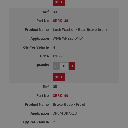
+
33
XBRK138
Lock Washer - Rear Brake Drum
WIRE WHEEL ONLY
4
£1.88
-
+
+
35
XBRK140
Brake Hose - Front
DRUM BRAKES
2