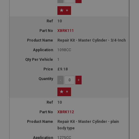
+
10
XBRK111
Repair Kit - Master Cylinder - 3/4-Inch
1098CC
1
£9.18
-
+
+
10
XBRK112
Repair Kit - Master Cylinder - plain
body type
1275CC