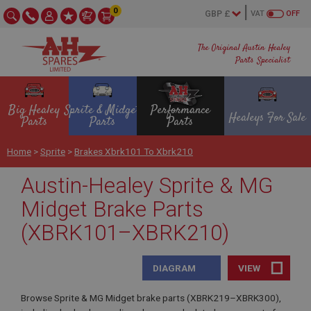
0
VAT
OFF
The Original Austin Healey
Parts Specialist
Big Healey
Sprite & Midget
Performance
Healeys For Sale
Parts
Parts
Parts
Home
>
Sprite
>
Brakes Xbrk101 To Xbrk210
Austin-Healey Sprite & MG
Midget Brake Parts
(XBRK101–XBRK210)
DIAGRAM
VIEW
Browse Sprite & MG Midget brake parts (XBRK219–XBRK300),