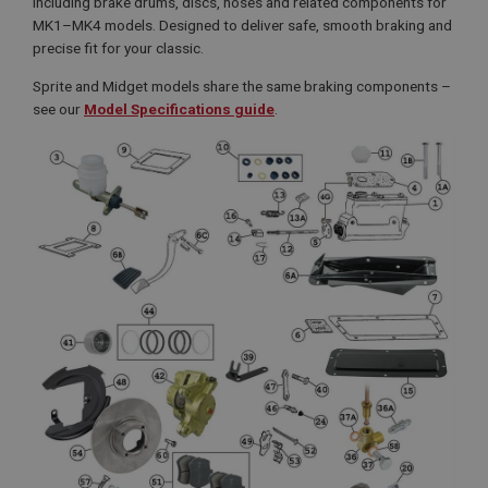
including brake drums, discs, hoses and related components for
MK1–MK4 models. Designed to deliver safe, smooth braking and
precise fit for your classic.
Sprite and Midget models share the same braking components –
see our
Model Specifications guide
.