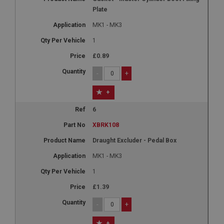
Plate
MK1 - MK3
1
£0.89
-
+
+
6
XBRK108
Draught Excluder - Pedal Box
MK1 - MK3
1
£1.39
-
+
+