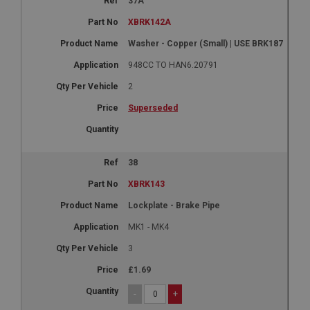
37A
XBRK142A
Washer - Copper (Small) | USE BRK187
948CC TO HAN6.20791
2
Superseded
38
XBRK143
Lockplate - Brake Pipe
MK1 - MK4
3
£1.69
-
+