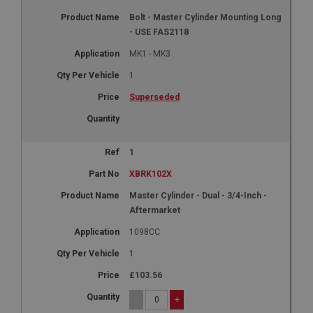
Bolt - Master Cylinder Mounting Long
- USE FAS2118
MK1 - MK3
1
Superseded
1
XBRK102X
Master Cylinder - Dual - 3/4-Inch -
Aftermarket
1098CC
1
£103.56
-
+