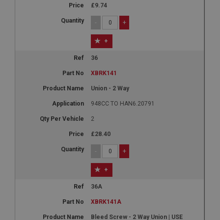
£9.74
-
+
+
36
XBRK141
Union - 2 Way
948CC TO HAN6.20791
2
£28.40
-
+
+
36A
XBRK141A
Bleed Screw - 2 Way Union | USE