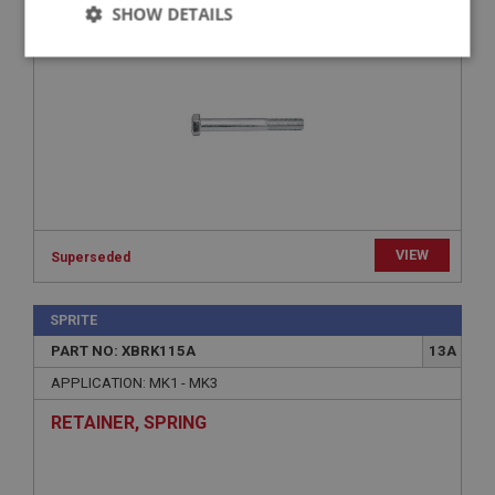
SHOW DETAILS
- USE FAS2116
Strictly
Performance
Targeting
necessary
Strictly necessary
Performance
Targeting
VIEW
Superseded
Strictly necessary cookies allow core website
functionality such as user login and account
management. The website cannot be used properly
SPRITE
without strictly necessary cookies.
PART NO: XBRK115A
13A
Name
APPLICATION: MK1 - MK3
Provider
/
Domain
RETAINER, SPRING
Expiration
Description
ASP.NET_SessionId