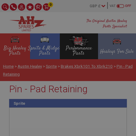
0
VAT
OFF
The Original Austin Healey
Parts Specialist
Big Healey
Sprite & Midget
Performance
Healeys For Sale
Parts
Parts
Parts
Home
>
Austin Healey
>
Sprite
>
Brakes Xbrk101 To Xbrk210
>
Pin - Pad
Retaining
Pin - Pad Retaining
Sprite