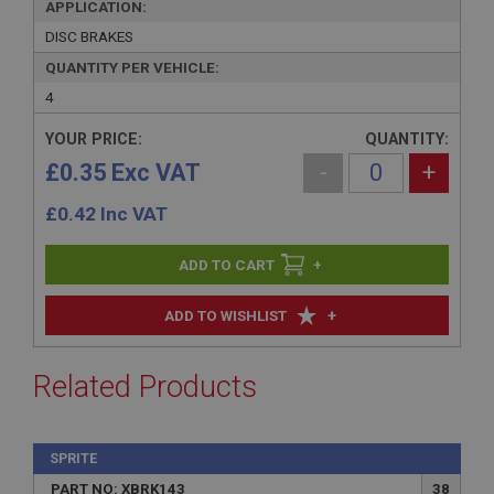
APPLICATION:
DISC BRAKES
QUANTITY PER VEHICLE:
4
YOUR PRICE:
QUANTITY:
£0.35 Exc VAT
-
+
£
0.42
Inc VAT
+
+
ADD TO WISHLIST
Related Products
SPRITE
PART NO: XBRK143
38