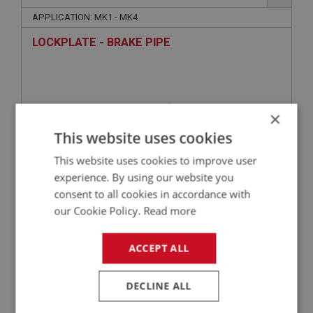
APPLICATION: MK1 - MK4
LOCKPLATE - BRAKE PIPE
×
This website uses cookies
This website uses cookies to improve user
experience. By using our website you
consent to all cookies in accordance with
£1.69
VIEW
our Cookie Policy.
Read more
SPRITE
ACCEPT ALL
PART NO: XBRK102A
1A
DECLINE ALL
APPLICATION: MK1 - MK3
BOLT - MASTER CYLINDER MOUNTING SHORT