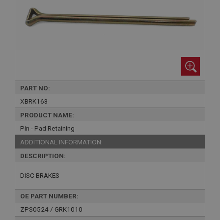
PART NO:
XBRK163
PRODUCT NAME:
Pin - Pad Retaining
ADDITIONAL INFORMATION:
DESCRIPTION:
DISC BRAKES
OE PART NUMBER:
ZPS0524 / GRK1010