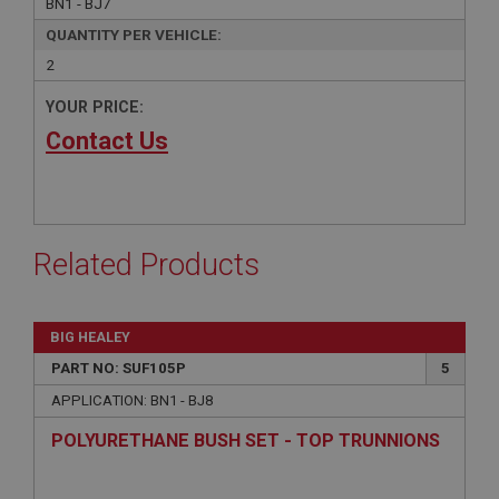
BN1 - BJ7
QUANTITY PER VEHICLE:
2
YOUR PRICE:
Contact Us
Related Products
BIG HEALEY
PART NO: SUF105P
5
APPLICATION: BN1 - BJ8
POLYURETHANE BUSH SET - TOP TRUNNIONS