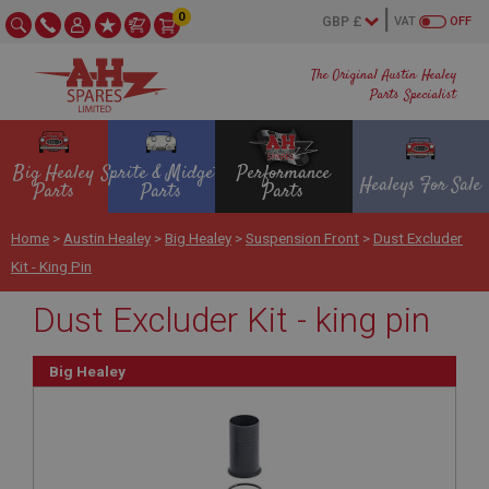
0
VAT
OFF
The Original Austin Healey
Parts Specialist
Big Healey
Sprite & Midget
Performance
Healeys For Sale
Parts
Parts
Parts
Home
>
Austin Healey
>
Big Healey
>
Suspension Front
>
Dust Excluder
Kit - King Pin
Dust Excluder Kit - king pin
Big Healey