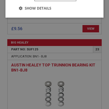
SHOW DETAILS
Strictly
Performance
Targeting
necessary
£9.56
VIEW
BIG HEALEY
PART NO: SUF125
23
Strictly necessary
Performance
Targeting
APPLICATION: BN1 - BJ8
AUSTIN HEALEY TOP TRUNNION BEARING KIT
Strictly necessary cookies allow core website
functionality such as user login and account
BN1-BJ8
management. The website cannot be used properly
without strictly necessary cookies.
Name
Provider
/
Domain
Expiration
Description