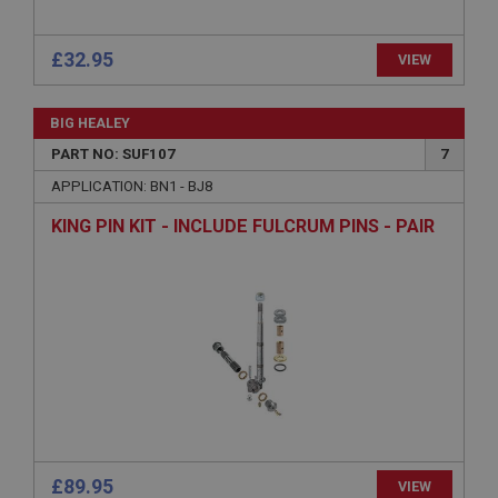
ASP.NET_SessionId
Microsoft Corporation
£32.95
VIEW
www.ahspares.co.uk
Session
BIG HEALEY
General purpose platform session cookie, used by
sites written with Miscrosoft .NET based
PART NO: SUF107
7
technologies. Usually used to maintain an
anonymised user session by the server.
APPLICATION: BN1 - BJ8
basket
KING PIN KIT - INCLUDE FULCRUM PINS - PAIR
www.ahspares.co.uk
Session
Remembers your shopping basket across sessions.
PopupISOClose.shown
.ahspares.co.uk
1 year
Country/currency selector for visitors outside the
UK
£89.95
SubscribePanel.shown
VIEW