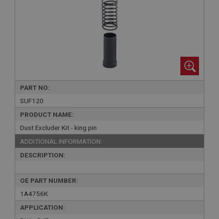
PART NO:
SUF120
PRODUCT NAME:
Dust Excluder Kit - king pin
ADDITIONAL INFORMATION:
DESCRIPTION:
OE PART NUMBER:
1A4756K
APPLICATION: