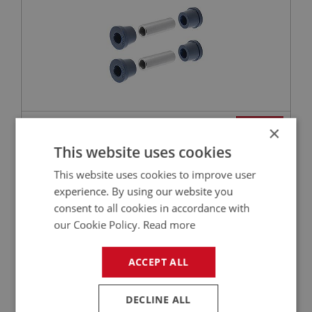
£22.68
VIEW
×
This website uses cookies
BIG HEALEY
This website uses cookies to improve user
PART NO: LUB270
170
experience. By using our website you
APPLICATION: A/R
consent to all cookies in accordance with
our Cookie Policy.
Read more
CASTROL GREASE - SPHEEROL LMX - 400G
ACCEPT ALL
DECLINE ALL