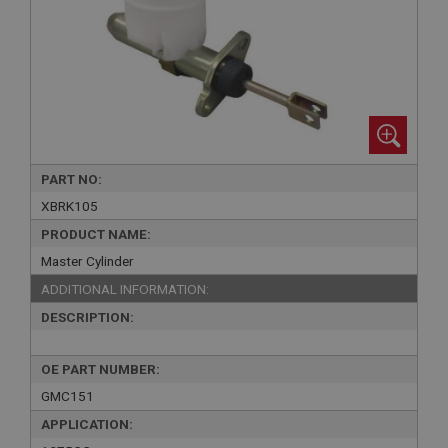
PART NO:
XBRK105
PRODUCT NAME:
Master Cylinder
ADDITIONAL INFORMATION:
DESCRIPTION:
OE PART NUMBER:
GMC151
APPLICATION: