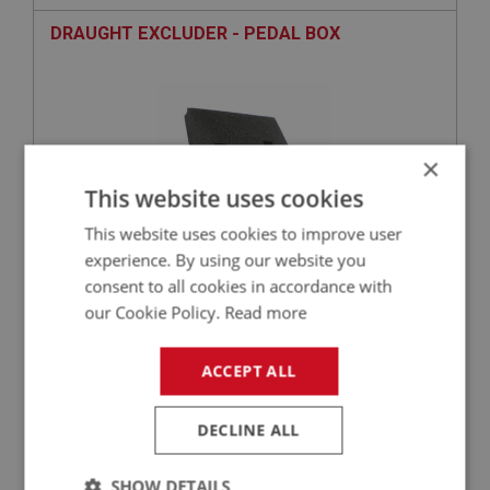
DRAUGHT EXCLUDER - PEDAL BOX
×
This website uses cookies
This website uses cookies to improve user
experience. By using our website you
consent to all cookies in accordance with
£1.39
VIEW
our Cookie Policy.
Read more
SPRITE
ACCEPT ALL
PART NO: XBRK112GR
10
APPLICATION: 1275CC
DECLINE ALL
REPAIR KIT - MASTER CYLINDER - GROOVE
BODY TYPE
SHOW DETAILS