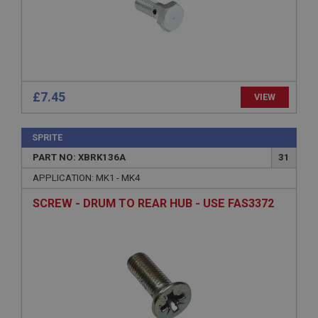
Microsoft Corporation
www.ahspares.co.uk
Session
General purpose platform session cookie, used by
sites written with Miscrosoft .NET based
technologies. Usually used to maintain an
anonymised user session by the server.
£7.45
VIEW
basket
www.ahspares.co.uk
SPRITE
Session
PART NO: XBRK136A
31
Remembers your shopping basket across sessions.
APPLICATION: MK1 - MK4
PopupISOClose.shown
SCREW - DRUM TO REAR HUB - USE FAS3372
.ahspares.co.uk
1 year
Country/currency selector for visitors outside the
UK
SubscribePanel.shown
.ahspares.co.uk