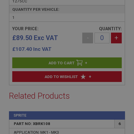
1275CC
QUANTITY PER VEHICLE:
1
YOUR PRICE:
QUANTITY:
£89.50 Exc VAT
-
+
£
107.40
Inc VAT
+
+
ADD TO WISHLIST
Related Products
SPRITE
PART NO: XBRK108
6
APPLICATION: MK1 - MK3