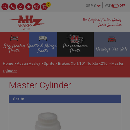
0
VAT
OFF
The Original Austin Healey
Parts Specialist
Big Healey
Sprite & Midget
Performance
Healeys For Sale
Parts
Parts
Parts
Home
>
Austin Healey
>
Sprite
>
Brakes Xbrk101 To Xbrk210
>
Master
Cylinder
Master Cylinder
Sprite