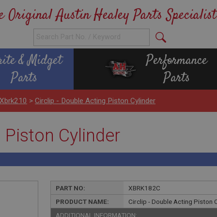
e Original Austin Healey Parts Specialist
rite & Midget
Performance
Parts
Parts
 Xbrk210
>
Circlip - Double Acting Piston Cylinder
g Piston Cylinder
PART NO:
XBRK182C
PRODUCT NAME:
Circlip - Double Acting Piston 
ADDITIONAL INFORMATION: