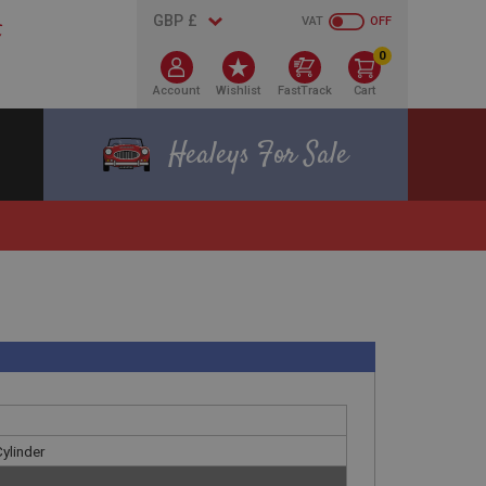
VAT
OFF
0
Account
Wishlist
FastTrack
Cart
Healeys For Sale
Cylinder