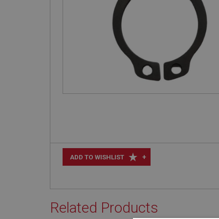
+
ADD TO WISHLIST
Related Products