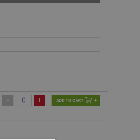
-
+
+