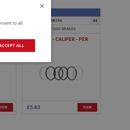
×
SPRITE
4G
PART NO: XBRK154
44
nsent to all
APPLICATION: DISC BRAKES
DER
REPAIR KIT - CALIPER - PER
SIDE
ACCEPT ALL
geting
£5.63
VIEW
VIEW
e website cannot be