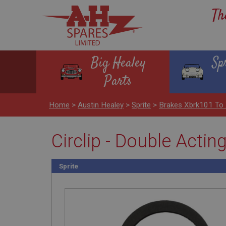
Th
Big Healey
Sp
Parts
Home
>
Austin Healey
>
Sprite
>
Brakes Xbrk101 To
Circlip - Double Actin
Sprite