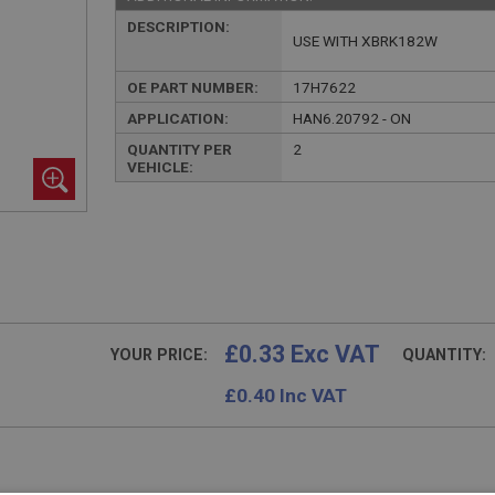
DESCRIPTION:
USE WITH XBRK182W
OE PART NUMBER:
17H7622
APPLICATION:
HAN6.20792 - ON
QUANTITY PER
2
VEHICLE:
£0.33 Exc VAT
YOUR PRICE:
QUANTITY:
£
0.40
Inc VAT