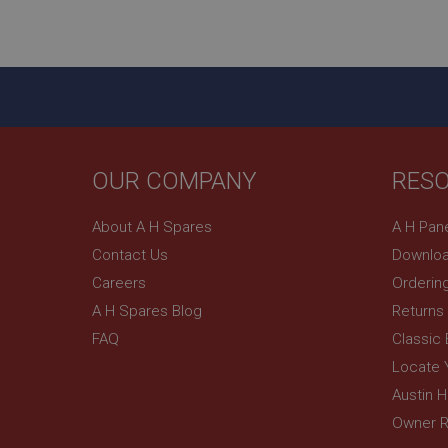
ASP.NET_SessionId
basket
PopupISOClose.sh
SubscribePanel.sh
OUR COMPANY
RES
Provider
Name
Name
About A H Spares
A H Pan
Domain
Contact Us
Downloa
__utma
MUID
Google L
.ahspares
Careers
Orderin
A H Spares Blog
Returns
YSC
FAQ
Classic
__utmc
Google L
VISITOR_INFO1_LIV
Locate 
.ahspares
Austin 
Owner R
_uetsid