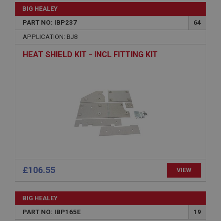
Strictly necessary
Performance
Targeting
BIG HEALEY
Strictly necessary cookies allow core website
PART NO: IBP237
64
functionality such as user login and account
APPLICATION: BJ8
management. The website cannot be used properly
without strictly necessary cookies.
HEAT SHIELD KIT - INCL FITTING KIT
Name
Provider
/
Domain
Expiration
Description
ASP.NET_SessionId
Microsoft Corporation
www.ahspares.co.uk
Session
£106.55
General purpose platform session cookie, used by
VIEW
sites written with Miscrosoft .NET based
technologies. Usually used to maintain an
anonymised user session by the server.
BIG HEALEY
basket
PART NO: IBP165E
19
www.ahspares.co.uk