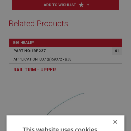
+
ADD TO WISHLIST
Related Products
BIG HEALEY
PART NO: IBP227
61
APPLICATION: BJ7 (B)59372 - BJ8
RAIL TRIM - UPPER
×
This website uses cookies