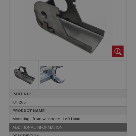
PART NO:
IBP265
PRODUCT NAME:
Mounting - front wishbone - Left Hand
ADDITIONAL INFORMATION:
DESCRIPTION: