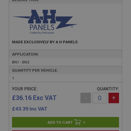
MADE EXCLUSIVELY BY A H PANELS
APPLICATION:
BN1 - BN2
QUANTITY PER VEHICLE:
1
YOUR PRICE:
QUANTITY:
£36.16 Exc VAT
-
+
£
43.39
Inc VAT
+