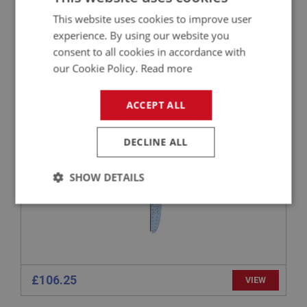
£21.97
VIEW
This website uses cookies to improve user
experience. By using our website you
consent to all cookies in accordance with
BIG HEALEY
our Cookie Policy.
Read more
PART NO: IBP116
4
APPLICATION: BN4 - BT7
ACCEPT ALL
AUSTIN HEALEY RIGHT-HAND INNER BODY
DOOR HINGE PANEL - BN4 TO BT7
DECLINE ALL
SHOW DETAILS
Strictly
Performance
Targeting
necessary
£106.25
VIEW