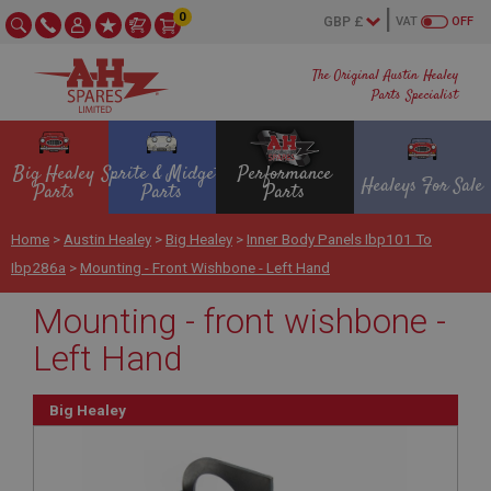
0
VAT
OFF
The Original Austin Healey
Parts Specialist
Big Healey
Sprite & Midget
Performance
Healeys For Sale
Parts
Parts
Parts
Home
>
Austin Healey
>
Big Healey
>
Inner Body Panels Ibp101 To
Ibp286a
>
Mounting - Front Wishbone - Left Hand
Mounting - front wishbone -
Left Hand
Big Healey