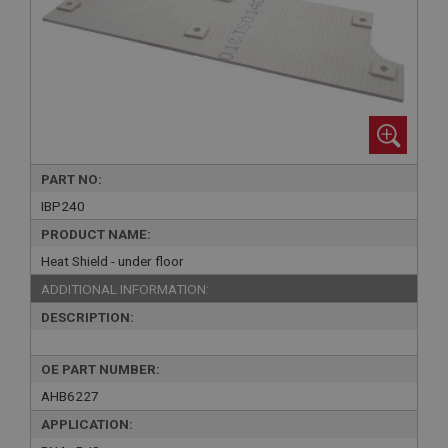
PART NO:
IBP240
PRODUCT NAME:
Heat Shield - under floor
ADDITIONAL INFORMATION:
DESCRIPTION:
OE PART NUMBER:
AHB6227
APPLICATION: