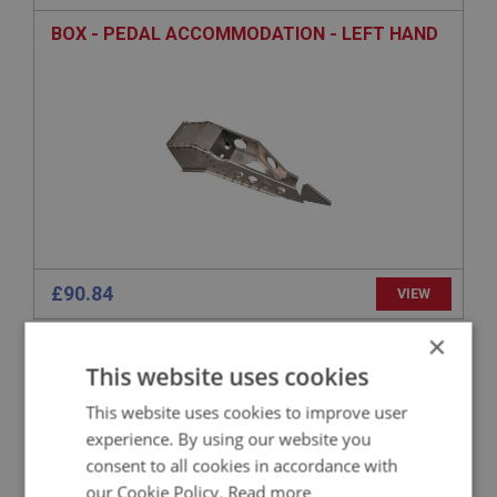
BOX - PEDAL ACCOMMODATION - LEFT HAND
£90.84
VIEW
×
BIG HEALEY
This website uses cookies
PART NO: IBP285A
93
This website uses cookies to improve user
APPLICATION: BN4 - BJ8.26704
experience. By using our website you
PLATE - MOUNTING REAR SHOCK - LEFT HAND
consent to all cookies in accordance with
our Cookie Policy.
Read more