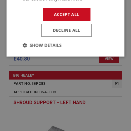
ACCEPT ALL
DECLINE ALL
SHOW DETAILS
Strictly
Performance
Targeting
£40.80
VIEW
necessary
BIG HEALEY
PART NO: IBP283
91
APPLICATION: BN4 - BJ8
SHROUD SUPPORT - LEFT HAND
Strictly necessary
Performance
Targeting
Strictly necessary cookies allow core website
functionality such as user login and account
management. The website cannot be used properly
without strictly necessary cookies.