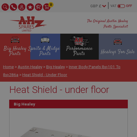
0
VAT
OFF
The Original Austin Healey
Parts Specialist
Big Healey
Sprite & Midget
Performance
Healeys For Sale
Parts
Parts
Parts
Home
>
Austin Healey
>
Big Healey
>
Inner Body Panels Ibp101 To
Ibp286a
>
Heat Shield - Under Floor
Heat Shield - under floor
Big Healey