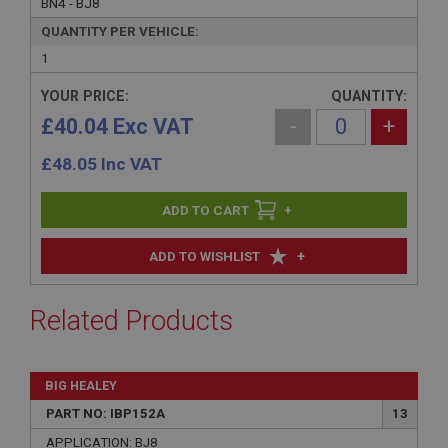
BN4 - BJ8
QUANTITY PER VEHICLE:
1
YOUR PRICE:
QUANTITY:
£40.04 Exc VAT
-
+
£
48.05
Inc VAT
+
+
ADD TO WISHLIST
Related Products
BIG HEALEY
PART NO: IBP152A
13
APPLICATION: BJ8