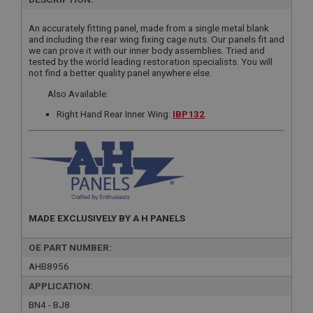
An accurately fitting panel, made from a single metal blank
and including the rear wing fixing cage nuts. Our panels fit and
we can prove it with our inner body assemblies. Tried and
tested by the world leading restoration specialists. You will
not find a better quality panel anywhere else.
Also Available:
Right Hand Rear Inner Wing:
IBP132
MADE EXCLUSIVELY BY A H PANELS
OE PART NUMBER:
AHB8956
APPLICATION:
BN4 - BJ8