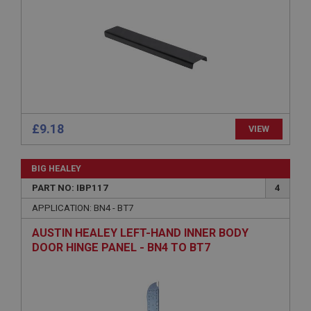
Strictly necessary
Performance
Targeting
Strictly necessary cookies allow core website
functionality such as user login and account
£9.18
VIEW
management. The website cannot be used properly
without strictly necessary cookies.
Name
BIG HEALEY
Provider
/
Domain
PART NO: IBP117
4
Expiration
APPLICATION: BN4 - BT7
Description
AUSTIN HEALEY LEFT-HAND INNER BODY
DOOR HINGE PANEL - BN4 TO BT7
ASP.NET_SessionId
Microsoft Corporation
www.ahspares.co.uk
Session