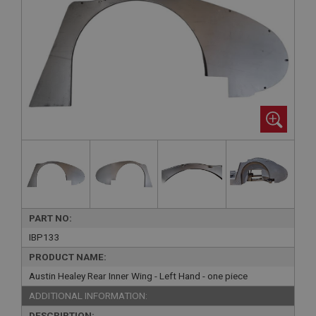
PART NO:
IBP133
PRODUCT NAME:
Austin Healey Rear Inner Wing - Left Hand - one piece
ADDITIONAL INFORMATION:
DESCRIPTION: