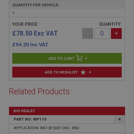
QUANTITY PER VEHICLE:
1
YOUR PRICE:
QUANTITY:
£78.50 Exc VAT
-
+
£
94.20
Inc VAT
+
+
ADD TO WISHLIST
Related Products
BIG HEALEY
PART NO: IBP115
4
APPLICATION: BN1 (B.5001 ON) - BN2