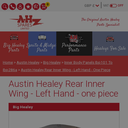
0
VAT
OFF
The Original Austin Healey
Parts Specialist
Big Healey
Sprite & Midget
Performance
Healeys For Sale
Parts
Parts
Parts
Home
>
Austin Healey
>
Big Healey
>
Inner Body Panels Ibp101 To
Ibp286a
>
Austin Healey Rear Inner Wing - Left Hand - One Piece
Austin Healey Rear Inner
Wing - Left Hand - one piece
Big Healey