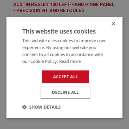
AUSTIN HEALEY 100 LEFT-HAND HINGE PANEL
- PRECISION FIT AND RETOOLED
×
This website uses cookies
This website uses cookies to improve user
experience. By using our website you
consent to all cookies in accordance with
our Cookie Policy.
Read more
£106.25
VIEW
ACCEPT ALL
BIG HEALEY
DECLINE ALL
PART NO: IBP147S
10B
APPLICATION: BN4 - BJ8
SHOW DETAILS
SUPPORT BRACKET - FRONT WHEEL ARCH
Strictly
Performance
Targeting
necessary