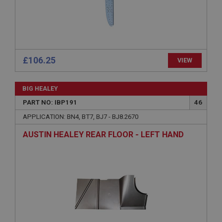
General purpose platform session cookie, used by
sites written with Miscrosoft .NET based
technologies. Usually used to maintain an
anonymised user session by the server.
basket
www.ahspares.co.uk
£106.25
VIEW
Session
Remembers your shopping basket across sessions.
BIG HEALEY
PopupISOClose.shown
PART NO: IBP191
46
.ahspares.co.uk
APPLICATION: BN4, BT7, BJ7 - BJ8.2670
1 year
AUSTIN HEALEY REAR FLOOR - LEFT HAND
Country/currency selector for visitors outside the
UK
SubscribePanel.shown
.ahspares.co.uk
1 year
Prevent newsletter subscription panel from re-
appearing.