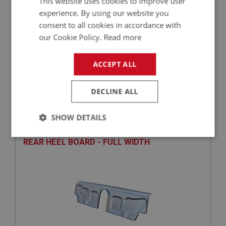
This website uses cookies to improve user
experience. By using our website you
consent to all cookies in accordance with
our Cookie Policy.
Read more
ACCEPT ALL
£47.10
VIEW
DECLINE ALL
BIG HEALEY
PART NO: IBP214
57
SHOW DETAILS
APPLICATION: BN4, BT7, BJ7 - BJ8.2670
Strictly
Performance
Targeting
REAR HEEL BOARD - FULL WIDTH
necessary
Strictly necessary
Performance
Targeting