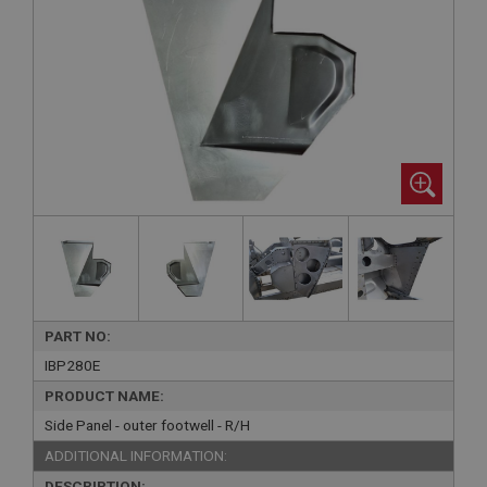
PART NO:
IBP280E
PRODUCT NAME:
Side Panel - outer footwell - R/H
ADDITIONAL INFORMATION:
DESCRIPTION: