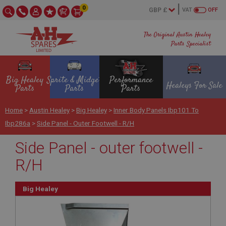
0
VAT
OFF
The Original Austin Healey
Parts Specialist
Big Healey
Sprite & Midget
Performance
Healeys For Sale
Parts
Parts
Parts
Home
>
Austin Healey
>
Big Healey
>
Inner Body Panels Ibp101 To
Ibp286a
>
Side Panel - Outer Footwell - R/H
Side Panel - outer footwell -
R/H
Big Healey