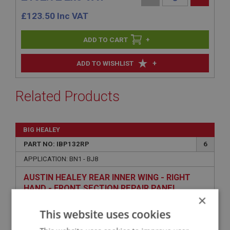
£
123.50
Inc VAT
+
+
ADD TO WISHLIST
Related Products
BIG HEALEY
PART NO: IBP132RP
6
APPLICATION: BN1 - BJ8
AUSTIN HEALEY REAR INNER WING - RIGHT
HAND - FRONT SECTION REPAIR PANEL
×
This website uses cookies