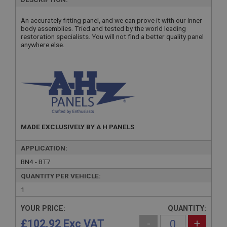
An accurately fitting panel, and we can prove it with our inner
body assemblies. Tried and tested by the world leading
restoration specialists. You will not find a better quality panel
anywhere else.
MADE EXCLUSIVELY BY A H PANELS
APPLICATION:
BN4 - BT7
QUANTITY PER VEHICLE:
1
YOUR PRICE:
QUANTITY:
£102.92 Exc VAT
-
+