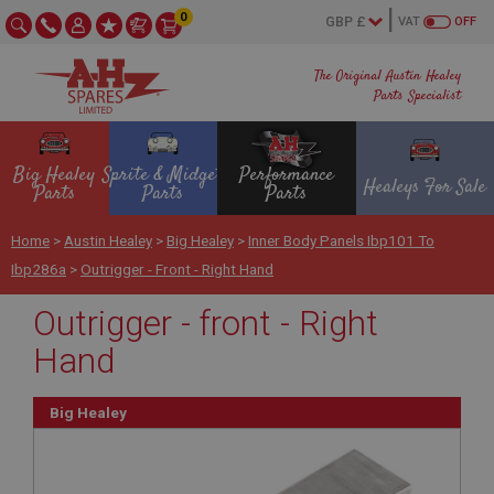
0
VAT
OFF
The Original Austin Healey
Parts Specialist
Big Healey
Sprite & Midget
Performance
Healeys For Sale
Parts
Parts
Parts
Home
>
Austin Healey
>
Big Healey
>
Inner Body Panels Ibp101 To
Ibp286a
>
Outrigger - Front - Right Hand
Outrigger - front - Right
Hand
Big Healey