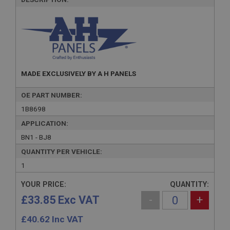
MADE EXCLUSIVELY BY A H PANELS
OE PART NUMBER:
1B8698
APPLICATION:
BN1 - BJ8
QUANTITY PER VEHICLE:
1
YOUR PRICE:
QUANTITY:
£33.85 Exc VAT
-
+
£
40.62
Inc VAT