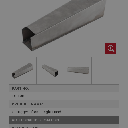
PART NO:
IBP180
PRODUCT NAME:
Outrigger - front - Right Hand
ADDITIONAL INFORMATION:
DESCRIPTION: