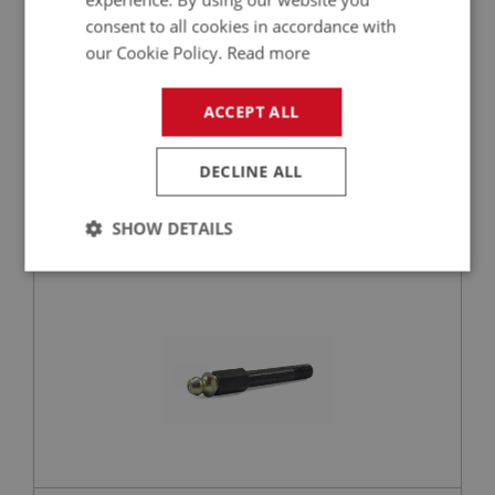
consent to all cookies in accordance with
our Cookie Policy.
Read more
£39.95
VIEW
ACCEPT ALL
BIG HEALEY
DECLINE ALL
PART NO: IBP174A
27
APPLICATION: BN1 - BJ8.26704
SHOW DETAILS
LONG GREASE NIPPLE - SPRING HANGER
Strictly
Performance
Targeting
necessary
Strictly necessary
Performance
Targeting
Strictly necessary cookies allow core website