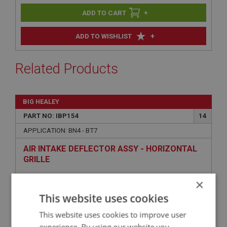
+
+
ADD TO WISHLIST
Related Products
BIG HEALEY
PART NO: IBP154
14
APPLICATION: BN4 - BT7
AIR INTAKE DEFLECTOR ASSY - HORIZONTAL
GRILLE
×
This website uses cookies
This website uses cookies to improve user
experience. By using our website you