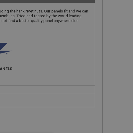
luding the hank rivet nuts. Our panels fit and we can
semblies. Tried and tested by the world leading
l not find a better quality panel anywhere else.
PANELS