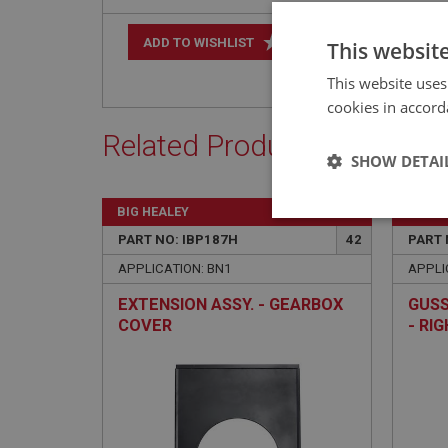
+
ADD TO WISHLIST
This websit
This website uses
cookies in accord
Related Products
SHOW DETAI
BIG HEALEY
BIG H
Strictly 
PART NO: IBP187H
42
PART 
APPLICATION: BN1
APPLI
EXTENSION ASSY. - GEARBOX
GUSS
COVER
- RI
Strictly necessary co
used properly without
Name