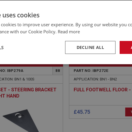
£26.07 Exc VAT
YOUR PRICE:
QUANTITY:
e uses cookies
£
31.28
Inc VAT
 cookies to improve user experience. By using our website you co
ance with our Cookie Policy.
Read more
LS
DECLINE ALL
EALEY
BIG HEALEY
necessary
Performance
Tar
NO: IBP279A
88
PART NO: IBP272E
CATION: BN1 & 100S
APPLICATION: BN1 - BN2
ET - STEERING BRACKET
FULL FOOTWELL FLOOR - 
GHT HAND
Strictly necessary
Performance
Targeting
okies allow core website functionality such as user login and account management. Th
 strictly necessary cookies.
Provider
/
Domain
Expiration
Description