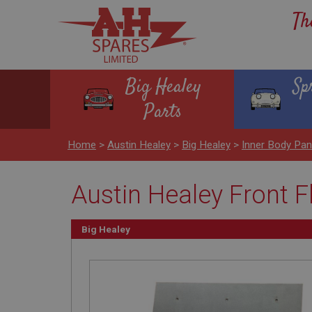
Th
Big Healey
Sp
Parts
Home
>
Austin Healey
>
Big Healey
>
Inner Body Pan
Austin Healey Front F
Big Healey