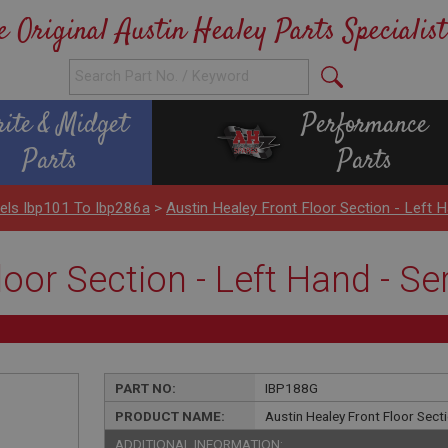
e Original Austin Healey Parts Specialist
rite & Midget
Performance
Parts
Parts
els Ibp101 To Ibp286a
>
Austin Healey Front Floor Section - Left 
loor Section - Left Hand - S
PART NO:
IBP188G
PRODUCT NAME:
Austin Healey Front Floor Sect
ADDITIONAL INFORMATION: