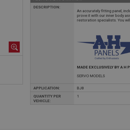
DESCRIPTION:
An accurately fitting panel, inc
prove it with our inner body as
restoration specialists. You wil
MADE EXCLUSIVELY BY A H 
SERVO MODELS
APPLICATION:
BJ8
QUANTITY PER
1
VEHICLE: