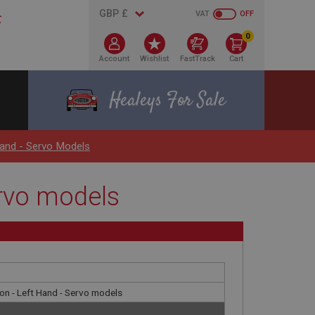
VAT
OFF
0
Account
Wishlist
FastTrack
Cart
Healeys For Sale
Hand - Servo Models
ervo models
ion - Left Hand - Servo models