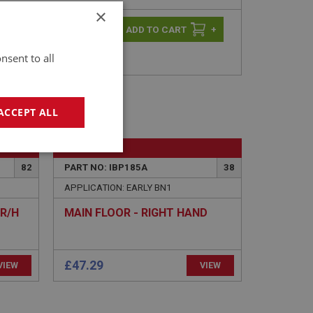
×
-
+
+
nsent to all
ACCEPT ALL
BIG HEALEY
geting
82
PART NO: IBP185A
38
APPLICATION: EARLY BN1
R/H
MAIN FLOOR - RIGHT HAND
£47.29
VIEW
e website cannot be