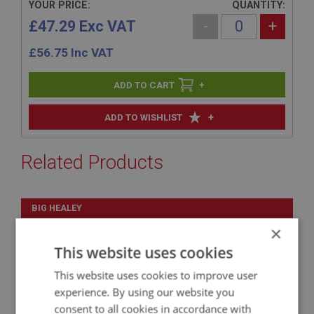
YOUR PRICE:
QUANTITY:
£47.29 Exc VAT
-
+
£
56.75
Inc VAT
+
+
ADD TO WISHLIST
Related Products
BIG HEALEY
PART NO: IBP187H
42
×
APPLICATION: BN1
This website uses cookies
EXTENSION ASSY. - GEARBOX COVER
This website uses cookies to improve user
experience. By using our website you
consent to all cookies in accordance with