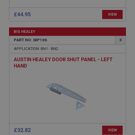
.ahspares.co.uk
£44.95
VIEW
1 year
Country/currency selector for visitors outside the
UK
BIG HEALEY
SubscribePanel.shown
PART NO: IBP106
3
.ahspares.co.uk
APPLICATION: BN1 - BN2
1 year
AUSTIN HEALEY DOOR SHUT PANEL - LEFT
HAND
Prevent newsletter subscription panel from re-
appearing.
Name
Provider
/
Domain
Name
Expiration
Provider
/
Domain
Description
Expiration
£32.82
VIEW
__utma
Description