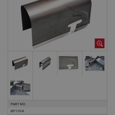
PART NO:
IBP193A