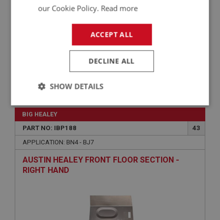
our Cookie Policy.
Read more
ACCEPT ALL
DECLINE ALL
SHOW DETAILS
£66.48
VIEW
Strictly
Performance
Targeting
necessary
BIG HEALEY
PART NO: IBP188
43
APPLICATION: BN4 - BJ7
AUSTIN HEALEY FRONT FLOOR SECTION -
RIGHT HAND
Strictly necessary
Performance
Targeting
Strictly necessary cookies allow core website
functionality such as user login and account
management. The website cannot be used properly