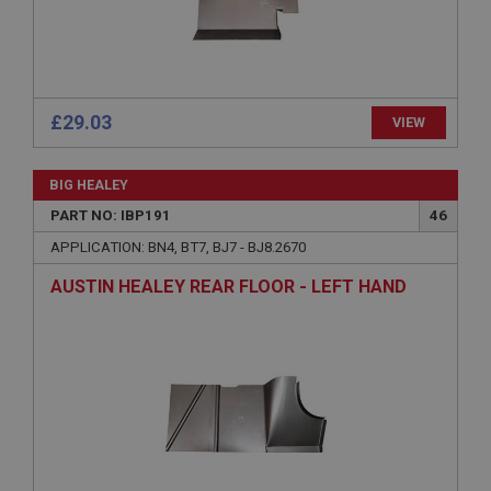
without strictly necessary cookies.
Name
Provider
/
Domain
Expiration
£29.03
VIEW
Description
ASP.NET_SessionId
BIG HEALEY
Microsoft Corporation
PART NO: IBP191
46
www.ahspares.co.uk
APPLICATION: BN4, BT7, BJ7 - BJ8.2670
Session
AUSTIN HEALEY REAR FLOOR - LEFT HAND
General purpose platform session cookie, used by
sites written with Miscrosoft .NET based
technologies. Usually used to maintain an
anonymised user session by the server.
basket
www.ahspares.co.uk
Session
Remembers your shopping basket across sessions.
PopupISOClose.shown