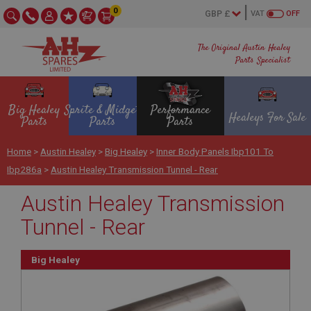
0
VAT
OFF
The Original Austin Healey
Parts Specialist
Big Healey
Sprite & Midget
Performance
Healeys For Sale
Parts
Parts
Parts
Home
>
Austin Healey
>
Big Healey
>
Inner Body Panels Ibp101 To
Ibp286a
>
Austin Healey Transmission Tunnel - Rear
Austin Healey Transmission
Tunnel - Rear
Big Healey