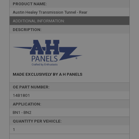
PRODUCT NAME:
Austin Healey Transmission Tunnel - Rear
ADDITIONAL INFORMATION:
DESCRIPTION:
MADE EXCLUSIVELY BY A H PANELS
OE PART NUMBER:
14B1801
APPLICATION:
BN1 - BN2
QUANTITY PER VEHICLE:
1