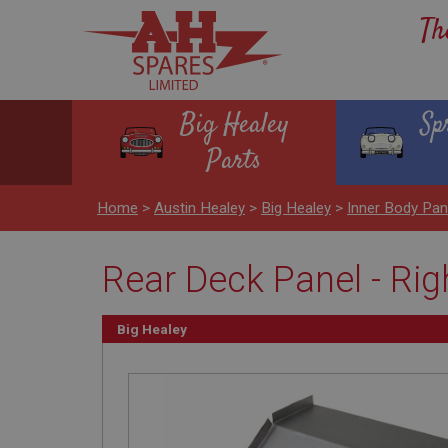
Th
Big Healey
Sp
Parts
Home
>
Austin Healey
>
Big Healey
>
Inner Body Pan
Rear Deck Panel - Ri
Big Healey