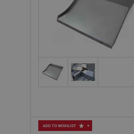
+
ADD TO WISHLIST