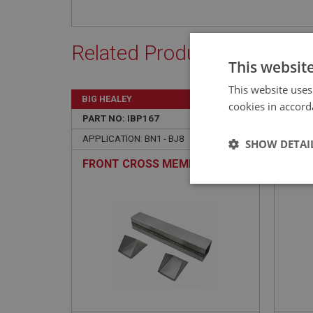
Related Products
This websit
This website uses
BIG HEALEY
BIG H
cookies in accord
PART NO: IBP167
21
PART 
APPLICATION: BN1 - BJ8
APPLIC
SHOW DETAI
FRONT CROSS MEMBER
GUSS
SUPP
Strictly 
Strictly necessary co