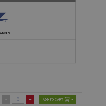
PANELS
-
+
+