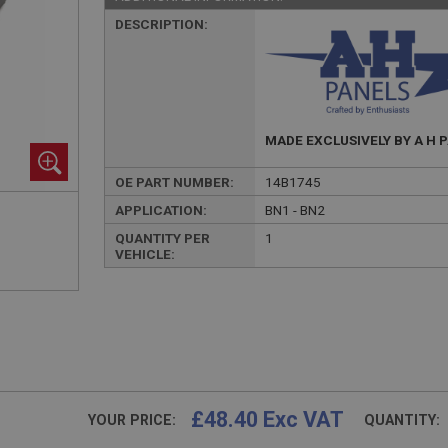
DESCRIPTION:
MADE EXCLUSIVELY BY A H 
OE PART NUMBER:
14B1745
APPLICATION:
BN1 - BN2
QUANTITY PER
1
VEHICLE:
£48.40 Exc VAT
YOUR PRICE:
QUANTITY: