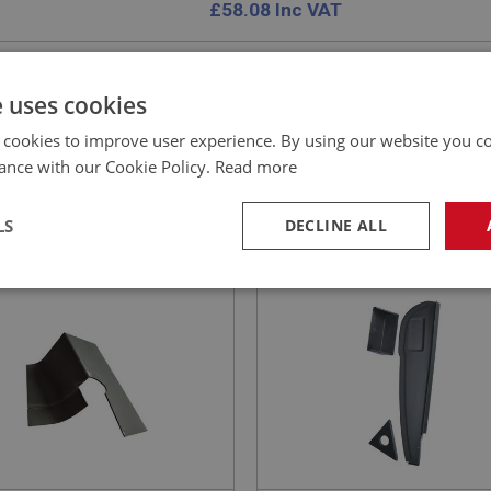
£
58.08
Inc VAT
e uses cookies
 cookies to improve user experience. By using our website you co
EALEY
BIG HEALEY
ance with our Cookie Policy.
Read more
NO: IBP110A
3A
PART NO: IBP109
ATION: BJ7 - BJ8
APPLICATION: BJ7 - BJ8
LS
DECLINE ALL
ET - SHROUD FINISHER
AUSTIN HEALEY DOOR S
ORT - L/H
PANEL - RIGHT HAND
necessary
Performance
Tar
Strictly necessary
Performance
Targeting
okies allow core website functionality such as user login and account management. Th