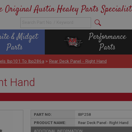
e Original Austin Healey Parts Specialist
rite & Midget
Performance
Parts
Parts
els Ibp101 To Ibp286a
>
Rear Deck Panel - Right Hand
ght Hand
PART NO:
IBP258
PRODUCT NAME:
Rear Deck Panel - Right Hand
ADDITIONAL INFORMATION: