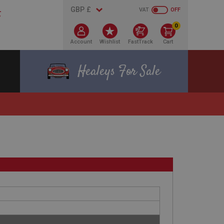
VAT
OFF
0
Account
Wishlist
FastTrack
Cart
Healeys For Sale