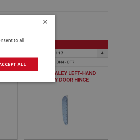
×
nsent to all
BIG HEALEY
3
PART NO: IBP117
4
APPLICATION: BN4 - BT7
ACCEPT ALL
HUT
AUSTIN HEALEY LEFT-HAND
INNER BODY DOOR HINGE
geting
PANEL - BN4 TO BT7
e website cannot be