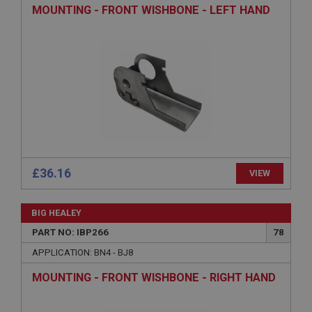
Description
MOUNTING - FRONT WISHBONE - LEFT HAND
ASP.NET_SessionId
Microsoft Corporation
www.ahspares.co.uk
Session
General purpose platform session cookie, used by
sites written with Miscrosoft .NET based
technologies. Usually used to maintain an
anonymised user session by the server.
basket
www.ahspares.co.uk
£36.16
VIEW
Session
Remembers your shopping basket across sessions.
BIG HEALEY
PopupISOClose.shown
PART NO: IBP266
78
.ahspares.co.uk
APPLICATION: BN4 - BJ8
1 year
MOUNTING - FRONT WISHBONE - RIGHT HAND
Country/currency selector for visitors outside the
UK