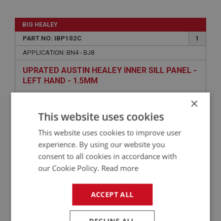
BIG HEALEY
PART NO: IBP102C
1
APPLICATION: BN4 - BJ8
UPRATED AUSTIN HEALEY INNER SILL PANEL -
LEFT HAND - 1.5MM
×
This website uses cookies
This website uses cookies to improve user
experience. By using our website you
consent to all cookies in accordance with
our Cookie Policy.
Read more
£33.25
VIEW
ACCEPT ALL
BIG HEALEY