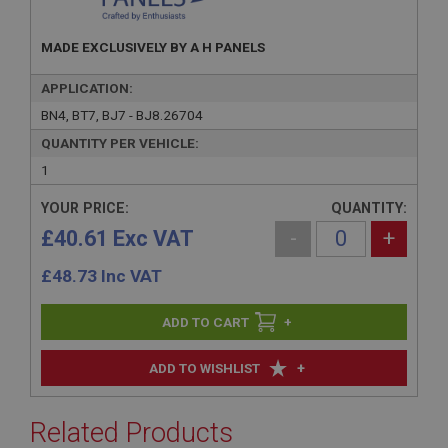
MADE EXCLUSIVELY BY A H PANELS
APPLICATION:
BN4, BT7, BJ7 - BJ8.26704
QUANTITY PER VEHICLE:
1
YOUR PRICE:
QUANTITY:
£40.61 Exc VAT
-
+
£
48.73
Inc VAT
+
+
ADD TO WISHLIST
Related Products