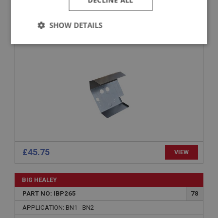
DECLINE ALL
PART NO: IBP272E
82
APPLICATION: BN1 - BN2
SHOW DETAILS
FULL FOOTWELL FLOOR - R/H
Strictly
Performance
Targeting
necessary
Strictly necessary
Performance
Targeting
Strictly necessary cookies allow core website
functionality such as user login and account
£45.75
VIEW
management. The website cannot be used properly
without strictly necessary cookies.
Name
BIG HEALEY
Provider
/
Domain
PART NO: IBP265
78
Expiration
APPLICATION: BN1 - BN2