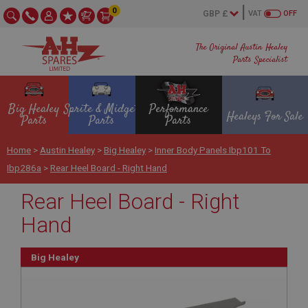
0
VAT
OFF
The Original Austin Healey
Parts Specialist
Big Healey
Sprite & Midget
Performance
Healeys For Sale
Parts
Parts
Parts
Home
>
Austin Healey
>
Big Healey
>
Inner Body Panels Ibp101 To
Ibp286a
>
Rear Heel Board - Right Hand
Rear Heel Board - Right
Hand
Big Healey