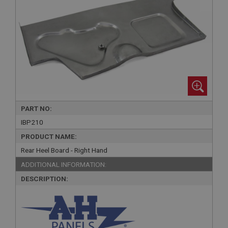
PART NO:
IBP210
PRODUCT NAME:
Rear Heel Board - Right Hand
ADDITIONAL INFORMATION:
DESCRIPTION: