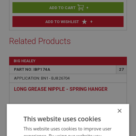
+
+
ADD TO WISHLIST
Related Products
BIG HEALEY
PART NO: IBP174A
27
APPLICATION: BN1 - BJ8.26704
LONG GREASE NIPPLE - SPRING HANGER
×
This website uses cookies
This website uses cookies to improve user
experience. By using our website you