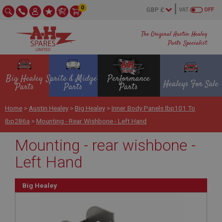
0
VAT
OFF
The Original Austin Healey
Parts Specialist
Big Healey
Sprite & Midget
Performance
Healeys For Sale
Parts
Parts
Parts
Home
>
Austin Healey
>
Big Healey
>
Inner Body Panels Ibp101 To
Ibp286a
>
Mounting - Rear Wishbone - Left Hand
Mounting - rear wishbone -
Left Hand
Big Healey