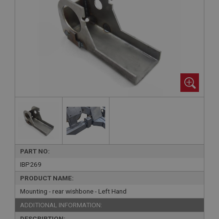
PART NO:
IBP269
PRODUCT NAME:
Mounting - rear wishbone - Left Hand
ADDITIONAL INFORMATION:
DESCRIPTION: