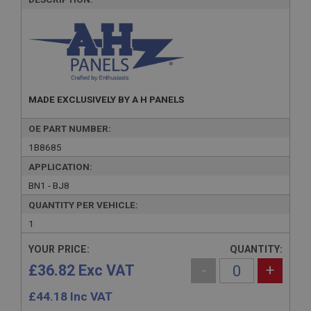
MADE EXCLUSIVELY BY A H PANELS
OE PART NUMBER:
1B8685
APPLICATION:
BN1 - BJ8
QUANTITY PER VEHICLE:
1
YOUR PRICE:
QUANTITY:
£36.82 Exc VAT
-
+
£
44.18
Inc VAT