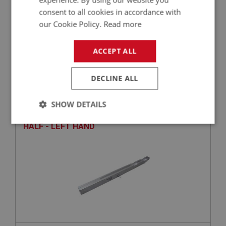
consent to all cookies in accordance with
our Cookie Policy.
Read more
£5.87
VIEW
ACCEPT ALL
BIG HEALEY
DECLINE ALL
PART NO: IBP163A
16
APPLICATION: BN1 - BN2
SHOW DETAILS
AUSTIN HEALEY MAIN CHASSIS RAIL - FRONT
Strictly
Performance
Targeting
HALF - LEFT HAND
necessary
Strictly necessary
Performance
Targeting
Strictly necessary cookies allow core website