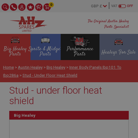
0
VAT
OFF
The Original Austin Healey
Parts Specialist
Big Healey
Sprite & Midget
Performance
Healeys For Sale
Parts
Parts
Parts
Home
>
Austin Healey
>
Big Healey
>
Inner Body Panels Ibp101 To
Ibp286a
>
Stud - Under Floor Heat Shield
Stud - under floor heat
shield
Big Healey