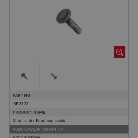
PART NO:
IBP237S
PRODUCT NAME:
Stud - under floor heat shield
ADDITIONAL INFORMATION:
DESCRIPTION: