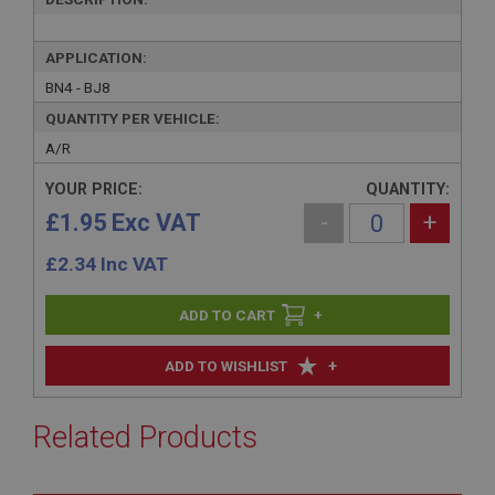
APPLICATION:
BN4 - BJ8
QUANTITY PER VEHICLE:
A/R
YOUR PRICE:
QUANTITY:
£1.95 Exc VAT
-
+
£
2.34
Inc VAT
+
+
ADD TO WISHLIST
Related Products