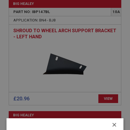
BIG HEALEY
PART NO: IBP147BL
10A
APPLICATION: BN4 - BJ8
SHROUD TO WHEEL ARCH SUPPORT BRACKET
- LEFT HAND
£20.96
VIEW
BIG HEALEY
×
PART NO: IBP105
3