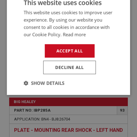
This website uses cookies
APPLICATION: BN1 - BN2
This website uses cookies to improve user
AUSTIN HEALEY DOOR SHUT PANEL - RIGHT
HAND
experience. By using our website you
consent to all cookies in accordance with
our Cookie Policy.
Read more
ACCEPT ALL
DECLINE ALL
SHOW DETAILS
£32.82
VIEW
Strictly
Performance
Targeting
necessary
BIG HEALEY
PART NO: IBP285A
93
APPLICATION: BN4 - BJ8.26704
PLATE - MOUNTING REAR SHOCK - LEFT HAND