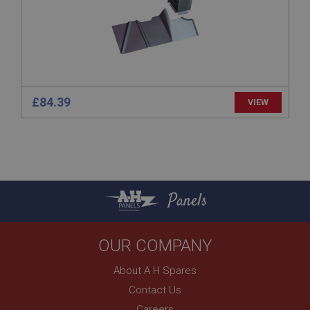
www.ahspares.co.uk
Session
Remembers your shopping basket across sessions.
PopupISOClose.shown
.ahspares.co.uk
£84.39
VIEW
1 year
Country/currency selector for visitors outside the
UK
SubscribePanel.shown
.ahspares.co.uk
Panels
1 year
Prevent newsletter subscription panel from re-
appearing.
OUR COMPANY
About A H Spares
Contact Us
Name
Careers