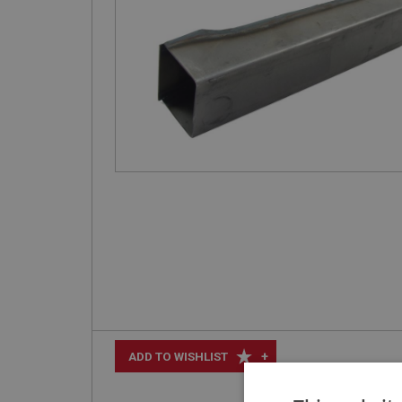
+
ADD TO WISHLIST