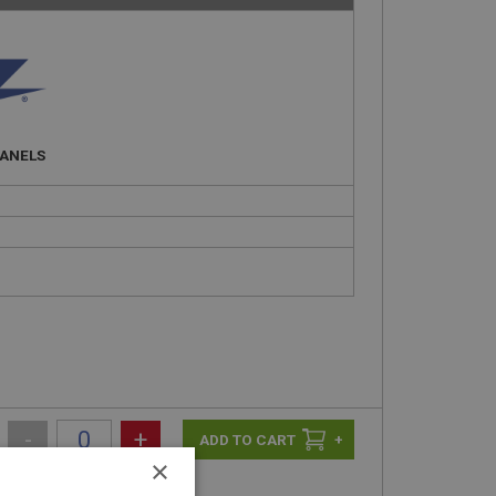
PANELS
-
+
+
×