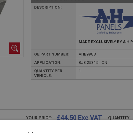
DESCRIPTION:
MADE EXCLUSIVELY BY A H 
OE PART NUMBER:
AHB9988
APPLICATION:
BJ8.25315 - ON
QUANTITY PER
1
VEHICLE:
£44.50 Exc VAT
YOUR PRICE:
QUANTITY:
£
53.40
Inc VAT