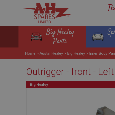
Th
Big Healey
Sp
Parts
Home
>
Austin Healey
>
Big Healey
>
Inner Body Pan
Outrigger - front - Lef
Big Healey