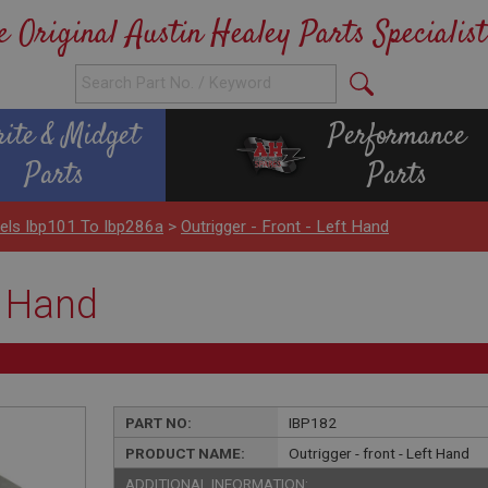
e Original Austin Healey Parts Specialist
rite & Midget
Performance
Parts
Parts
els Ibp101 To Ibp286a
>
Outrigger - Front - Left Hand
t Hand
PART NO:
IBP182
PRODUCT NAME:
Outrigger - front - Left Hand
ADDITIONAL INFORMATION: