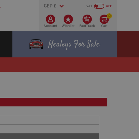
VAT
OFF
0
Account
Wishlist
FastTrack
Cart
Healeys For Sale