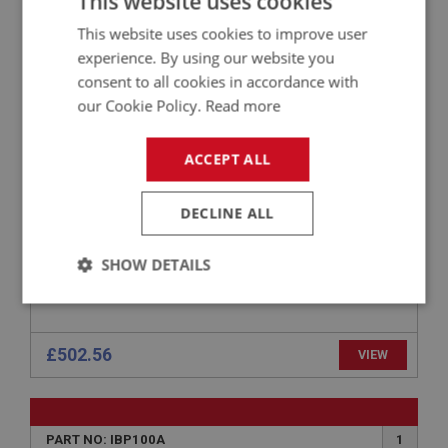
This website uses cookies
BIG HEALEY
This website uses cookies to improve user
experience. By using our website you
PART NO: IBP164C
17
consent to all cookies in accordance with
APPLICATION: BJ8.26705 - ON
our Cookie Policy.
Read more
AUSTIN HEALEY MAIN CHASSIS RAIL - REAR
HALF - RIGHT HAND
ACCEPT ALL
DECLINE ALL
SHOW DETAILS
Strictly
Performance
Targeting
necessary
£502.56
VIEW
PART NO: IBP100A
1