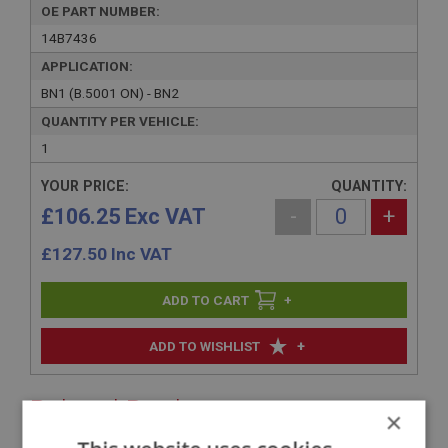
OE PART NUMBER:
14B7436
APPLICATION:
BN1 (B.5001 ON) - BN2
QUANTITY PER VEHICLE:
1
YOUR PRICE:
QUANTITY:
£106.25 Exc VAT
-
+
£
127.50
Inc VAT
+
+
ADD TO WISHLIST
Related Products
×