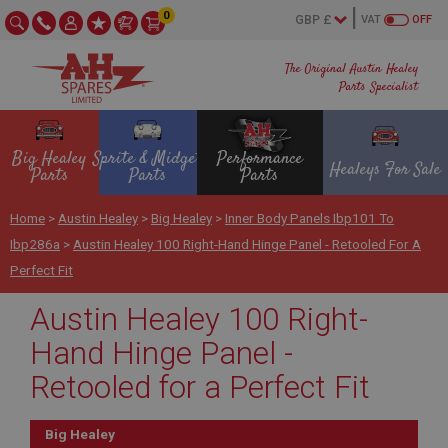
0
VAT
OFF
The Original Austin Healey
Parts Specialist
Big Healey
Sprite & Midget
Performance
Healeys For Sale
Parts
Parts
Parts
Home
>
Austin Healey
>
Big Healey
>
Inner Body Panels Ibp101 To
Ibp286a
>
Austin Healey 100 Right-Hand Hinge Panel - Retooled For A
Perfect Fit
Austin Healey 100 Right-
Hand Hinge Panel -
Retooled for a Perfect Fit
Big Healey