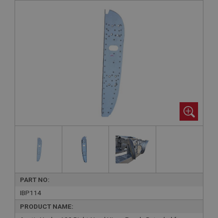
PART NO:
IBP114
PRODUCT NAME: