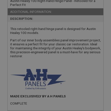
Austin Healey 100 Right-Hand Hinge Panel - Retooled for a
Perfect Fit
ADDITIONAL INFORMATION:
DESCRIPTION:
This retooled right-hand hinge panel is designed for Austin
Healey 100 models.
Part of our inner body assemblies panel improvement project,
it ensures a perfect fit for your classic car restoration. Ideal
for maintaining the integrity of your Austin Healey's bodywork,
this precision-engineered panel is a must-have for any serious
restorer.
MADE EXCLUSIVELY BY A H PANELS
COMPLETE