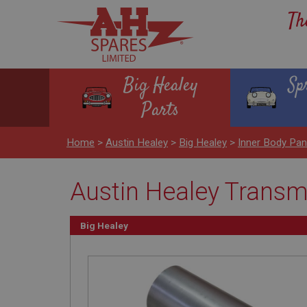
Th
Big Healey
Sp
Parts
Home
>
Austin Healey
>
Big Healey
>
Inner Body Pan
Austin Healey Transmi
Big Healey