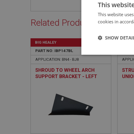
This websit
This website uses
Related Products
cookies in accord
SHOW DETAI
BIG HEALEY
BIG H
PART NO: IBP147BL
10A
PART 
Strictly 
APPLICATION: BN4 - BJ8
APPLIC
SHROUD TO WHEEL ARCH
STRU
SUPPORT BRACKET - LEFT
UNIO
HAND
Strictly necessary co
used properly without
Name
ASP.NET_SessionId