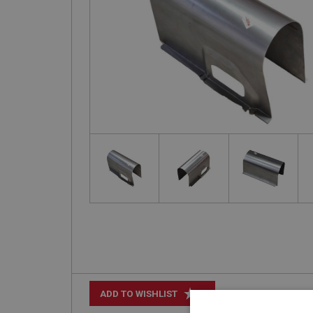
+
ADD TO WISHLIST