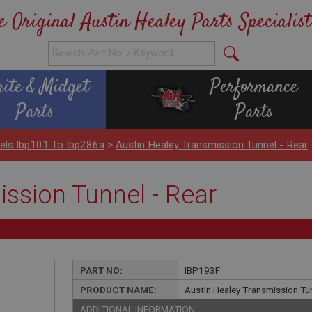
e Original Austin Healey Parts Specialist
rite & Midget
Performance
Parts
Parts
els Ibp101 To Ibp286a
>
Austin Healey Transmission Tunnel - Rear
ssion Tunnel - Rear
PART NO:
IBP193F
PRODUCT NAME:
Austin Healey Transmission Tun
ADDITIONAL INFORMATION: