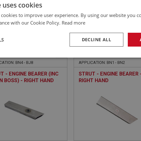
£
58.03
Inc VAT
e uses cookies
 cookies to improve user experience. By using our website you co
ance with our Cookie Policy.
Read more
LS
DECLINE ALL
EALEY
BIG HEALEY
NO: IBP270
80
PART NO: IBP270R
necessary
Performance
Tar
ATION: BN4 - BJ8
APPLICATION: BN1 - BN2
T - ENGINE BEARER (INC
STRUT - ENGINE BEARER 
N BOSS) - RIGHT HAND
RIGHT HAND
Strictly necessary
Performance
Targeting
okies allow core website functionality such as user login and account management. Th
 strictly necessary cookies.
Provider
/
Domain
Expiration
Description
Session
General purpose platform session cookie, u
Microsoft