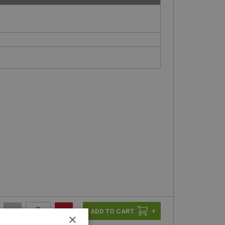
-
+
+
×