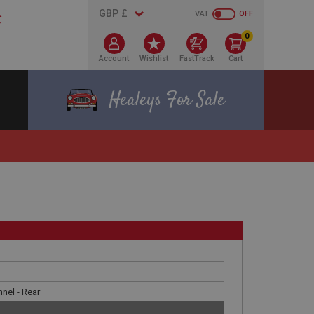
VAT
OFF
0
Account
Wishlist
FastTrack
Cart
Healeys For Sale
nel - Rear