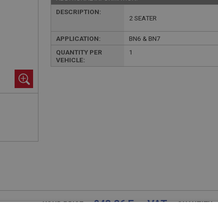
DESCRIPTION:
2 SEATER
APPLICATION:
BN6 & BN7
QUANTITY PER
1
VEHICLE:
£48.36 Exc VAT
YOUR PRICE:
QUANTITY: