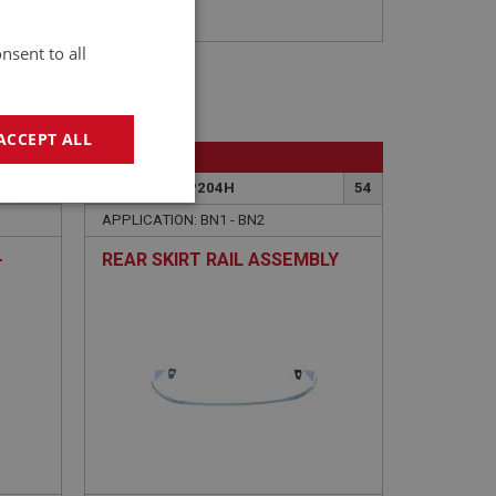
nsent to all
ACCEPT ALL
BIG HEALEY
80
PART NO: IBP204H
54
geting
APPLICATION: BN1 - BN2
-
REAR SKIRT RAIL ASSEMBLY
e website cannot be
sed by sites written