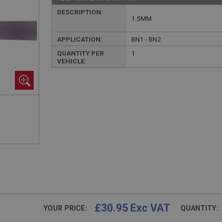
DESCRIPTION:
1.5MM
APPLICATION:
BN1 - BN2
QUANTITY PER
1
VEHICLE:
£30.95 Exc VAT
YOUR PRICE:
QUANTITY: