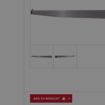
+
ADD TO WISHLIST