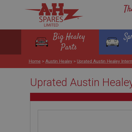
Th
Big Healey
Sp
Parts
Home
>
Austin Healey
>
Uprated Austin Healey Inter
Uprated Austin Healey