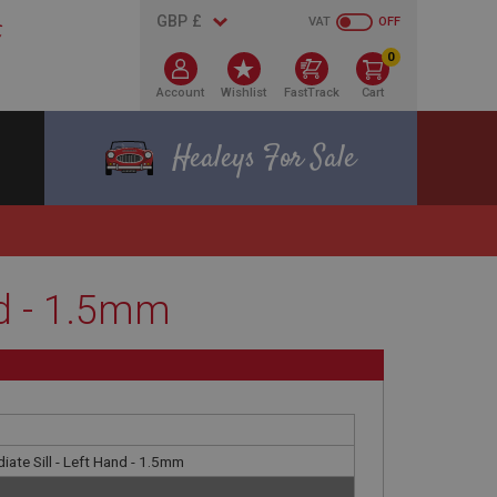
VAT
OFF
0
Account
Wishlist
FastTrack
Cart
Healeys For Sale
nd - 1.5mm
iate Sill - Left Hand - 1.5mm