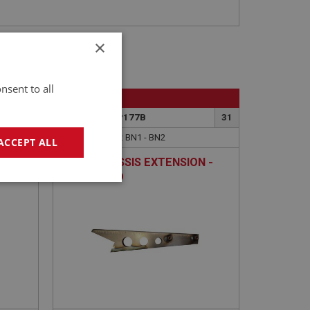
×
nsent to all
BIG HEALEY
92
PART NO: IBP177B
31
APPLICATION: BN1 - BN2
ACCEPT ALL
REAR CHASSIS EXTENSION -
LEFT HAND
geting
e website cannot be