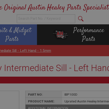
e Original Austin Healey Parts Specialist
rite & Midget
Performance
Parts
Parts
mediate Sill - Left Hand - 1.5mm
 Intermediate Sill - Left Ha
PART NO:
IBP100D
PRODUCT NAME:
Uprated Austin Healey Intermed
ADDITIONAL INFORMATION: