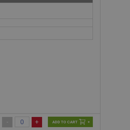
-
+
+