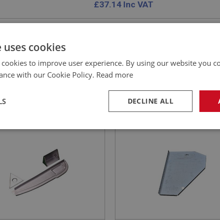
£
37.14
Inc VAT
e uses cookies
 cookies to improve user experience. By using our website you co
EALEY
BIG HEALEY
ance with our Cookie Policy.
Read more
NO: IBP108
3
PART NO: IBP284B
ATION: BN4 - BT7
APPLICATION: BN1 - BN2
LS
DECLINE ALL
IN HEALEY DOOR SHUT
SIDE PANEL - INNER
L - LEFT HAND
FOOTWELL - L/H
necessary
Performance
Tar
Strictly necessary
Performance
Targeting
okies allow core website functionality such as user login and account management. Th