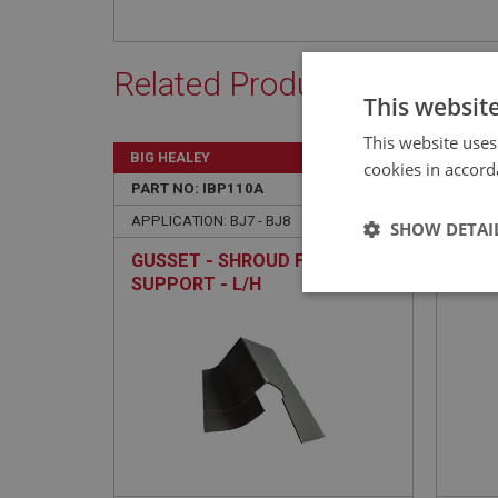
Related Products
This websit
This website uses
BIG HEALEY
BIG H
cookies in accord
PART NO: IBP110A
3A
PART 
APPLICATION: BJ7 - BJ8
APPLIC
SHOW DETAI
GUSSET - SHROUD FINISHER
AUST
SUPPORT - L/H
PANE
Strictly 
Strictly necessary co