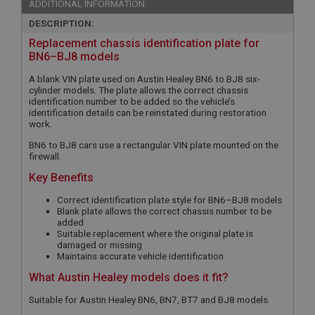
ADDITIONAL INFORMATION:
DESCRIPTION:
Replacement chassis identification plate for
BN6–BJ8 models
A blank VIN plate used on Austin Healey BN6 to BJ8 six-
cylinder models. The plate allows the correct chassis
identification number to be added so the vehicle’s
identification details can be reinstated during restoration
work.
BN6 to BJ8 cars use a rectangular VIN plate mounted on the
firewall.
Key Benefits
Correct identification plate style for BN6–BJ8 models
Blank plate allows the correct chassis number to be
added
Suitable replacement where the original plate is
damaged or missing
Maintains accurate vehicle identification
What Austin Healey models does it fit?
Suitable for Austin Healey BN6, BN7, BT7 and BJ8 models.