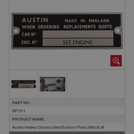
PART NO:
IBP231
PRODUCT NAME:
Austin Healey Chassis Identification Plate | BN6-BJ8