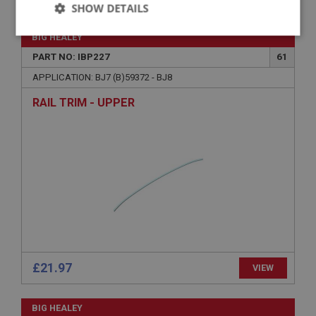
SHOW DETAILS
Strictly
Performance
Targeting
BIG HEALEY
necessary
PART NO: IBP227
61
APPLICATION: BJ7 (B)59372 - BJ8
RAIL TRIM - UPPER
Strictly necessary
Performance
Targeting
Strictly necessary cookies allow core website
functionality such as user login and account
management. The website cannot be used properly
without strictly necessary cookies.
Name
Provider
/
Domain
£21.97
VIEW
Expiration
Description
BIG HEALEY
ASP.NET_SessionId