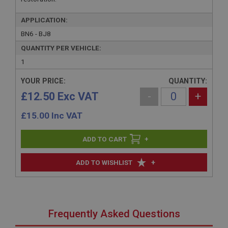
APPLICATION:
BN6 - BJ8
QUANTITY PER VEHICLE:
1
YOUR PRICE:
QUANTITY:
£12.50 Exc VAT
-
+
£
15.00
Inc VAT
+
+
ADD TO WISHLIST
Frequently Asked Questions