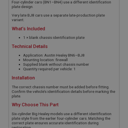
Four-cylinder cars (BN1–BN4) use a different identification
plate design.
Very late BJ8 cars use a separate late-production plate
variant.
What’s Included
1 × blank chassis identification plate
Technical Details
Application: Austin Healey BN6–BJ8
Mounting location: firewall
Supplied blank without chassis number
Quantity required per vehicle: 1
Installation
The correct chassis number must be added before fitting.
Confirm the vehicle’s identification details before marking the
plate.
Why Choose This Part
Six-cylinder Big Healey models use a different identification
plate style from the earlier four-cylinder cars. Matching the
correct plate ensures accurate identification during
restoration.