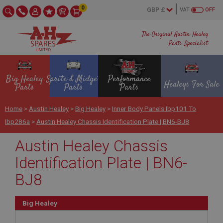
0
VAT
OFF
The Original Austin Healey
Parts Specialist
Big Healey
Sprite & Midget
Performance
Healeys For Sale
Parts
Parts
Parts
Home
>
Austin Healey
>
Big Healey
>
Inner Body Panels Ibp101 To
Ibp286a
>
Austin Healey Chassis Identification Plate | BN6-BJ8
Austin Healey Chassis
Identification Plate | BN6-
BJ8
Big Healey