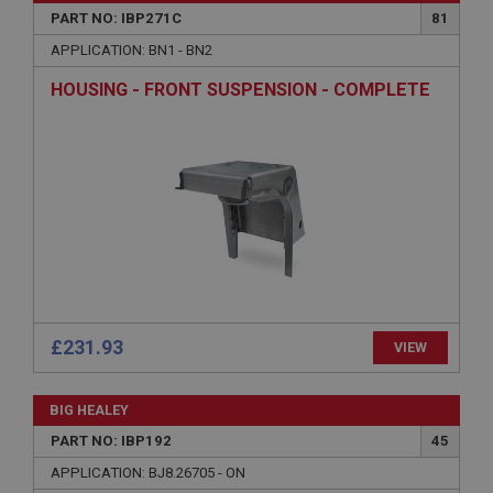
PART NO: IBP271C
81
Microsoft Corporation
www.ahspares.co.uk
APPLICATION: BN1 - BN2
Session
HOUSING - FRONT SUSPENSION - COMPLETE
General purpose platform session cookie, used by
sites written with Miscrosoft .NET based
technologies. Usually used to maintain an
anonymised user session by the server.
basket
www.ahspares.co.uk
Session
Remembers your shopping basket across sessions.
PopupISOClose.shown
.ahspares.co.uk
£231.93
VIEW
1 year
Country/currency selector for visitors outside the
BIG HEALEY
UK
PART NO: IBP192
45
SubscribePanel.shown
APPLICATION: BJ8.26705 - ON
.ahspares.co.uk