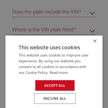
Does the plate include the VIN?
Where is the VIN plate fitted?
×
This website uses cookies
Which models use this identification
plate?
This website uses cookies to improve user
experience. By using our website you
consent to all cookies in accordance with
Why does the identification plate on
our Cookie Policy.
Read more
my BJ8 look different?
ACCEPT ALL
DECLINE ALL
Related Products