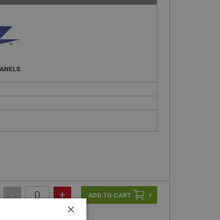
PANELS
-
+
+
×