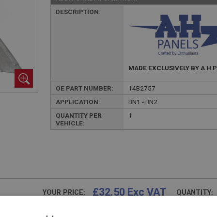
DESCRIPTION:
MADE EXCLUSIVELY BY A H 
OE PART NUMBER:
14B2757
APPLICATION:
BN1 - BN2
QUANTITY PER
1
VEHICLE:
£32.50 Exc VAT
YOUR PRICE:
QUANTITY:
£
39.00
Inc VAT