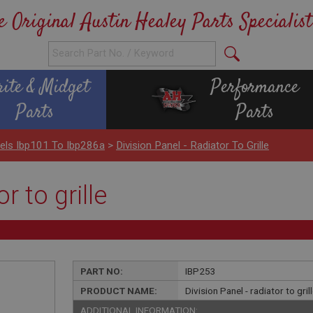
e Original Austin Healey Parts Specialist
rite & Midget
Performance
Parts
Parts
els Ibp101 To Ibp286a
>
Division Panel - Radiator To Grille
r to grille
PART NO:
IBP253
PRODUCT NAME:
Division Panel - radiator to gril
ADDITIONAL INFORMATION: