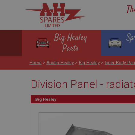
Th
Big Healey
Sp
Parts
Home
>
Austin Healey
>
Big Healey
>
Inner Body Pan
Division Panel - radiato
Big Healey