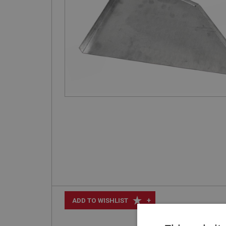
+
ADD TO WISHLIST