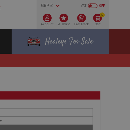
VAT
OFF
0
Account
Wishlist
FastTrack
Cart
Healeys For Sale
le