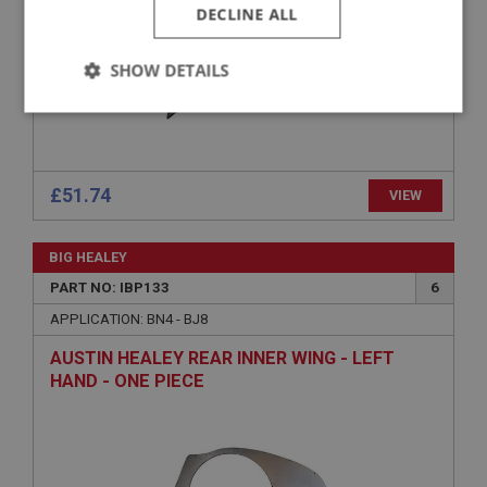
DECLINE ALL
SHOW DETAILS
Strictly
Performance
Targeting
necessary
£51.74
VIEW
BIG HEALEY
Strictly necessary
Performance
Targeting
PART NO: IBP133
6
APPLICATION: BN4 - BJ8
Strictly necessary cookies allow core website
functionality such as user login and account
AUSTIN HEALEY REAR INNER WING - LEFT
management. The website cannot be used properly
without strictly necessary cookies.
HAND - ONE PIECE
Name
Provider
/
Domain
Expiration