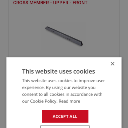
CROSS MEMBER - UPPER - FRONT
×
£77.88
This website uses cookies
VIEW
This website uses cookies to improve user
BIG HEALEY
experience. By using our website you
consent to all cookies in accordance with
PART NO: IBP262
75
our Cookie Policy.
Read more
APPLICATION: BJ8.26705 - ON
STIFFENER - RADIUS ARM - RIGHT HAND
ACCEPT ALL