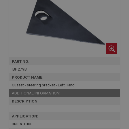
PART NO:
IBP279B
PRODUCT NAME:
Gusset - steering bracket - Left Hand
ADDITIONAL INFORMATION:
DESCRIPTION:
APPLICATION:
BN1 & 100S