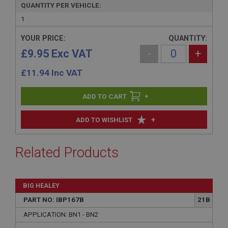
QUANTITY PER VEHICLE:
1
YOUR PRICE:
QUANTITY:
£9.95 Exc VAT
-
+
£
11.94
Inc VAT
+
+
ADD TO WISHLIST
Related Products
BIG HEALEY
PART NO: IBP167B
21B
APPLICATION: BN1 - BN2