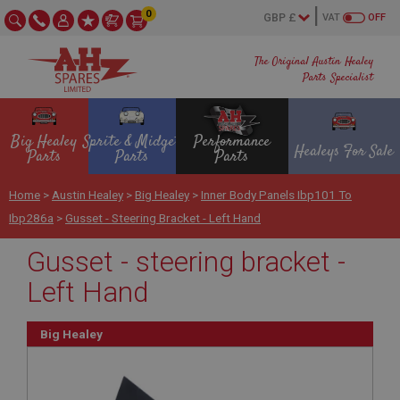
0
VAT
OFF
The Original Austin Healey
Parts Specialist
Big Healey
Sprite & Midget
Performance
Healeys For Sale
Parts
Parts
Parts
Home
>
Austin Healey
>
Big Healey
>
Inner Body Panels Ibp101 To
Ibp286a
>
Gusset - Steering Bracket - Left Hand
Gusset - steering bracket -
Left Hand
Big Healey