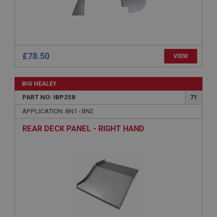
Description
ASP.NET_SessionId
Microsoft Corporation
www.ahspares.co.uk
£78.50
VIEW
Session
General purpose platform session cookie, used by
sites written with Miscrosoft .NET based
BIG HEALEY
technologies. Usually used to maintain an
anonymised user session by the server.
PART NO: IBP258
71
basket
APPLICATION: BN1 - BN2
www.ahspares.co.uk
REAR DECK PANEL - RIGHT HAND
Session
Remembers your shopping basket across sessions.
PopupISOClose.shown
.ahspares.co.uk
1 year
Country/currency selector for visitors outside the
UK