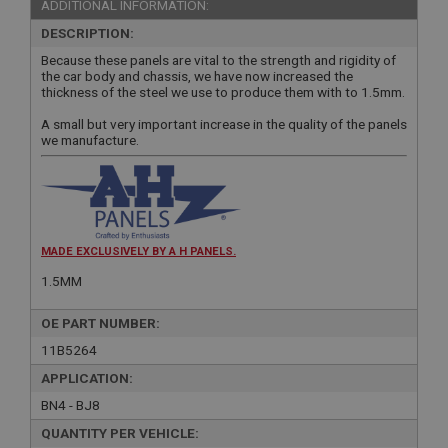
ADDITIONAL INFORMATION:
DESCRIPTION:
Because these panels are vital to the strength and rigidity of
the car body and chassis, we have now increased the
thickness of the steel we use to produce them with to 1.5mm.
A small but very important increase in the quality of the panels
we manufacture.
MADE EXCLUSIVELY BY A H PANELS.
1.5MM
OE PART NUMBER:
11B5264
APPLICATION:
BN4 - BJ8
QUANTITY PER VEHICLE: