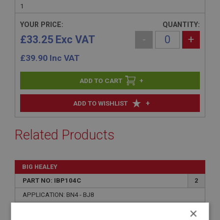
1
YOUR PRICE:
QUANTITY:
£33.25 Exc VAT
-
+
£
39.90
Inc VAT
+
+
ADD TO WISHLIST
Related Products
BIG HEALEY
PART NO: IBP104C
2
APPLICATION: BN4 - BJ8
×
UPRATED AUSTIN HEALEY INTERMEDIATE