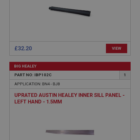
Strictly necessary
Performance
Targeting
Strictly necessary cookies allow core website
functionality such as user login and account
management. The website cannot be used properly
without strictly necessary cookies.
Name
£32.20
VIEW
Provider
/
Domain
Expiration
BIG HEALEY
Description
PART NO: IBP102C
1
ASP.NET_SessionId
APPLICATION: BN4 - BJ8
Microsoft Corporation
UPRATED AUSTIN HEALEY INNER SILL PANEL -
www.ahspares.co.uk
LEFT HAND - 1.5MM
Session
General purpose platform session cookie, used by
sites written with Miscrosoft .NET based
technologies. Usually used to maintain an
anonymised user session by the server.
basket