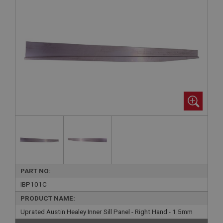
PART NO:
IBP101C
PRODUCT NAME:
Uprated Austin Healey Inner Sill Panel - Right Hand - 1.5mm