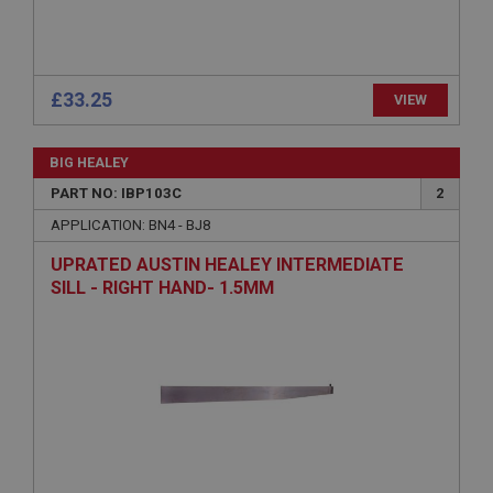
www.ahspares.co.uk
Session
Remembers your shopping basket across sessions.
£33.25
VIEW
PopupISOClose.shown
.ahspares.co.uk
BIG HEALEY
1 year
PART NO: IBP103C
2
Country/currency selector for visitors outside the
UK
APPLICATION: BN4 - BJ8
SubscribePanel.shown
UPRATED AUSTIN HEALEY INTERMEDIATE
SILL - RIGHT HAND- 1.5MM
.ahspares.co.uk
1 year
Prevent newsletter subscription panel from re-
appearing.
Name