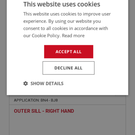
SILL - LEFT HAND - 1.5MM
This website uses cookies
This website uses cookies to improve user
experience. By using our website you
consent to all cookies in accordance with
our Cookie Policy.
Read more
ACCEPT ALL
£29.45
VIEW
DECLINE ALL
SHOW DETAILS
BIG HEALEY
PART NO: OBP144
9
Strictly
Performance
Targeting
necessary
APPLICATION: BN4 - BJ8
OUTER SILL - RIGHT HAND