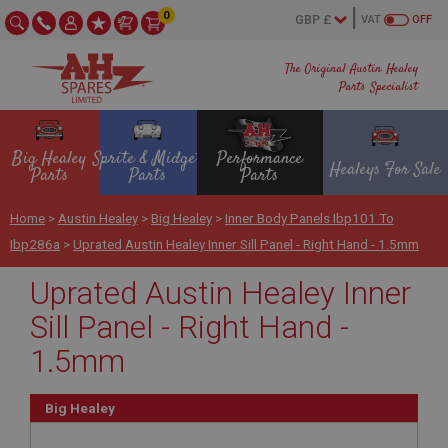
0
VAT
OFF
The Original Austin Healey
Parts Specialist
Big Healey
Sprite & Midget
Performance
Healeys For Sale
Parts
Parts
Parts
Home
>
Austin Healey
>
Big Healey
>
Inner Body Panels Ibp101 To
Ibp286a
>
Uprated Austin Healey Inner Sill Panel - Right Hand - 1.5mm
Uprated Austin Healey Inner
Sill Panel - Right Hand -
1.5mm
Big Healey