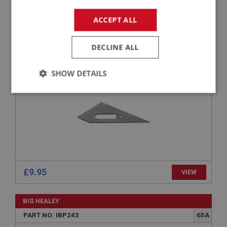
BIG HEALEY
ACCEPT ALL
PART NO: IBP279
88
APPLICATION: BN4 - BJ8
DECLINE ALL
GUSSET - STEERING BRACKET
SHOW DETAILS
Strictly
Performance
Targeting
necessary
£9.95
VIEW
Strictly necessary
Performance
Targeting
Strictly necessary cookies allow core website
functionality such as user login and account
BIG HEALEY
management. The website cannot be used properly
PART NO: IBP243
65A
without strictly necessary cookies.