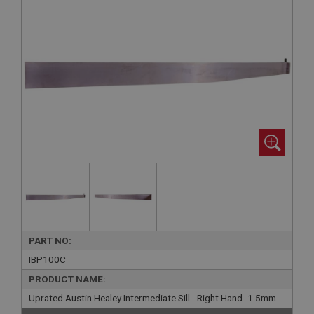
PART NO:
IBP100C
PRODUCT NAME:
Uprated Austin Healey Intermediate Sill - Right Hand- 1.5mm