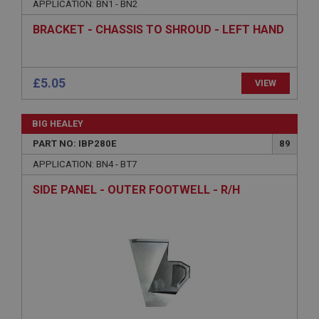
APPLICATION: BN1 - BN2
Name
Provider
/
Domain
BRACKET - CHASSIS TO SHROUD - LEFT HAND
Expiration
Description
ASP.NET_SessionId
Microsoft Corporation
www.ahspares.co.uk
Session
General purpose platform session cookie, used by
sites written with Miscrosoft .NET based
technologies. Usually used to maintain an
anonymised user session by the server.
£5.05
VIEW
basket
www.ahspares.co.uk
BIG HEALEY
Session
PART NO: IBP280E
89
Remembers your shopping basket across sessions.
APPLICATION: BN4 - BT7
PopupISOClose.shown
SIDE PANEL - OUTER FOOTWELL - R/H
.ahspares.co.uk