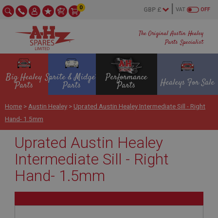
0
VAT
OFF
The Original Austin Healey
Parts Specialist
Big Healey
Sprite & Midget
Performance
Healeys For Sale
Parts
Parts
Parts
Home
>
Austin Healey
>
Uprated Austin Healey Intermediate Sill - Right
Hand- 1.5mm
Uprated Austin Healey
Intermediate Sill - Right
Hand- 1.5mm