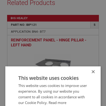
Related Products
BIG HEALEY
PART NO: IBP121
5
APPLICATION: BN4 - BT7
REINFORCEMENT PANEL - HINGE PILLAR -
LEFT HAND
×
This website uses cookies
This website uses cookies to improve user
experience. By using our website you
£51.95
VIEW
consent to all cookies in accordance with
our Cookie Policy.
Read more