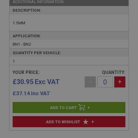
ADDITIONAL INFORMATION:
DESCRIPTION:
1.5MM
APPLICATION:
BN1 - BN2
QUANTITY PER VEHICLE:
1
YOUR PRICE:
QUANTITY:
£30.95 Exc VAT
-
+
£
37.14
Inc VAT
+
+
ADD TO WISHLIST