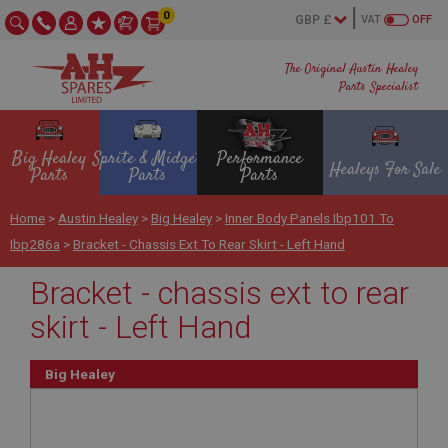
0
VAT
OFF
The Original Austin Healey
Parts Specialist
Big Healey
Sprite & Midget
Performance
Healeys For Sale
Parts
Parts
Parts
Home
>
Austin Healey
>
Big Healey
>
Inner Body Panels Ibp101 To
Ibp286a
>
Bracket - Chassis Ext To Rear Skirt - Left Hand
Bracket - chassis ext to rear
skirt - Left Hand
Big Healey