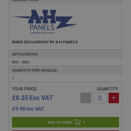
MADE EXCLUSIVELY BY A H PANELS
APPLICATION:
BN1 - BN2
QUANTITY PER VEHICLE:
1
YOUR PRICE:
QUANTITY:
£8.25 Exc VAT
-
+
£
9.90
Inc VAT
+