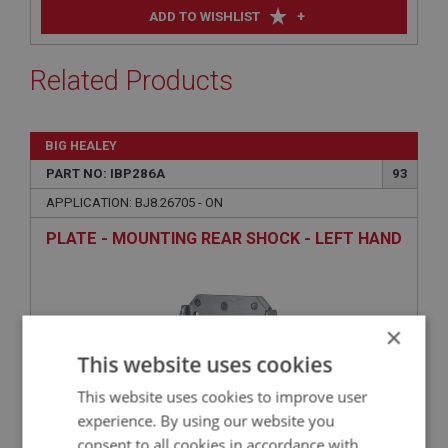
+
ADD TO WISHLIST
Related Products
BIG HEALEY
PART NO: IBP286A
93
APPLICATION: BJ8.26705 - ON
PLATE - MOUNTING REAR SHOCK - LEFT HAND
×
This website uses cookies
This website uses cookies to improve user
experience. By using our website you
consent to all cookies in accordance with