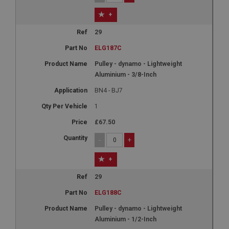
+
29
ELG187C
Pulley - dynamo - Lightweight
Aluminium - 3/8-Inch
BN4 - BJ7
1
£67.50
-
+
+
29
ELG188C
Pulley - dynamo - Lightweight
Aluminium - 1/2-Inch