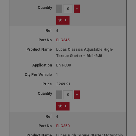
-
+
+
4
ELG345
Lucas Classics Adjustable High-
Torque Starter – BN1-BJ8
BN1-BJ8
1
£249.91
-
+
+
4
ELG350
Lucas High Torque Starter Motor-thin