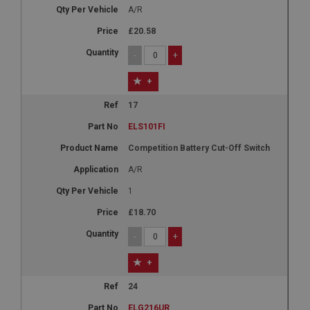
A/R
£20.58
-
+
+
17
ELS101FI
Competition Battery Cut-Off Switch
A/R
1
£18.70
-
+
+
24
ELG216UR