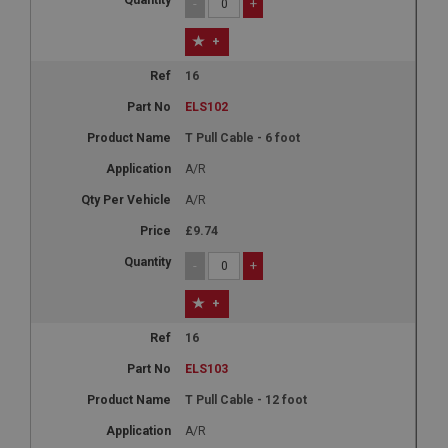
-
+
+
16
ELS102
T Pull Cable - 6 foot
A/R
A/R
£9.74
-
+
+
16
ELS103
T Pull Cable - 12 foot
A/R