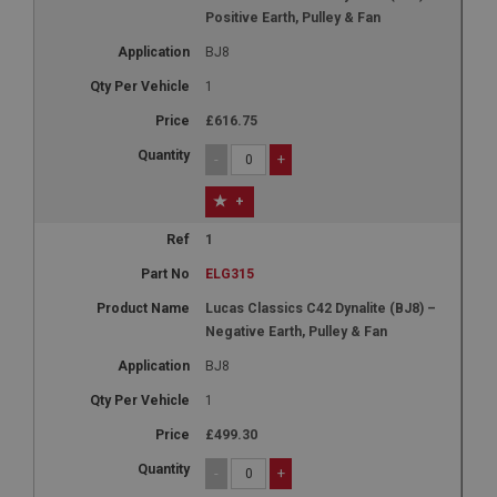
Positive Earth, Pulley & Fan
BJ8
1
£616.75
-
+
+
1
ELG315
Lucas Classics C42 Dynalite (BJ8) –
Negative Earth, Pulley & Fan
BJ8
1
£499.30
-
+