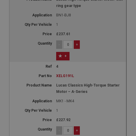
ring gear type
BN1-BJ8
1
£237.61
-
+
+
4
XELG191L
Lucas Classics High-Torque Starter
Motor – A-Series
MK1 - MK4
1
£227.92
-
+