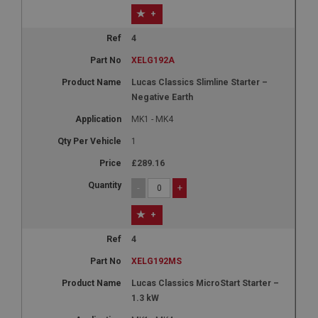
+
4
XELG192A
Lucas Classics Slimline Starter –
Negative Earth
MK1 - MK4
1
£289.16
-
+
+
4
XELG192MS
Lucas Classics MicroStart Starter –
1.3 kW