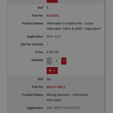
1 year
5
Country/currency selector for visitors outside the
UK
ELG251L
SubscribePanel.shown
Alternator Complete Kit - Lucas
Alternator 100/6 & 3000 - CapeSport
.ahspares.co.uk
BN4 - BJ8
1 year
1
Prevent newsletter subscription panel from re-
appearing.
£237.50
-
+
+
Name
Provider
/
Domain
5A
Name
Expiration
XELG110ALT
Provider
/
Domain
Description
Expiration
Wiring Harness - cotton/pvc -
Alternator
__utma
Description
MK1 SPRITE (FROGEYE)
Google LLC
MUID
.ahspares.co.uk