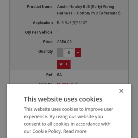
Austin Healey BJ8 (Early) Wiring
Harness – Cotton/PVC (Alternator)
BJ8-BJ8(B)76137
1
£356.09
-
+
+
5A
ELG115ALT
×
Austin Healey BJ8 (Late) Wiring
This website uses cookies
Harness – Cotton/PVC (Alternator)
This website uses cookies to improve user
BJ8(B)76138-ON
experience. By using our website you
1
consent to all cookies in accordance with
£356.09
our Cookie Policy.
Read more