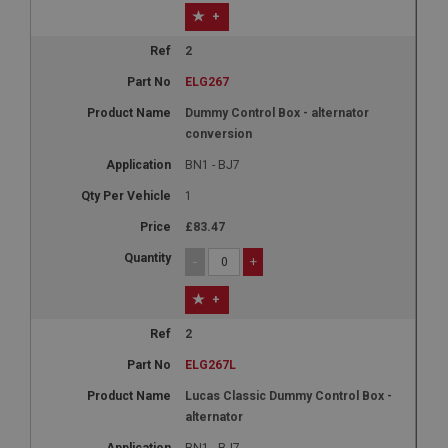
+
2
ELG267
Dummy Control Box - alternator
conversion
BN1 - BJ7
1
£83.47
-
+
+
2
ELG267L
Lucas Classic Dummy Control Box -
alternator
BN1 - BJ7