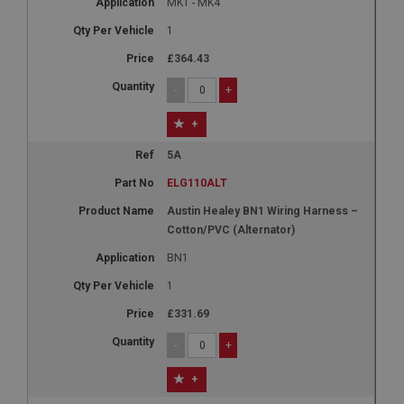
MK1 - MK4
1
£364.43
-
+
+
5A
ELG110ALT
Austin Healey BN1 Wiring Harness –
Cotton/PVC (Alternator)
BN1
1
£331.69
-
+
+