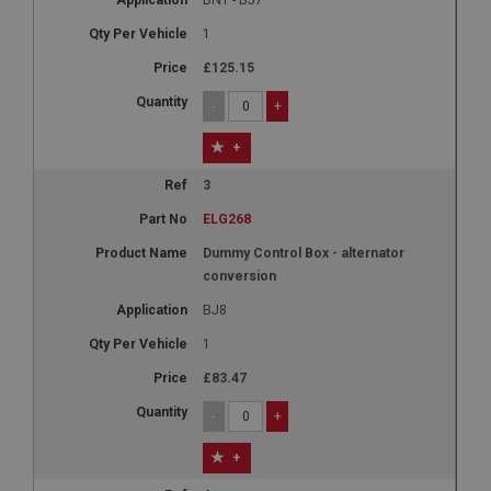
1
£125.15
-
+
+
3
ELG268
Dummy Control Box - alternator
conversion
BJ8
1
£83.47
-
+
+