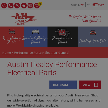
0
VAT
OFF
The Original Austin Healey
Parts Specialist
Big Healey
Sprite & Midget
Performance
Healeys For Sale
Parts
Parts
Parts
Home
>
Performance Parts
>
Electrical General
Austin Healey Performance
Electrical Parts
DIAGRAM
VIEW
Find high-quality electrical parts for your Austin Healey car. Shop
our wide selection of dynamos, alternators, wiring harnesses, and
more. Worldwide shipping available!