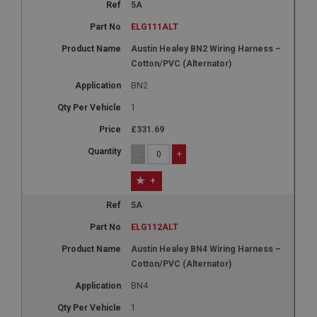
5A
ELG111ALT
Austin Healey BN2 Wiring Harness –
Cotton/PVC (Alternator)
BN2
1
£331.69
-
+
+
5A
ELG112ALT
Austin Healey BN4 Wiring Harness –
Cotton/PVC (Alternator)
BN4
1