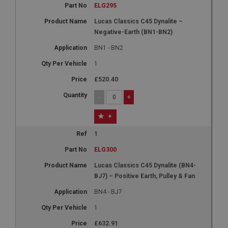
ELG295
Lucas Classics C45 Dynalite –
Negative-Earth (BN1-BN2)
BN1 - BN2
1
£520.40
-
+
+
1
ELG300
Lucas Classics C45 Dynalite (BN4-
BJ7) – Positive Earth, Pulley & Fan
BN4 - BJ7
1
£632.91