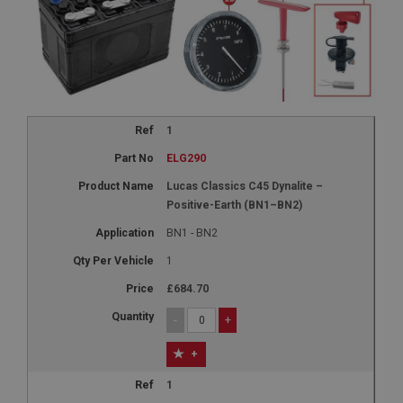
1
ELG290
Lucas Classics C45 Dynalite –
Positive-Earth (BN1–BN2)
BN1 - BN2
1
£684.70
-
+
+
1