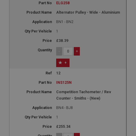
ELG258
Alternator Pulley - Wide - Aluminium
BN1 - BN2
1
£38.39
-
+
+
12
INS125N
Competition Tachometer / Rev
Counter - Smiths - (New)
BN4 - BJ8
1
£255.34