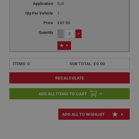
BJ8
1
£67.50
-
+
+
ITEMS:
0
SUB TOTAL:
£0.00
RECALCULATE
+
+