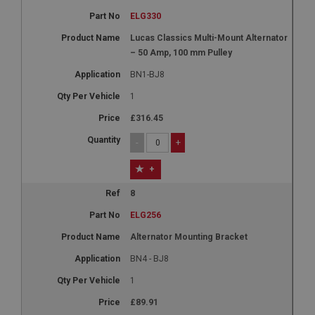
ELG330
Lucas Classics Multi-Mount Alternator
– 50 Amp, 100 mm Pulley
BN1-BJ8
1
£316.45
-
+
+
8
ELG256
Alternator Mounting Bracket
BN4 - BJ8
1
£89.91