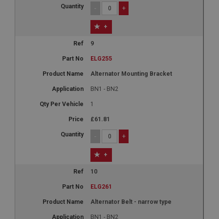
-
+
+
9
ELG255
Alternator Mounting Bracket
BN1 - BN2
1
£61.81
-
+
+
10
ELG261
Alternator Belt - narrow type
BN1 - BN2