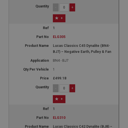
-
+
+
1
ELG305
Lucas Classics C45 Dynalite (BN4-
BJ7) – Negative Earth, Pulley & Fan
BN4 - BJ7
1
£499.18
-
+
+
1
ELG310
Lucas Classics C42 Dynalite (BJ8) –