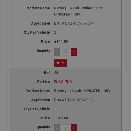
Battery - 6 volt - without lugs -
UPRATED - DRY
BN1 & BN2 & BN6 & BN7
2
£144.05
-
+
+
24
ELG217UR
Battery - 12 volt - UPRATED - DRY
BN4 & BT7 & BJ7 & BJ8
1
£312.60
-
+