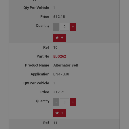
1
£12.18
-
+
+
10
ELG262
Alternator Belt
BN4 - BJ8
1
£17.71
-
+
+
11