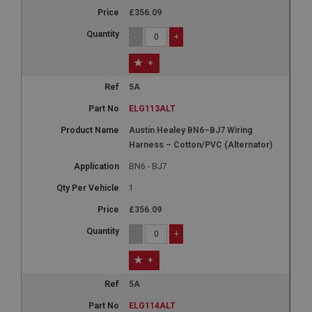
£356.09
-
+
+
5A
ELG113ALT
Austin Healey BN6–BJ7 Wiring
Harness – Cotton/PVC (Alternator)
BN6 - BJ7
1
£356.09
-
+
+
5A
ELG114ALT