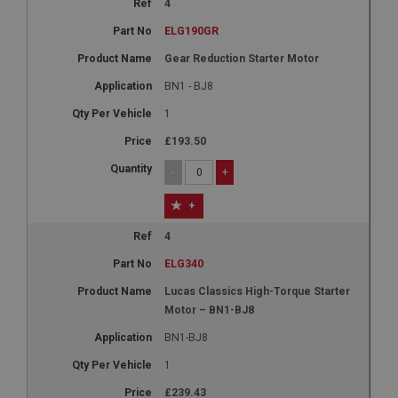
4
ELG190GR
Gear Reduction Starter Motor
BN1 - BJ8
1
£193.50
-
+
+
4
ELG340
Lucas Classics High-Torque Starter
Motor – BN1-BJ8
BN1-BJ8
1
£239.43