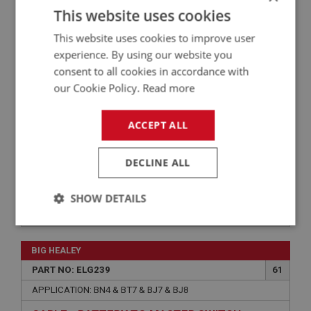
PART NO: ELS101FI
1A
This website uses cookies
APPLICATION: A/R
This website uses cookies to improve user
COMPETITION BATTERY CUT-OFF SWITCH
experience. By using our website you
consent to all cookies in accordance with
our Cookie Policy.
Read more
ACCEPT ALL
DECLINE ALL
SHOW DETAILS
£18.70
VIEW
Strictly
Performance
Targeting
necessary
BIG HEALEY
PART NO: ELG239
61
APPLICATION: BN4 & BT7 & BJ7 & BJ8