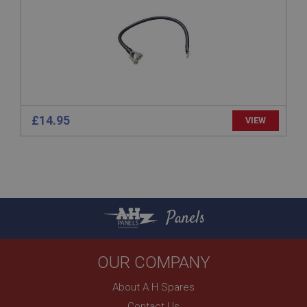
www.ahspares.co.uk
Session
Remembers your shopping basket across sessions.
PopupISOClose.shown
.ahspares.co.uk
1 year
£14.95
VIEW
Country/currency selector for visitors outside the
UK
SubscribePanel.shown
.ahspares.co.uk
1 year
Panels
Prevent newsletter subscription panel from re-
appearing.
OUR COMPANY
About A H Spares
Name
Contact Us