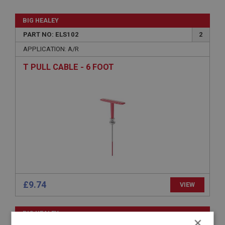
BIG HEALEY
PART NO: ELS102
2
APPLICATION: A/R
T PULL CABLE - 6 FOOT
£9.74
VIEW
BIG HEALEY
×