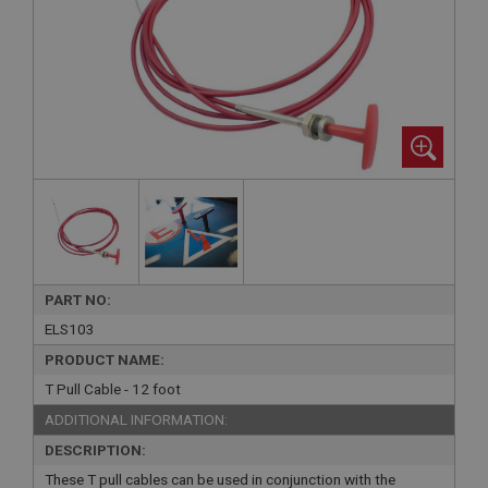
PART NO:
ELS103
PRODUCT NAME:
T Pull Cable - 12 foot
ADDITIONAL INFORMATION:
DESCRIPTION:
These T pull cables can be used in conjunction with the