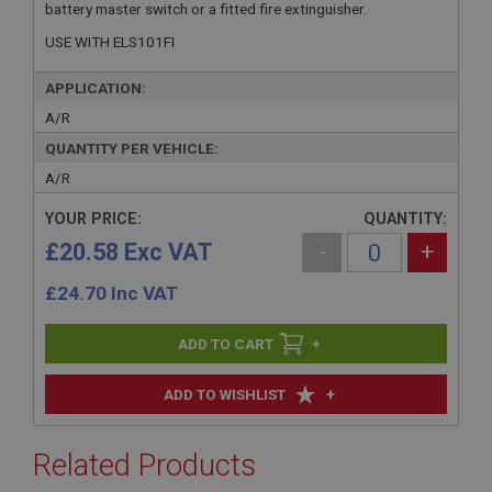
battery master switch or a fitted fire extinguisher.
USE WITH ELS101FI
APPLICATION:
A/R
QUANTITY PER VEHICLE:
A/R
YOUR PRICE:
QUANTITY:
£20.58 Exc VAT
-
+
£
24.70
Inc VAT
+
+
ADD TO WISHLIST
Related Products