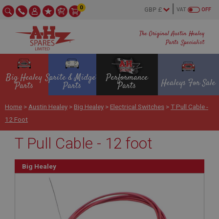
0
VAT
OFF
The Original Austin Healey
Parts Specialist
Big Healey
Sprite & Midget
Performance
Healeys For Sale
Parts
Parts
Parts
Home
>
Austin Healey
>
Big Healey
>
Electrical Switches
>
T Pull Cable -
12 Foot
T Pull Cable - 12 foot
Big Healey