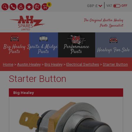
0
VAT
OFF
The Original Austin Healey
Parts Specialist
Big Healey
Sprite & Midget
Performance
Healeys For Sale
Parts
Parts
Parts
Home
>
Austin Healey
>
Big Healey
>
Electrical Switches
>
Starter Button
Starter Button
Big Healey