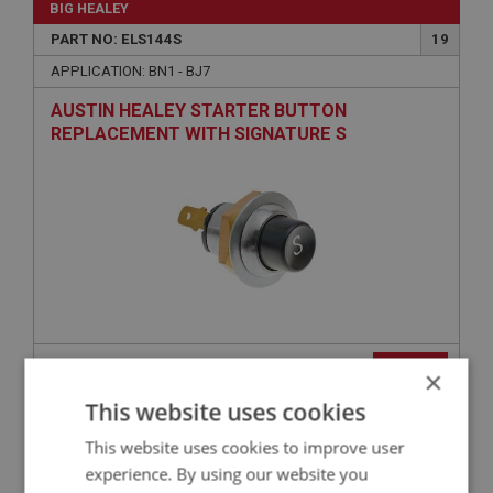
BIG HEALEY
PART NO: ELS144S
19
APPLICATION: BN1 - BJ7
AUSTIN HEALEY STARTER BUTTON
REPLACEMENT WITH SIGNATURE S
£31.15
VIEW
×
This website uses cookies
BIG HEALEY
This website uses cookies to improve user
PART NO: ELG190GR
30
experience. By using our website you