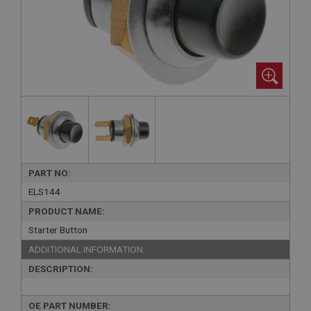
PART NO:
ELS144
PRODUCT NAME:
Starter Button
ADDITIONAL INFORMATION:
DESCRIPTION:
OE PART NUMBER: