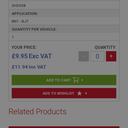
3H3058
APPLICATION:
BN1 - BJ7
QUANTITY PER VEHICLE:
1
YOUR PRICE:
QUANTITY:
£9.95 Exc VAT
-
+
£
11.94
Inc VAT
+
+
ADD TO WISHLIST
Related Products