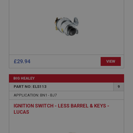
management. The website cannot be used properly
without strictly necessary cookies.
Name
Provider
/
Domain
Expiration
Description
ASP.NET_SessionId
Microsoft Corporation
£29.94
VIEW
www.ahspares.co.uk
Session
BIG HEALEY
General purpose platform session cookie, used by
sites written with Miscrosoft .NET based
PART NO: ELS113
9
technologies. Usually used to maintain an
anonymised user session by the server.
APPLICATION: BN1 - BJ7
basket
IGNITION SWITCH - LESS BARREL & KEYS -
www.ahspares.co.uk
LUCAS
Session
Remembers your shopping basket across sessions.