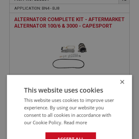
APPLICATION: BN4 - BJ8
ALTERNATOR COMPLETE KIT - AFTERMARKET
ALTERNATOR 100/6 & 3000 - CAPESPORT
×
This website uses cookies
£209.50
VIEW
This website uses cookies to improve user
experience. By using our website you
BIG HEALEY
consent to all cookies in accordance with
PART NO: ELG122
2
our Cookie Policy.
Read more
APPLICATION: BJ8
AUSTIN HEALEY BJ8 OVERDRIVE HARNESS –