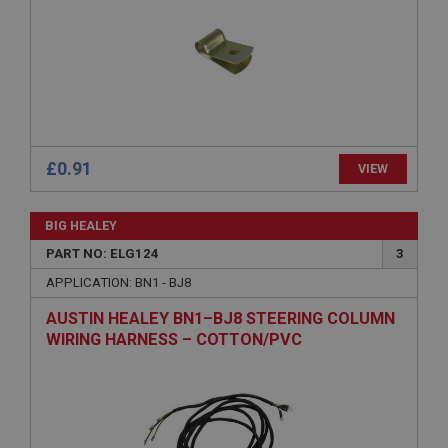
Provider
/
Domain
Expiration
Description
ASP.NET_SessionId
Microsoft Corporation
www.ahspares.co.uk
Session
£0.91
VIEW
General purpose platform session cookie, used by
sites written with Miscrosoft .NET based
technologies. Usually used to maintain an
BIG HEALEY
anonymised user session by the server.
PART NO: ELG124
3
basket
APPLICATION: BN1 - BJ8
www.ahspares.co.uk
AUSTIN HEALEY BN1–BJ8 STEERING COLUMN
Session
WIRING HARNESS – COTTON/PVC
Remembers your shopping basket across sessions.
PopupISOClose.shown
.ahspares.co.uk
1 year