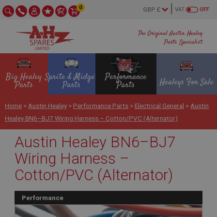
0
VAT
OFF
The Original Austin Healey
Parts Specialist
Big Healey
Sprite & Midget
Performance
Healeys For Sale
Parts
Parts
Parts
Home
>
Austin Healey
>
Performance Parts
>
Electrical General
>
Austin
Healey BN6–BJ7 Wiring Harness – Cotton/PVC (Alternator)
Austin Healey BN6–BJ7
Wiring Harness –
Cotton/PVC (Alternator)
Performance