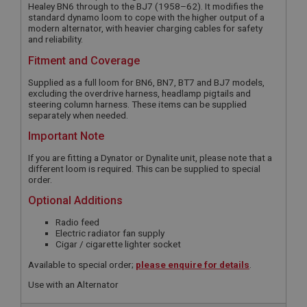
Healey BN6 through to the BJ7 (1958–62). It modifies the
standard dynamo loom to cope with the higher output of a
modern alternator, with heavier charging cables for safety
and reliability.
Fitment and Coverage
Supplied as a full loom for BN6, BN7, BT7 and BJ7 models,
excluding the overdrive harness, headlamp pigtails and
steering column harness. These items can be supplied
separately when needed.
Important Note
If you are fitting a Dynator or Dynalite unit, please note that a
different loom is required. This can be supplied to special
order.
Optional Additions
Radio feed
Electric radiator fan supply
Cigar / cigarette lighter socket
Available to special order;
please enquire for details
.
Use with an Alternator