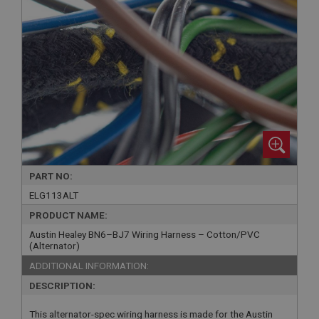
PART NO:
ELG113ALT
PRODUCT NAME:
Austin Healey BN6–BJ7 Wiring Harness – Cotton/PVC
(Alternator)
ADDITIONAL INFORMATION:
DESCRIPTION:
This alternator-spec wiring harness is made for the Austin