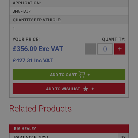
APPLICATION:
BN6 - BJ7
QUANTITY PER VEHICLE:
1
YOUR PRICE:
QUANTITY:
£356.09 Exc VAT
-
+
£
427.31
Inc VAT
+
+
ADD TO WISHLIST
Related Products
BIG HEALEY
PART NO: ELG251
72