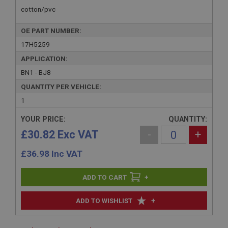
cotton/pvc
OE PART NUMBER:
17H5259
APPLICATION:
BN1 - BJ8
QUANTITY PER VEHICLE:
1
YOUR PRICE:
QUANTITY:
£30.82 Exc VAT
-
+
£
36.98
Inc VAT
+
+
ADD TO WISHLIST