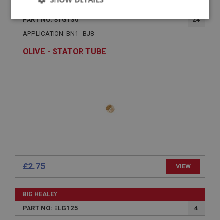
BIG HEALEY
Strictly
Performance
Targeting
PART NO: STG130
24
necessary
APPLICATION: BN1 - BJ8
OLIVE - STATOR TUBE
Strictly necessary
Performance
Targeting
Strictly necessary cookies allow core website
functionality such as user login and account
management. The website cannot be used properly
without strictly necessary cookies.
Name
£2.75
VIEW
Provider
/
Domain
Expiration
BIG HEALEY
Description
PART NO: ELG125
4
ASP.NET_SessionId