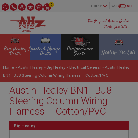
0
VAT
OFF
The Original Austin Healey
Parts Specialist
Big Healey
Sprite & Midget
Performance
Healeys For Sale
Parts
Parts
Parts
Home
>
Austin Healey
>
Big Healey
>
Electrical General
>
Austin Healey
BN1–BJ8 Steering Column Wiring Harness – Cotton/PVC
Austin Healey BN1–BJ8
Steering Column Wiring
Harness – Cotton/PVC
Big Healey