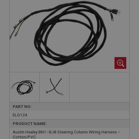
PART NO:
ELG124
PRODUCT NAME:
Austin Healey BN1–BJ8 Steering Column Wiring Harness –
Cotton/PVC