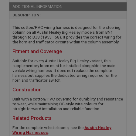
ADDITIONAL INFORMATION:
DESCRIPTION:
This cotton/PVC wiring harness is designed for the steering
column on all Austin Healey Big Healey models from BN1
through to BJ8 (1953–68). It provides the correct wiring for
the horn and trafficator circuits within the column assembly.
Fitment and Coverage
Suitable for every Austin Healey Big Healey variant, this
supplementary loom must be installed alongside the main
vehicle wiring harness. It does not replace the complete
harness but supplies the dedicated wiring required for the
horn and trafficator switch.
Construction
Built with a cotton/PVC covering for durability and resistance
to wear, while maintaining OE-style wire colours for
straightforward installation and reliable function.
Related Products
For the complete vehicle looms, see the
Austin Healey
Wiring Harnesses
.