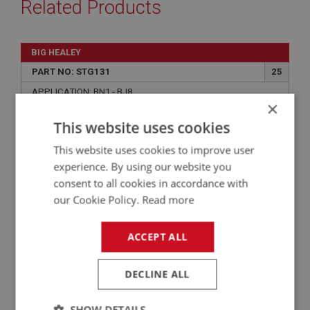
Related Products
BIG HEALEY
PART NO: STG131
25
APPLICATION: BN1 - BJ8
×
TUBE NUT - STATOR TUBE
This website uses cookies
This website uses cookies to improve user
experience. By using our website you
consent to all cookies in accordance with
our Cookie Policy.
Read more
ACCEPT ALL
DECLINE ALL
£2.05
VIEW
SHOW DETAILS